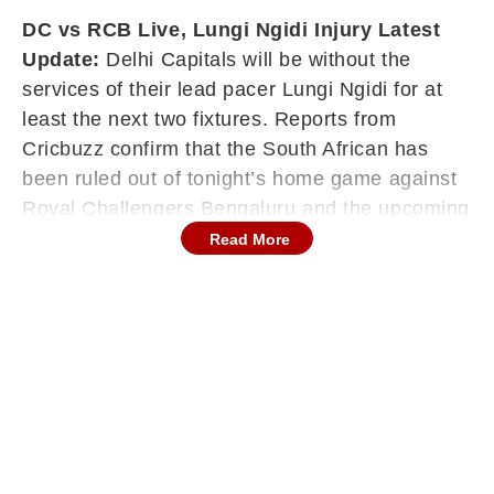
DC vs RCB Live, Lungi Ngidi Injury Latest
Update:
Delhi Capitals will be without the
services of their lead pacer Lungi Ngidi for at
least the next two fixtures. Reports from
Cricbuzz confirm that the South African has
been ruled out of tonight’s home game against
Royal Challengers Bengaluru and the upcoming
away clash against Rajasthan Royals on May 1.
Read More
The decision follows a frightening fall during the
weekend match against Punjab Kings, where
Ngidi had to be rushed to the hospital in an
ambulance. While scans have fortunately
revealed no serious internal concerns, the
pacer must now adhere to strict safety protocols
before returning to the field.