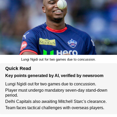
Lungi Ngidi out for two games due to concussion.
Quick Read
Key points generated by AI, verified by newsroom
Lungi Ngidi out for two games due to concussion.
Player must undergo mandatory seven-day stand-down
period.
Delhi Capitals also awaiting Mitchell Starc's clearance.
Team faces tactical challenges with overseas players.