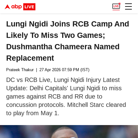
Lungi Ngidi Joins RCB Camp And
Likely To Miss Two Games;
Dushmantha Chameera Named
Replacement
Prateek Thakur
| 27 Apr 2026 07:59 PM (IST)
DC vs RCB Live, Lungi Ngidi Injury Latest
Update: Delhi Capitals' Lungi Ngidi to miss
games against RCB and RR due to
concussion protocols. Mitchell Starc cleared
to play from May 1.