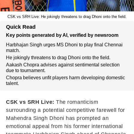
CSK vs SRH Live: He jokingly threatens to drag Dhoni onto the field.
Quick Read
Key points generated by AI, verified by newsroom
Harbhajan Singh urges MS Dhoni to play final Chennai
match.
He jokingly threatens to drag Dhoni onto the field.
Aakash Chopra advises against sentimental selection
due to tournament.
Chopra believes unfit players harm developing domestic
talent.
CSK vs SRH Live:
The romanticism
surrounding a potential competitive farewell for
Mahendra Singh Dhoni has prompted an
emotional appeal from his former international