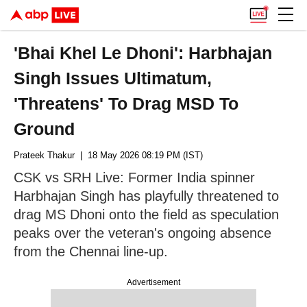
'Bhai Khel Le Dhoni': Harbhajan
Singh Issues Ultimatum,
'Threatens' To Drag MSD To
Ground
Prateek Thakur
| 18 May 2026 08:19 PM (IST)
CSK vs SRH Live: Former India spinner
Harbhajan Singh has playfully threatened to
drag MS Dhoni onto the field as speculation
peaks over the veteran's ongoing absence
from the Chennai line-up.
Advertisement