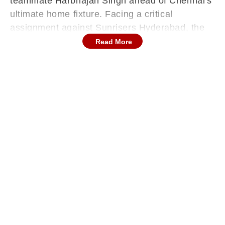
teammate Harbhajan Singh ahead of Chennai's
ultimate home fixture. Facing a critical
assignment against Sunrisers Hyderabad, the
franchise is navigating intense public pressure
Read More
regarding their iconic wicketkeeper, whose
persistent absence continues to dominate
national cricket conversations.
Continues below advertisement