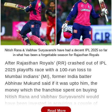
Nitish Rana & Vaibhav Suryavanshi have had a decent IPL 2025 so far
in what has been a forgettable season for Rajasthan Royals
After Rajasthan Royals’ (RR) crashed out of IPL
2025 playoffs race with a 100-run loss to
Mumbai Indians’ (MI), former India batter
Abhinav Mukund said if it was upto him, the
money which the franchise spent on buying
Nitish Rana and Vaibhav Suryavanshi would
have been invested in acquiring a couple of
good bowlers.
Read More