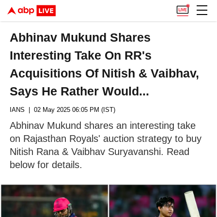
Abhinav Mukund Shares
Interesting Take On RR's
Acquisitions Of Nitish & Vaibhav,
Says He Rather Would...
IANS
| 02 May 2025 06:05 PM (IST)
Abhinav Mukund shares an interesting take
on Rajasthan Royals' auction strategy to buy
Nitish Rana & Vaibhav Suryavanshi. Read
below for details.