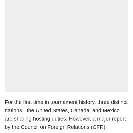
For the first time in tournament history, three distinct
nations - the United States, Canada, and Mexico -
are sharing hosting duties. However, a major report
by the Council on Foreign Relations (CFR)