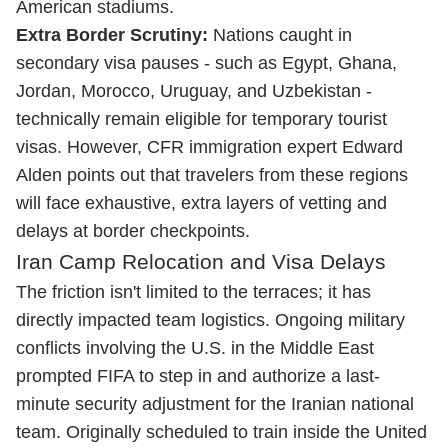
American stadiums.
Extra Border Scrutiny:
Nations caught in
secondary visa pauses - such as Egypt, Ghana,
Jordan, Morocco, Uruguay, and Uzbekistan -
technically remain eligible for temporary tourist
visas. However, CFR immigration expert Edward
Alden points out that travelers from these regions
will face exhaustive, extra layers of vetting and
delays at border checkpoints.
Iran Camp Relocation and Visa Delays
The friction isn't limited to the terraces; it has
directly impacted team logistics. Ongoing military
conflicts involving the U.S. in the Middle East
prompted FIFA to step in and authorize a last-
minute security adjustment for the Iranian national
team. Originally scheduled to train inside the United