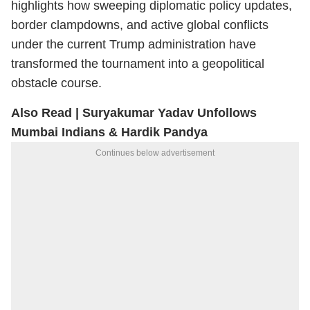
highlights how sweeping diplomatic policy updates,
border clampdowns, and active global conflicts
under the current Trump administration have
transformed the tournament into a geopolitical
obstacle course.
Also Read |
Suryakumar Yadav Unfollows
Mumbai Indians & Hardik Pandya
Continues below advertisement