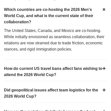
Which countries are co-hosting the 2026 Men's
World Cup, and what is the current state of their
collaboration?
The United States, Canada, and Mexico are co-hosting.
While initially envisioned as seamless collaboration, their
relations are now strained due to trade friction, economic
stances, and rigid immigration policies.
How do current US travel bans affect fans wishing to
attend the 2026 World Cup?
Did geopolitical issues affect team logistics for the
2026 World Cup?