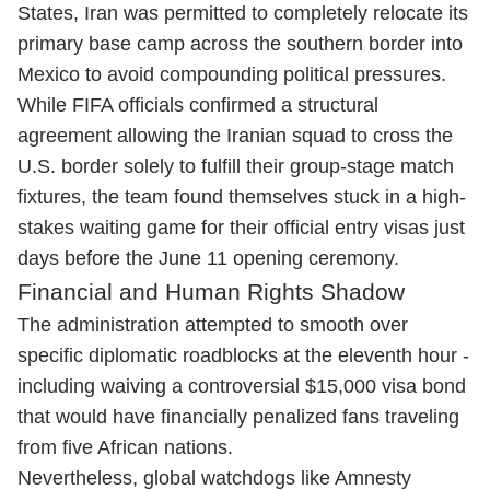
States, Iran was permitted to completely relocate its
primary base camp across the southern border into
Mexico to avoid compounding political pressures.
While FIFA officials confirmed a structural
agreement allowing the Iranian squad to cross the
U.S. border solely to fulfill their group-stage match
fixtures, the team found themselves stuck in a high-
stakes waiting game for their official entry visas just
days before the June 11 opening ceremony.
Financial and Human Rights Shadow
The administration attempted to smooth over
specific diplomatic roadblocks at the eleventh hour -
including waiving a controversial $15,000 visa bond
that would have financially penalized fans traveling
from five African nations.
Nevertheless, global watchdogs like Amnesty