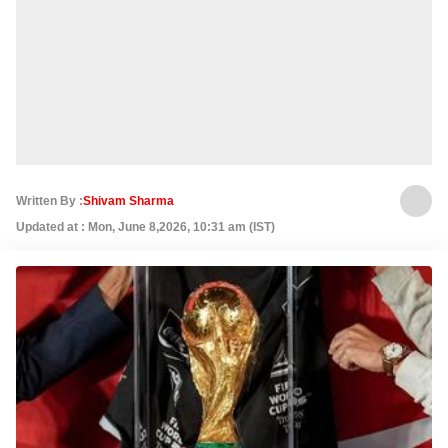
Written By :
Shivam Sharma
Updated at : Mon, June 8,2026, 10:31 am (IST)