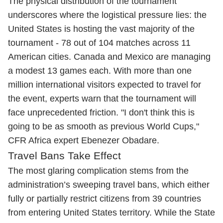
The physical distribution of the tournament
underscores where the logistical pressure lies: the
United States is hosting the vast majority of the
tournament - 78 out of 104 matches across 11
American cities. Canada and Mexico are managing
a modest 13 games each. With more than one
million international visitors expected to travel for
the event, experts warn that the tournament will
face unprecedented friction. "I don't think this is
going to be as smooth as previous World Cups,"
CFR Africa expert Ebenezer Obadare.
Travel Bans Take Effect
The most glaring complication stems from the
administration’s sweeping travel bans, which either
fully or partially restrict citizens from 39 countries
from entering United States territory. While the State