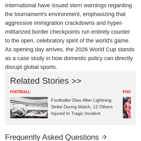
International have issued stern warnings regarding
the tournament's environment, emphasizing that
aggressive immigration crackdowns and hyper-
militarized border checkpoints run entirely counter
to the open, celebratory spirit of the world's game.
As opening day arrives, the 2026 World Cup stands
as a case study in how domestic policy can directly
disrupt global sports.
Related Stories >>
FOOTBALL
FOOTBAL
Footballer Dies After Lightning
Strike During Match, 12 Others
Injured In Tragic Incident
Frequently Asked Questions