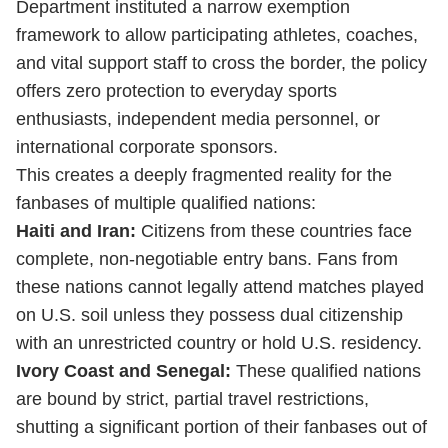
Department instituted a narrow exemption
framework to allow participating athletes, coaches,
and vital support staff to cross the border, the policy
offers zero protection to everyday sports
enthusiasts, independent media personnel, or
international corporate sponsors.
This creates a deeply fragmented reality for the
fanbases of multiple qualified nations:
Haiti and Iran:
Citizens from these countries face
complete, non-negotiable entry bans. Fans from
these nations cannot legally attend matches played
on U.S. soil unless they possess dual citizenship
with an unrestricted country or hold U.S. residency.
Ivory Coast and Senegal:
These qualified nations
are bound by strict, partial travel restrictions,
shutting a significant portion of their fanbases out of