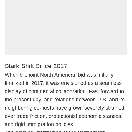
Stark Shift Since 2017
When the joint North American bid was initially
finalized in 2017, it was envisioned as a seamless
display of continental collaboration. Fast forward to
the present day, and relations between U.S. and its
neighboring co-hosts have grown severely strained
over trade friction, protectionist economic stances,
and rigid immigration policies.