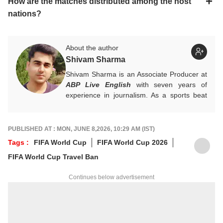
How are the matches distributed among the host
nations?
About the author
Shivam Sharma
Shivam Sharma is an Associate Producer at
ABP Live English
with seven years of
experience in journalism. As a sports beat
expert, he specialises in cricket and major
sporting events, delivering accurate,
engaging, and timely stories. His work
PUBLISHED AT : MON, JUNE 8,2026, 10:29 AM (IST)
combines strong editorial judgment with in-
Tags :
FIFA World Cup
FIFA World Cup 2026
depth sports analysis for digital audiences.
FIFA World Cup Travel Ban
For tips and queries, you can reach out to
him at
shivams@abpnetwork.com
.
Continues below advertisement