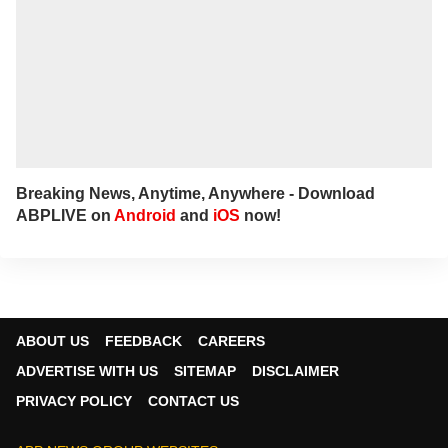
Breaking News, Anytime, Anywhere - Download
ABPLIVE on
Android
and
iOS
now!
ABOUT US
FEEDBACK
CAREERS
ADVERTISE WITH US
SITEMAP
DISCLAIMER
PRIVACY POLICY
CONTACT US