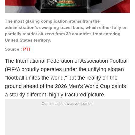
The most glaring complication stems from the
administration’s sweeping travel bans, which either fully or
partially restrict citizens from 39 countries from entering
United States territory.
Source :
PTI
The International Federation of Association Football
(FIFA) proudly operates under the unifying slogan
"football unites the world," but the reality on the
ground ahead of the 2026 Men’s World Cup paints
a starkly different, highly fractured picture.
Continues below advertisement