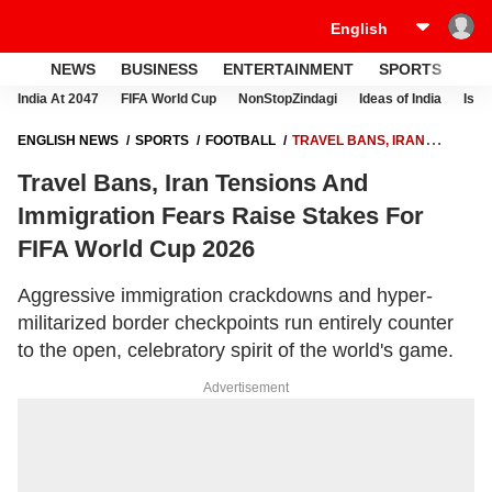
NEWS
BUSINESS
ENTERTAINMENT
SPORTS
LI
India At 2047
FIFA World Cup
NonStopZindagi
Ideas of India
Israe
ENGLISH NEWS
SPORTS
FOOTBALL
TRAVEL BANS, IRAN
TENSIONS AND IMMIGRATION FEARS RAISE STAKES FOR FIFA WORLD
Travel Bans, Iran Tensions And
CUP 2026
Immigration Fears Raise Stakes For
FIFA World Cup 2026
Aggressive immigration crackdowns and hyper-
militarized border checkpoints run entirely counter
to the open, celebratory spirit of the world's game.
Advertisement