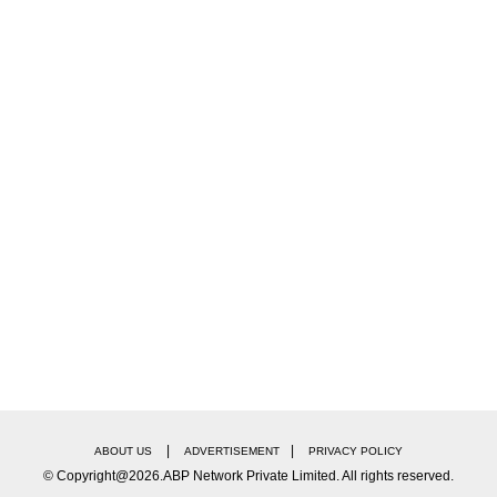
|
|
ABOUT US
ADVERTISEMENT
PRIVACY POLICY
© Copyright@2026.ABP Network Private Limited. All rights reserved.