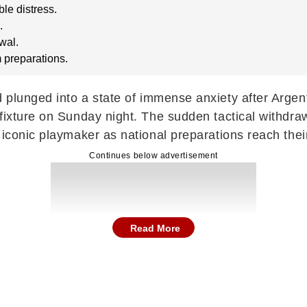
ble distress.
.
wal.
 preparations.
d plunged into a state of immense anxiety after Arge
e fixture on Sunday night. The sudden tactical with
iconic playmaker as national preparations reach their 
Continues below advertisement
Read More