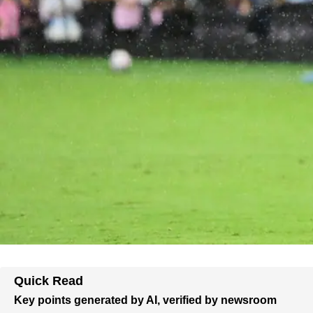
Quick Read
Key points generated by AI, verified by newsroom