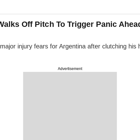
r Walks Off Pitch To Trigger Panic Ah
ajor injury fears for Argentina after clutching his 
Advertisement