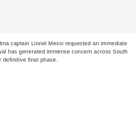
ntina captain Lionel Messi requested an immediate
drawal has generated immense concern across South
definitive final phase.