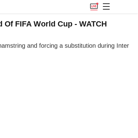
ead Of FIFA World Cup - WATCH
hamstring and forcing a substitution during Inter