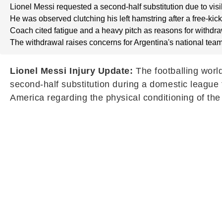
Lionel Messi requested a second-half substitution due to visi
He was observed clutching his left hamstring after a free-kick
Coach cited fatigue and a heavy pitch as reasons for withdra
The withdrawal raises concerns for Argentina's national team
Lionel Messi Injury Update:
The footballing worl
second-half substitution during a domestic leagu
America regarding the physical conditioning of the 