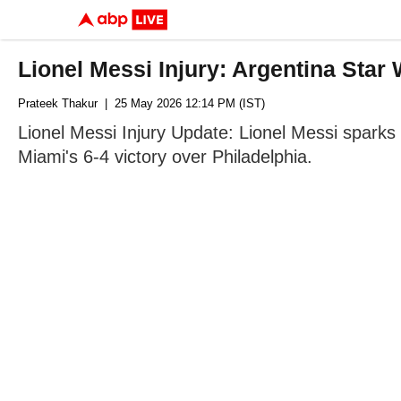
Lionel Messi Injury: Argentina Sta
Prateek Thakur
| 25 May 2026 12:14 PM (IST)
Lionel Messi Injury Update: Lionel Messi sparks m
Miami's 6-4 victory over Philadelphia.