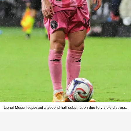
Lionel Messi requested a second-half substitution due to visible distress.