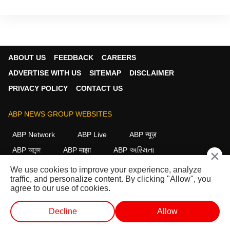
ABOUT US
FEEDBACK
CAREERS
ADVERTISE WITH US
SITEMAP
DISCLAIMER
PRIVACY POLICY
CONTACT US
ABP NEWS GROUP WEBSITES
ABP Network
ABP Live
ABP न्यूज़
ABP আনন্দ
ABP माझा
ABP અસ્મિતા
×
ABP Ganga
ABP ਸਾਂਝਾ
ABP நாடு
ABP దేశం
We use cookies to improve your experience, analyze
traffic, and personalize content. By clicking "Allow", you
FOLLOW US
agree to our use of cookies.
Decline
Allow
This website follows the
DNPA Code of Ethics.
Copyright@2026.
WEB STORIES
SHORTS
LIVE TV
VIDEO