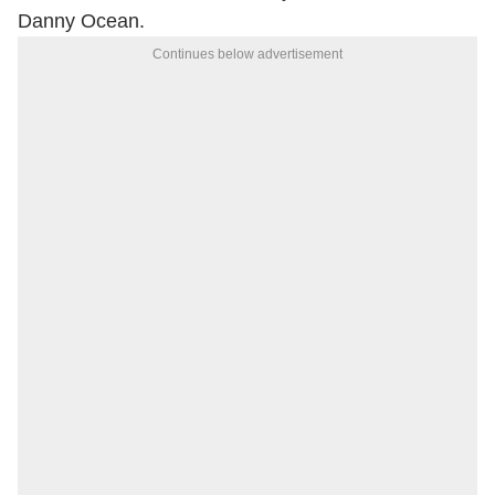
Danny Ocean.
Continues below advertisement