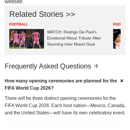
website.
Related Stories >>
FOOTBALL
FOOTBAL
WATCH: Rodrigo De Paul’s
Emotional Messi Tribute After
Stunning Inter Miami Goal
Frequently Asked Questions
How many opening ceremonies are planned for the
FIFA World Cup 2026?
There will be three distinct opening ceremonies for the
FIFA World Cup 2026. Each host nation—Mexico, Canada,
and the United States—will have its own celebratory event.