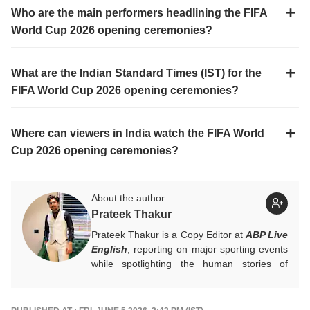
Who are the main performers headlining the FIFA
World Cup 2026 opening ceremonies?
What are the Indian Standard Times (IST) for the
FIFA World Cup 2026 opening ceremonies?
Where can viewers in India watch the FIFA World
Cup 2026 opening ceremonies?
About the author
Prateek Thakur
Prateek Thakur is a Copy Editor at
ABP Live
English
, reporting on major sporting events
while spotlighting the human stories of
athletes that matter.
You can reach out to him at
prateekt@abpnetwork.com
.