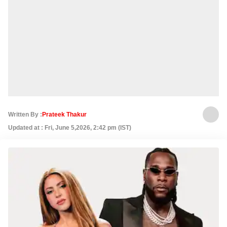
Written By :
Prateek Thakur
Updated at : Fri, June 5,2026, 2:42 pm (IST)