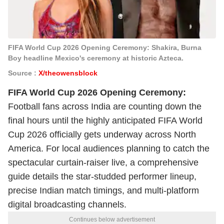
FIFA World Cup 2026 Opening Ceremony: Shakira, Burna
Boy headline Mexico's ceremony at historic Azteca.
Source :
X/theowensblock
FIFA World Cup 2026 Opening Ceremony:
Football fans across India are counting down the
final hours until the highly anticipated FIFA World
Cup 2026 officially gets underway across North
America. For local audiences planning to catch the
spectacular curtain-raiser live, a comprehensive
guide details the star-studded performer lineup,
precise Indian match timings, and multi-platform
digital broadcasting channels.
Continues below advertisement