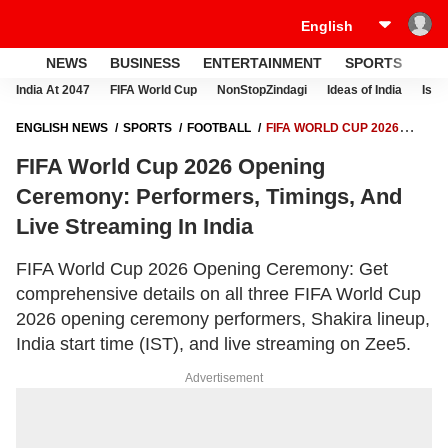
NEWS
BUSINESS
ENTERTAINMENT
SPORTS
LI
India At 2047
FIFA World Cup
NonStopZindagi
Ideas of India
Israe
ENGLISH NEWS
SPORTS
FOOTBALL
FIFA WORLD CUP 2026
OPENING CEREMONY: PERFORMERS, TIMINGS, AND LIVE STREAMING
FIFA World Cup 2026 Opening
IN INDIA
Ceremony: Performers, Timings, And
Live Streaming In India
FIFA World Cup 2026 Opening Ceremony: Get
comprehensive details on all three FIFA World Cup
2026 opening ceremony performers, Shakira lineup,
India start time (IST), and live streaming on Zee5.
Advertisement