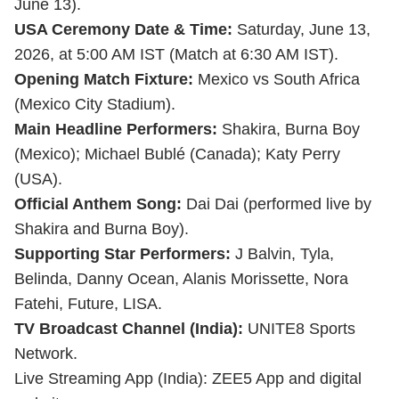
June 13).
USA Ceremony Date & Time:
Saturday, June 13,
2026, at 5:00 AM IST (Match at 6:30 AM IST).
Opening Match Fixture:
Mexico vs South Africa
(Mexico City Stadium).
Main Headline Performers:
Shakira, Burna Boy
(Mexico); Michael Bublé (Canada); Katy Perry
(USA).
Official Anthem Song:
Dai Dai (performed live by
Shakira and Burna Boy).
Supporting Star Performers:
J Balvin, Tyla,
Belinda, Danny Ocean, Alanis Morissette, Nora
Fatehi, Future, LISA.
TV Broadcast Channel (India):
UNITE8 Sports
Network.
Live Streaming App (India): ZEE5 App and digital