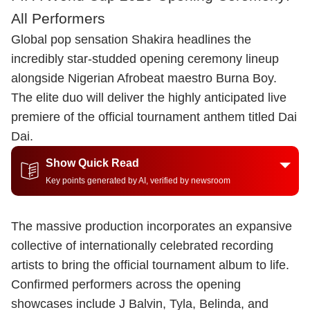
All Performers
Global pop sensation Shakira headlines the
incredibly star-studded opening ceremony lineup
alongside Nigerian Afrobeat maestro Burna Boy.
The elite duo will deliver the highly anticipated live
premiere of the official tournament anthem titled Dai
Dai.
Show Quick Read
Key points generated by AI, verified by newsroom
The massive production incorporates an expansive
collective of internationally celebrated recording
artists to bring the official tournament album to life.
Confirmed performers across the opening
showcases include J Balvin, Tyla, Belinda, and