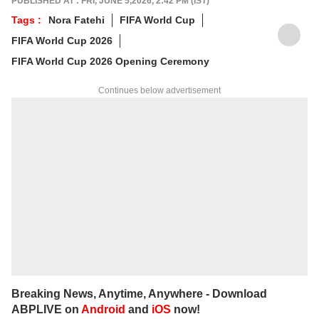
PUBLISHED AT : FRI, JUNE 5,2026, 2:42 PM (IST)
Tags :
Nora Fatehi
FIFA World Cup
FIFA World Cup 2026
FIFA World Cup 2026 Opening Ceremony
Continues below advertisement
Breaking News, Anytime, Anywhere - Download
ABPLIVE on
Android
and
iOS
now!