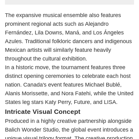
The expansive musical ensemble also features
prominent regional acts such as Alejandro
Fernández, Lila Downs, Maná, and Los Ángeles
Azules. Traditional folkloric dancers and indigenous
Mexican artists will similarly feature heavily
throughout the cultural exhibition.
In a historic move, the tournament features three
distinct opening ceremonies to celebrate each host
nation. Canada's event features Michael Bublé,
Alanis Morissette, and Nora Fatehi, while the United
States leg stars Katy Perry, Future, and LISA.
Intricate Visual Concept
Produced in a highly creative partnership alongside
Balich Wonder Studio, the global event introduces a
unique visual trilogy format. The creative production