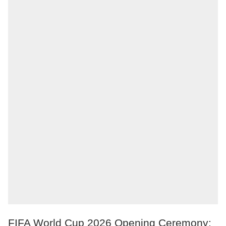
FIFA World Cup 2026 Opening Ceremony: