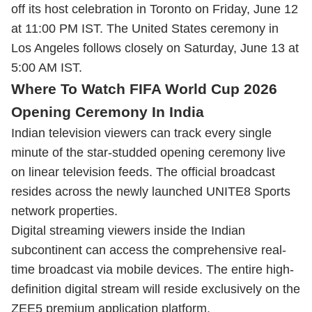
off its host celebration in Toronto on Friday, June 12
at 11:00 PM IST. The United States ceremony in
Los Angeles follows closely on Saturday, June 13 at
5:00 AM IST.
Where To Watch FIFA World Cup 2026
Opening Ceremony In India
Indian television viewers can track every single
minute of the star-studded opening ceremony live
on linear television feeds. The official broadcast
resides across the newly launched UNITE8 Sports
network properties.
Digital streaming viewers inside the Indian
subcontinent can access the comprehensive real-
time broadcast via mobile devices. The entire high-
definition digital stream will reside exclusively on the
ZEE5 premium application platform.