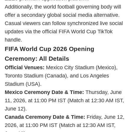
Additionally, the world football governing body will
offer a secondary global social media alternative.
Casual viewers can follow synchronized live social
updates via the official FIFA World Cup TikTok
handle.
FIFA World Cup 2026 Opening
Ceremony: All Details
Official Venues:
Mexico City Stadium (Mexico),
Toronto Stadium (Canada), and Los Angeles
Stadium (USA).
Mexico Ceremony Date & Time:
Thursday, June
11, 2026, at 11:00 PM IST (Match at 12:30 AM IST,
June 12).
Canada Ceremony Date & Time:
Friday, June 12,
2026, at 11:00 PM IST (Match at 12:30 AM IST,