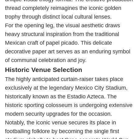
thread completely reimagines the iconic golden
trophy through distinct local cultural lenses.
For the opening leg, the visual aesthetic draws
heavy structural inspiration from the traditional
Mexican craft of papel picado. This delicate
decorative paper art serves as an enduring symbol
of communal celebration and joy.
Historic Venue Selection
The highly anticipated curtain-raiser takes place
exclusively at the legendary Mexico City Stadium,
historically known as the Estadio Azteca. The
historic sporting colosseum is undergoing extensive
modern security upgrades for the occasion.
Notably, the iconic venue secures its place in
footballing folklore by becoming the single first