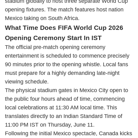
stadium globally to host three separate World Cup
opening fixtures. The match features host nation
Mexico taking on South Africa.
What Time Does FIFA World Cup 2026
Opening Ceremony Start In IST
The official pre-match opening ceremony
entertainment is scheduled to commence precisely
90 minutes prior to the opening whistle. Local fans
must prepare for a highly demanding late-night
viewing schedule.
The physical stadium gates in Mexico City open to
the public four hours ahead of time, commencing
local celebrations at 11:30 AM local time. This
translates directly to an Indian Standard Time of
11:00 PM IST on Thursday, June 11.
Following the initial Mexico spectacle, Canada kicks