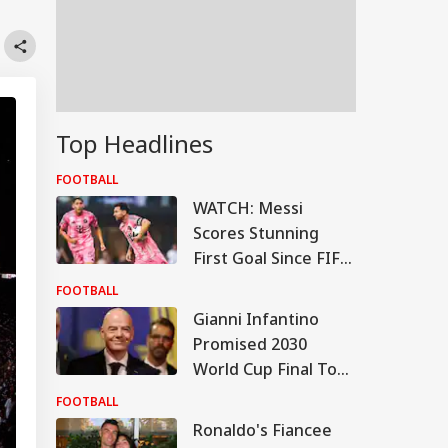
Top Headlines
FOOTBALL
WATCH: Messi
Scores Stunning
First Goal Since FIFA
World Cup Break
FOOTBALL
Gianni Infantino
Promised 2030
World Cup Final To
Morocco, Claims
FOOTBALL
Report; FIFA Clarifies
Ronaldo's Fiancee