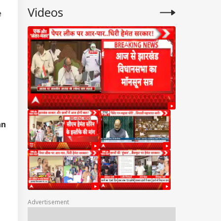
Videos
e
an
Advertisement