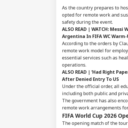
As the country prepares to hos
opted for remote work and sus
safety during the event.
ALSO READ |
WATCH: Messi Wi
Argentina In FIFA WC Warm
According to the orders by Cla
remote work model for employe
essential services such as heal
operations.
ALSO READ |
‘Had Right Pape
After Denied Entry To US
Under the official order, all ed
including both public and priva
The government has also enco
Pers
remote work arrangements for 
FIFA World Cup 2026 Ope
Top
Hello Guest
The opening match of the tourn