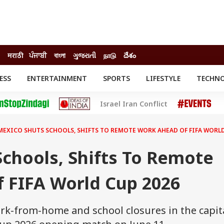
मराठी
ਪੰਜਾਬੀ
বাংলা
ગુજરાતી
நாடு
దేశం
ESS
ENTERTAINMENT
SPORTS
LIFESTYLE
TECHN
INESS
ENTERTAINMENT
STATES
Israel Iran Conflict
o
Movies
Delhi-NCR
Celebrities News
IES
ELECTIONS
South Cinema
MEXICO SHUTS SCHOOLS, SHIFTS TO REMOTE WORK AHEAD OF FIFA WORLD
me
Movie Review
T CHECK
EXPLAINERS
SCIENCE
chools, Shifts To Remote
 FIFA World Cup 2026
k-from-home and school closures in the capit