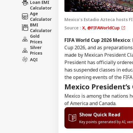
Loan EMI
Calculator
Age
Calculator
Mexico's Estadio Azteca hosts F
BMI
Source :
X, @FIFAWorldCup
Calculator
Gold
FIFA World Cup 2026 Mexico
:
Prices
Cup 2026, and as preparations
Silver
Prices
made by Mexican President C
AQI
President has officially ordere
has suspended classes in educa
the opening events of the FIFA
Mexico President’s
Mexico is among the nations h
of America and Canada.
Show Quick Read
Key points generated by AI, ve