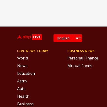
LIVE NEWS TODAY
BUSINESS NEWS
World
Personal Finance
News
Mutual Funds
Education
Astro
Auto
Health
Business