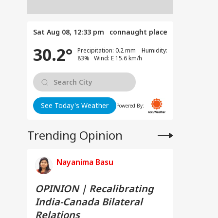
Sat Aug 08, 12:33 pm
connaught place
30.2°
Precipitation: 0.2 mm Humidity:
83% Wind: E 15.6 km/h
See Today's Weather
Powered By:
Trending Opinion
Nayanima Basu
OPINION | Recalibrating
India-Canada Bilateral
Relations