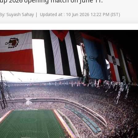
Cup 2026 opening match on June 11.
By: Suyash Sahay | Updated at : 10 Jun 2026 12:22 PM (IST)