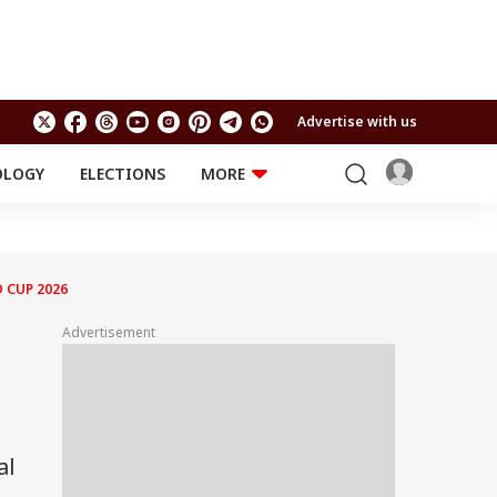
Advertise with us
OLOGY
ELECTIONS
MORE
EDUCATION
TECHNOLOGY
Jobs
Results
LIFESTYLE
 CUP 2026
RELIGION AND
Astro
SPIRITUALITY
Health
Advertisement
Travel
Astro
al