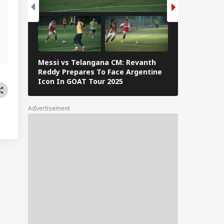
Messi vs Telangana CM: Revanth
Lionel Messi
Reddy Prepares To Face Argentine
Barcelona: 
Icon In GOAT Tour 2025
The Interne
Advertisement