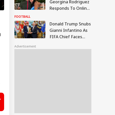
Georgina Rodriguez
Responds To Online
Body-Shaming,
FOOTBALL
Messi's Wife Reacts
Donald Trump Snubs
Gianni Infantino As
d
FIFA Chief Faces
Pressure Over Failed
Advertisement
FFE Project
s