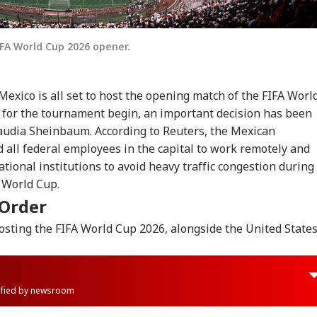
IFA World Cup 2026 opener.
 Mexico is all set to host the opening match of the FIFA Worl
 for the tournament begin, an important decision has been
laudia Sheinbaum.
According to Reuters, the Mexican
d all federal employees in the capital to work remotely and
tional institutions to avoid heavy traffic congestion during
 World Cup.
 Order
osting the FIFA World Cup 2026, alongside the United State
rified by newsroom