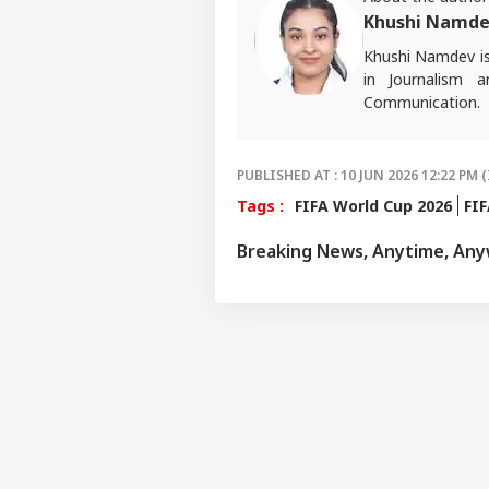
Khushi Namd
Khushi Namdev is 
in Journalism 
Communication. H
sports, with a ke
experiences into 
PUBLISHED AT : 10 JUN 2026 12:22 PM (
Tags :
FIFA World Cup 2026
FIF
Breaking News, Anytime, An