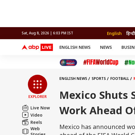
English
हिन्दी
Sat, Aug 8, 2026 | 6:03 PM IST
ENGLISH NEWS
NEWS
BUSIN
NEWS
SPORTS
BUS
India
Cricket
Aut
INDIA
AUTO
CELEBRITIES NEWS
FIFA WORLD CUP 2026
ASTRO
WORLD
BUDGET
MOVIES
CRICKET
HEALTH
World
IPL
SOUTH CINEMA
IPL
TRAVEL
CIT
WPL
Football
ENGLISH NEWS
SPORTS
FOOTBALL
BRAND WIRE
Cri
TRENDING
FAC
Mexico Shuts S
EXPLORER
EDUCATION
Offbeat
Work Ahead Of
Live Now
Video
Reels
Mexico has announced wor
Web
Stories