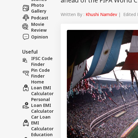
ahead of the FIFA World 
Photo
Gallery
Written By :
Khushi Namdev
| Edited 
Podcast
Movie
Review
Opinion
Useful
IFSC Code
Finder
Pin Code
Finder
Home
Loan EMI
Calculator
Personal
Loan EMI
Calculator
Car Loan
EMI
Calculator
Education