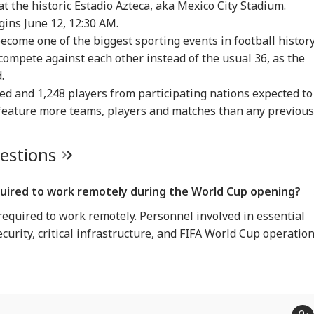
t the historic Estadio Azteca, aka Mexico City Stadium.
IA
INDIA
INDIA
IND
gins June 12, 12:30 AM.
ecome one of the biggest sporting events in football history
 compete against each other instead of the usual 36, as the
.
ed and 1,248 players from participating nations expected to
q Ahmed's Son
'I'm 62, A Father':
Tension At India-
Met
led After Speeding
Tarun Tejpal Reacts
Nepal Border As
‘Op
feature more teams, players and matches than any previous
RLD
CITIES
CELEBRITIES
IND
 Crashes Into
After Bombay High
Nepalese Villagers
Led
ider In UP
Court Conviction In
Pelt Stones On SSB
PM 
Rape Case
Patrol, 200 Booked
Pos
uestions
quired to work remotely during the World Cup opening?
ngladesh
Amarnath Yatra
Salman Khan, Alvira
'Wi
required to work remotely. Personnel involved in essential
oming Another
Resumes After
Khan Agnihotri
Rah
istan': Sheikh
Suspension Due To
Ordered To Appear
My 
ecurity, critical infrastructure, and FIFA World Cup operation
ina's Son Warns
Security Reasons
Before Chandigarh
Pos
Terror Threat,
Court Over Fraud
So
ms Yunus Govt
Allegations