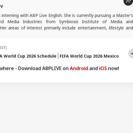
ev
interning with ABP Live English. She is currently pursuing a Master’s
and Media Industries from Symbiosis Institute of Media and
er areas of interest primarily include entertainment, lifestyle and
en passion for storytelling that blends reality, culture, and human
engaging narratives.
IST)
A World Cup 2026 Schedule
FIFA World Cup 2026 Mexico
ywhere - Download ABPLIVE on
Android
and
iOS
now!