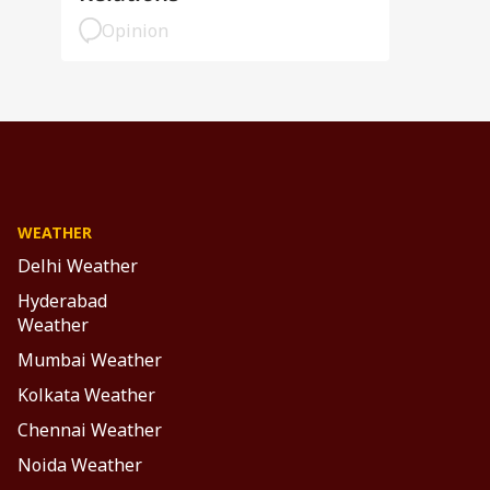
Opinion
WEATHER
Delhi Weather
Hyderabad
Weather
Mumbai Weather
Kolkata Weather
Chennai Weather
Noida Weather