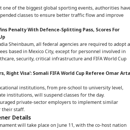
t one of the biggest global sporting events, authorities hav
pended classes to ensure better traffic flow and improve
ns Penalty With Defence-Splitting Pass, Scores For
-Up
udia Sheinbaum, all federal agencies are required to adopt a
es based in Mexico City, except for personnel involved in
thcare, security, critical infrastructure and FIFA World Cup
rs, Right Visa’: Somali FIFA World Cup Referee Omar Art
ucational institutions, from pre-school to university level,
te institutions, will suspend classes for the day.
uraged private-sector employers to implement similar
onal Corner
their staff.
ner Details
 Articles
Top Reels
ament will take place on June 11, with the co-host nation