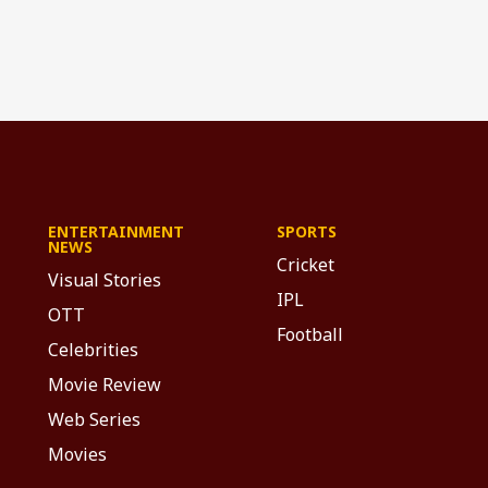
ENTERTAINMENT
SPORTS
NEWS
Cricket
Visual Stories
IPL
OTT
Football
Celebrities
Movie Review
Web Series
Movies