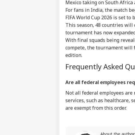
Mexico taking on South Africa a
IND
For fans in India, the match be
Advertise with us
FIFA World Cup 2026 is set to b
Privacy Policy
This season, 48 countries will
Feedback
tournament has now expanded
Contact us
With final squads being reveal
Ati
Career
Kil
compete, the tournament will 
WO
Car
About Us
edition.
Div
Frequently Asked Q
Are all federal employees re
'Ba
Not all federal employees are 
Bec
LOGIN
Pak
services, such as healthcare, s
Has
are exempt from this order.
Of 
Sla
About the author