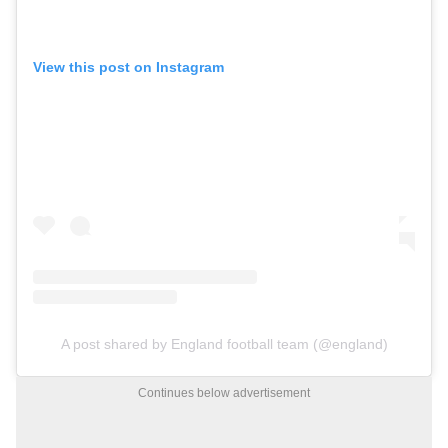
View this post on Instagram
A post shared by England football team (@england)
Continues below advertisement