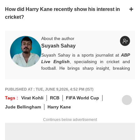
How did Harry Kane recently show his interest in
cricket?
About the author
Suyash Sahay
Suyash Sahay is a sports journalist at
ABP
Live English
, specialising in cricket and
football. He brings sharp insight, breaking
down matches, moments, and narratives in
a way that resonates with fans.
For any tips and queries, you can reach out
PUBLISHED AT : TUE, JUNE 9,2026, 4:52 PM (IST)
to him at
suyashs@abpnetwork.com
.
Tags :
Virat Kohli
RCB
FIFA World Cup
Jude Bellingham
Harry Kane
Continues below advertisement