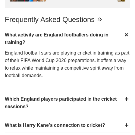
Reacts
Frequently Asked Questions
What activity are England footballers doing in
training?
England football stars are playing cricket in training as part
of their FIFA World Cup 2026 preparations. It offers a way
to relax while maintaining a competitive spirit away from
football demands.
Which England players participated in the cricket
sessions?
What is Harry Kane's connection to cricket?