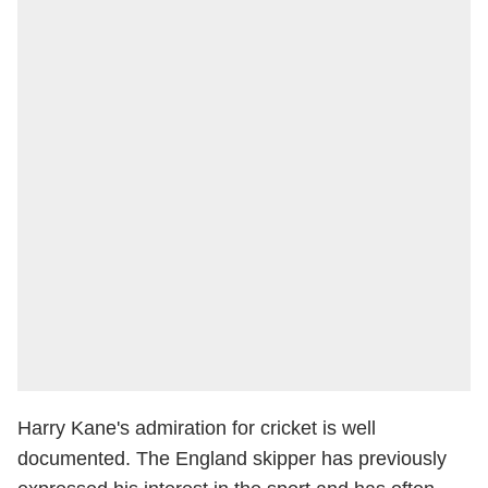
Harry Kane's admiration for cricket is well
documented. The England skipper has previously