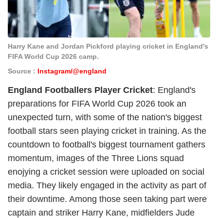
Harry Kane and Jordan Pickford playing cricket in England's
FIFA World Cup 2026 camp.
Source :
Instagram/@england
England Footballers Player Cricket
: England's
preparations for FIFA World Cup 2026 took an
unexpected turn, with some of the nation's biggest
football stars seen playing cricket in training. As the
countdown to football's biggest tournament gathers
momentum, images of the Three Lions squad
enojying a cricket session were uploaded on social
media. They likely engaged in the activity as part of
their downtime. Among those seen taking part were
captain and striker Harry Kane, midfielders Jude