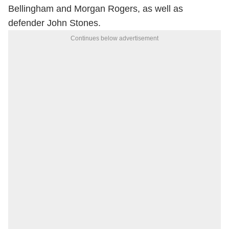
Bellingham and Morgan Rogers, as well as
defender John Stones.
Continues below advertisement