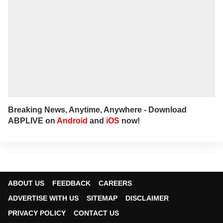
Breaking News, Anytime, Anywhere - Download
ABPLIVE on
Android
and
iOS
now!
ABOUT US
FEEDBACK
CAREERS
ADVERTISE WITH US
SITEMAP
DISCLAIMER
PRIVACY POLICY
CONTACT US