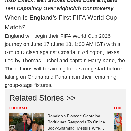
Also Check:
Ben Stokes Could Lose England
Test Captaincy Over Nightclub Controversy
When Is England's First FIFA World Cup
Match?
England will begin their FIFA World Cup 2026
journey on June 17 (June 18, 1:30 AM IST) with a
Group D clash against Croatia in Arlington, Texas.
Led by Thomas Tuchel and captain Harry Kane, the
Three Lions will be aiming for a strong start before
taking on Ghana and Panama in their remaining
group-stage fixtures.
Related Stories >>
FOOTBALL
FOOTBAL
Ronaldo's Fiancee Georgina
Rodriguez Responds To Online
Body-Shaming, Messi's Wife