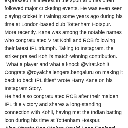
expressed his interest in the sport and has often
followed major cricketing events. He was even seen
playing cricket in training some years ago during his
time at London-based club Tottenham Hotspur.
More recently, Kane was among the notable names
who congratulated Virat Kohli and RCB following
their latest IPL triumph. Taking to Instagram, the
striker praised Kohli's match-winning contribution.
"What a player and what a knock @virat.kohli!
Congrats @royalchallengers.bengaluru on making it
back to back IPL titles" wrote Harry Kane on his
Instagram Story.
He had also congratulated RCB after their maiden
IPL title victory and shares a long-standing
connection with Kohli, having met the Indian batting
icon during his time at Tottenham Hotspur.