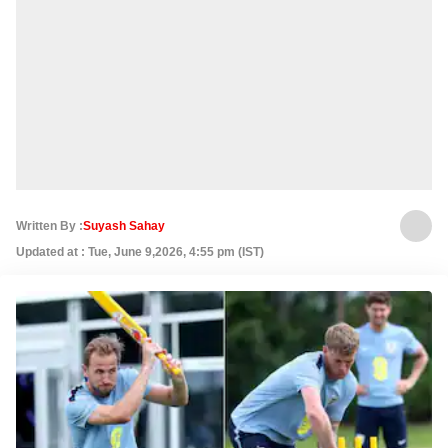
Written By :
Suyash Sahay
Updated at : Tue, June 9,2026, 4:55 pm (IST)