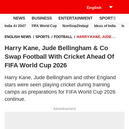
NEWS
BUSINESS
ENTERTAINMENT
SPORTS
LI
India At 2047
FIFA World Cup
NonStopZindagi
Ideas of India
Israe
ENGLISH NEWS
SPORTS
FOOTBALL
HARRY KANE, JUDE
BELLINGHAM & CO SWAP FOOTBALL WITH CRICKET AHEAD OF FIFA
Harry Kane, Jude Bellingham & Co
WORLD CUP 2026
Swap Football With Cricket Ahead Of
FIFA World Cup 2026
Harry Kane, Jude Bellingham and other England
stars were seen playing cricket during training
camps as preparations for FIFA World Cup 2026
continue.
Advertisement