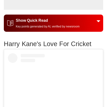
Show Quick Read
Key points generated by AI, verified by newsroom
Harry Kane's Love For Cricket