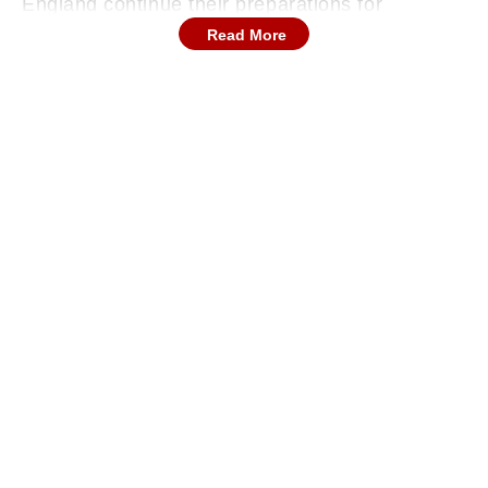
England continue their preparations for
football's biggest tournament, the squad took
Read More
part in a cricket session during a team-bonding
activity. Several members of the Three Lions
setup traded footballs for cricket bats, with
Kane among the most enthusiastic participants.
Continues below advertisement