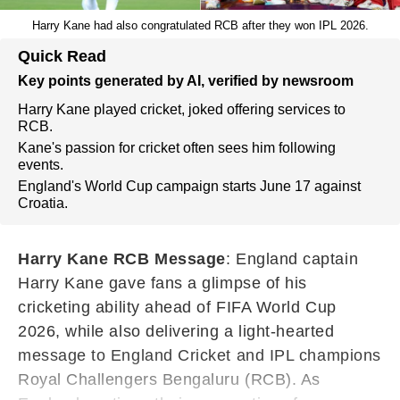
Harry Kane had also congratulated RCB after they won IPL 2026.
Quick Read
Key points generated by AI, verified by newsroom
Harry Kane played cricket, joked offering services to
RCB.
Kane's passion for cricket often sees him following
events.
England's World Cup campaign starts June 17 against
Croatia.
Harry Kane RCB Message
: England captain
Harry Kane gave fans a glimpse of his
cricketing ability ahead of FIFA World Cup
2026, while also delivering a light-hearted
message to England Cricket and IPL champions
Royal Challengers Bengaluru (RCB). As