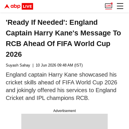
'Ready If Needed': England
Captain Harry Kane's Message To
RCB Ahead Of FIFA World Cup
2026
Suyash Sahay
| 10 Jun 2026 09:48 AM (IST)
England captain Harry Kane showcased his
cricket skills ahead of FIFA World Cup 2026
and jokingly offered his services to England
Cricket and IPL champions RCB.
Advertisement