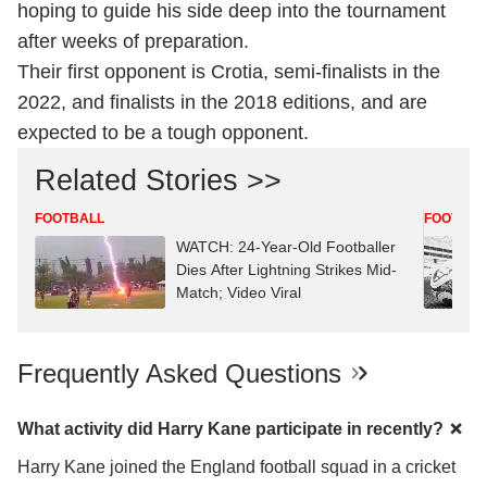
hoping to guide his side deep into the tournament
after weeks of preparation.
Their first opponent is Crotia, semi-finalists in the
2022, and finalists in the 2018 editions, and are
expected to be a tough opponent.
Related Stories >>
FOOTBALL
FOOTBAL
WATCH: 24-Year-Old Footballer
Dies After Lightning Strikes Mid-
Match; Video Viral
Frequently Asked Questions
What activity did Harry Kane participate in recently?
Harry Kane joined the England football squad in a cricket