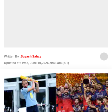
Written By :
Suyash Sahay
Updated at : Wed, June 10,2026, 9:48 am (IST)