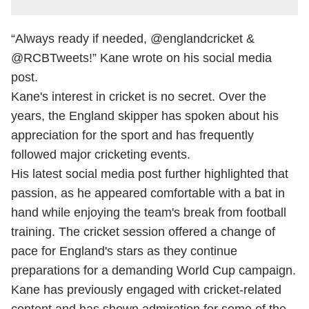
“Always ready if needed, @englandcricket &
@RCBTweets!” Kane wrote on his social media
post.
Kane's interest in cricket is no secret. Over the
years, the England skipper has spoken about his
appreciation for the sport and has frequently
followed major cricketing events.
His latest social media post further highlighted that
passion, as he appeared comfortable with a bat in
hand while enjoying the team's break from football
training. The cricket session offered a change of
pace for England's stars as they continue
preparations for a demanding World Cup campaign.
Kane has previously engaged with cricket-related
content and has shown admiration for some of the