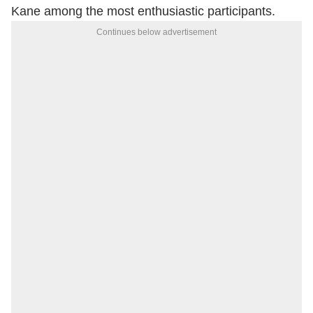
Kane among the most enthusiastic participants.
Continues below advertisement