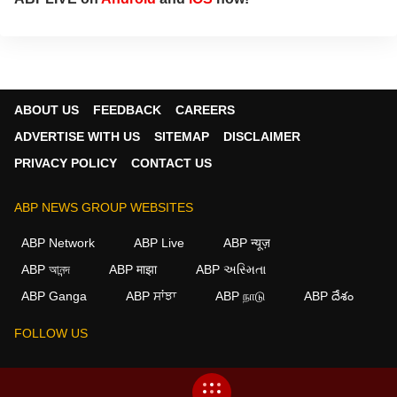
ABOUT US
FEEDBACK
CAREERS
ADVERTISE WITH US
SITEMAP
DISCLAIMER
PRIVACY POLICY
CONTACT US
ABP NEWS GROUP WEBSITES
ABP Network
ABP Live
ABP न्यूज़
ABP আনন্দ
ABP माझा
ABP અસ્મિતા
×
ABP Ganga
ABP ਸਾਂਝਾ
ABP நாடு
ABP దేశం
We use cookies to improve your experience, analyze
traffic, and personalize content. By clicking "Allow", you
FOLLOW US
agree to our use of cookies.
Decline
Allow