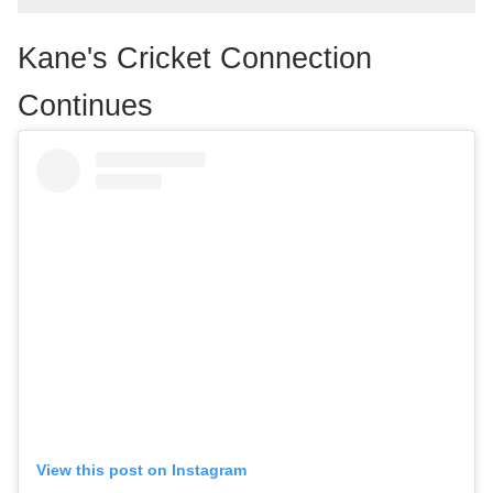
Kane's Cricket Connection
Continues
View this post on Instagram