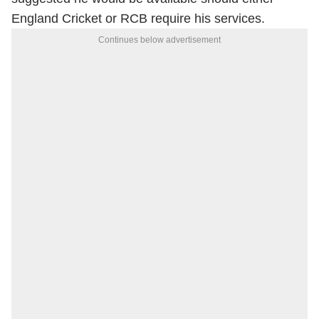
England Cricket or RCB require his services.
Continues below advertisement