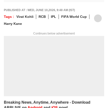
a way that resonates with fans.
For any tips and queries, you can reach out
PUBLISHED AT : WED, JUNE 10,2026, 9:48 AM (IST)
to him at
suyashs@abpnetwork.com
.
Tags :
Virat Kohli
RCB
IPL
FIFA World Cup
Harry Kane
Continues below advertisement
Breaking News, Anytime, Anywhere - Download
ABPLIVE on
Android
and
iOS
now!