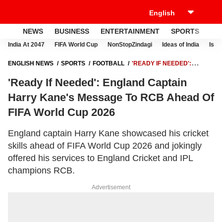
NEWS
BUSINESS
ENTERTAINMENT
SPORTS
LI
India At 2047
FIFA World Cup
NonStopZindagi
Ideas of India
Israe
ENGLISH NEWS
SPORTS
FOOTBALL
'READY IF NEEDED':
ENGLAND CAPTAIN HARRY KANE'S MESSAGE TO RCB AHEAD OF
'Ready If Needed': England Captain
FIFA WORLD CUP 2026
Harry Kane's Message To RCB Ahead Of
FIFA World Cup 2026
England captain Harry Kane showcased his cricket
skills ahead of FIFA World Cup 2026 and jokingly
offered his services to England Cricket and IPL
champions RCB.
Advertisement