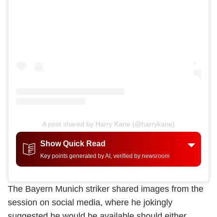
A post shared by Harry Kane (@harrykane)
Show Quick Read
Key points generated by AI, verified by newsroom
The Bayern Munich striker shared images from the
session on social media, where he jokingly
suggested he would be available should either