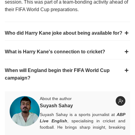
session. This was part of a team-bonding activity ahead of
their FIFA World Cup preparations.
Who did Harry Kane joke about being available for?
What is Harry Kane's connection to cricket?
When will England begin their FIFA World Cup
campaign?
About the author
Suyash Sahay
Suyash Sahay is a sports journalist at
ABP
Live English
, specialising in cricket and
football. He brings sharp insight, breaking
down matches, moments, and narratives in