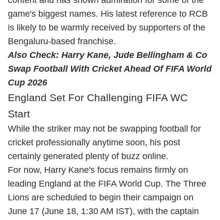
game's biggest names. His latest reference to RCB
is likely to be warmly received by supporters of the
Bengaluru-based franchise.
Also Check:
Harry Kane, Jude Bellingham & Co
Swap Football With Cricket Ahead Of FIFA World
Cup 2026
England Set For Challenging FIFA WC
Start
While the striker may not be swapping football for
cricket professionally anytime soon, his post
certainly generated plenty of buzz online.
For now, Harry Kane's focus remains firmly on
leading England at the FIFA World Cup. The Three
Lions are scheduled to begin their campaign on
June 17 (June 18, 1:30 AM IST), with the captain