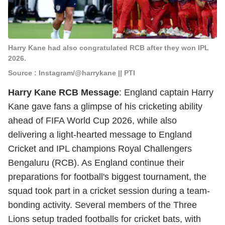
Harry Kane had also congratulated RCB after they won IPL
2026.
Source : Instagram/@harrykane || PTI
Harry Kane RCB Message
: England captain Harry
Kane gave fans a glimpse of his cricketing ability
ahead of FIFA World Cup 2026, while also
delivering a light-hearted message to England
Cricket and IPL champions Royal Challengers
Bengaluru (RCB). As England continue their
preparations for football's biggest tournament, the
squad took part in a cricket session during a team-
bonding activity. Several members of the Three
Lions setup traded footballs for cricket bats, with