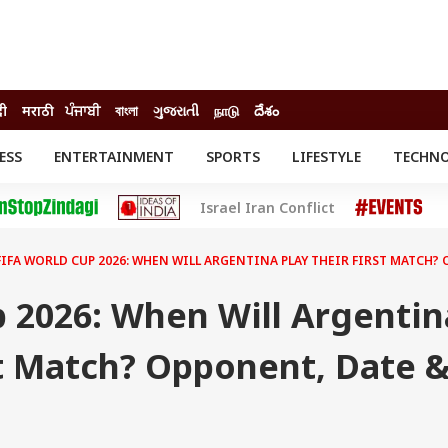
दी
मराठी
ਪੰਜਾਬੀ
বাংলা
ગુજરાતી
நாடு
దేశం
ESS
ENTERTAINMENT
SPORTS
LIFESTYLE
TECHN
INESS
ENTERTAINMENT
STATES
Israel Iran Conflict
o
Movies
Delhi-NCR
Celebrities News
IES
ELECTIONS
South Cinema
FIFA WORLD CUP 2026: WHEN WILL ARGENTINA PLAY THEIR FIRST MATCH?
me
Movie Review
T CHECK
EXPLAINERS
SCIENCE
 2026: When Will Argentin
st Match? Opponent, Date 