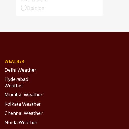
Opinion
WEATHER
Delhi Weather
Hyderabad
Weather
Mumbai Weather
Kolkata Weather
Chennai Weather
Noida Weather