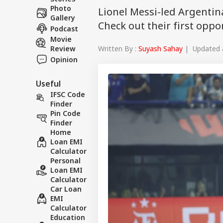
Photo
Lionel Messi-led Argentina
Gallery
Check out their first opp
Podcast
Movie
Written By :
Suyash Sahay
| Updated a
Review
Opinion
Useful
IFSC Code
Finder
Pin Code
Finder
Home
Loan EMI
Calculator
Personal
Loan EMI
Calculator
Car Loan
EMI
Calculator
Education