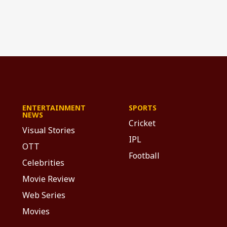
ENTERTAINMENT
SPORTS
NEWS
Cricket
Visual Stories
IPL
OTT
Football
Celebrities
Movie Review
Web Series
Movies