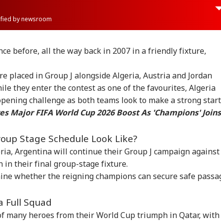
rified by newsroom
e before, all the way back in 2007 in a friendly fixture,
 placed in Group J alongside Algeria, Austria and Jordan
le they enter the contest as one of the favourites, Algeria
 opening challenge as both teams look to make a strong start
s Major FIFA World Cup 2026 Boost As 'Champions' Joins
oup Stage Schedule Look Like?
eria, Argentina will continue their Group J campaign against
 in their final group-stage fixture.
onal Corner
ine whether the reigning champions can secure safe passa
a Full Squad
 Articles
Top Reels
s of many heroes from their World Cup triumph in Qatar, with