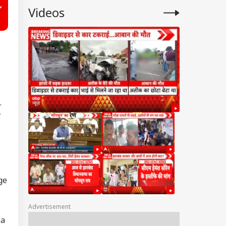
Videos
.
ge
Advertisement
 a