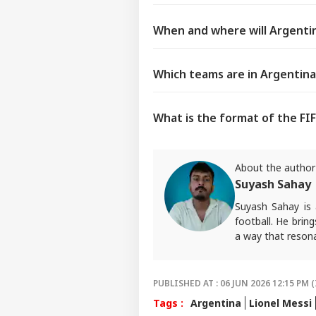
When and where will Argentin
Which teams are in Argentina
What is the format of the FI
About the author
Suyash Sahay
Suyash Sahay is 
football. He brin
a way that resona
For any tips and 
PUBLISHED AT : 06 JUN 2026 12:15 PM (
Tags :
Argentina
Lionel Messi