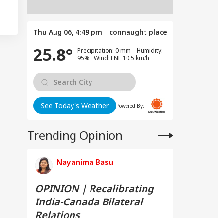
Thu Aug 06, 4:49 pm
connaught place
25.8°
Precipitation: 0 mm Humidity:
95% Wind: ENE 10.5 km/h
See Today's Weather
Powered By:
Trending Opinion
Nayanima Basu
OPINION | Recalibrating
India-Canada Bilateral
Relations