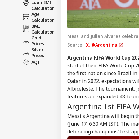
Loan EMI
Calculator
Age
Calculator
BMI
Calculator
Messi and Julian Alvarez celebra
Gold
Prices
Source :
X, @Argentina
Silver
Prices
Argentina FIFA World Cup 20
AQI
start of their FIFA World Cup 
the first nation since Brazil in 
Qatar in 2022, expectations wi
Albiceleste. The tournament, j
features an expanded 48-team f
Argentina 1st FIFA 
Messi's Argentina will begin t
(June 17, 6:30 AM IST). The ma
defending champions' first ap