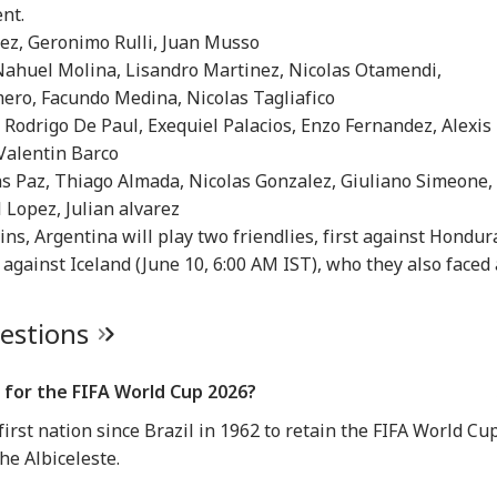
IA
INDIA
INDIA
IND
ent.
nez, Geronimo Rulli, Juan Musso
 Nahuel Molina, Lisandro Martinez, Nicolas Otamendi,
mero, Facundo Medina, Nicolas Tagliafico
 Rodrigo De Paul, Exequiel Palacios, Enzo Fernandez, Alexis
 62, A Father':
Atiq Ahmed's Son
Tension At India-
Met
 Valentin Barco
un Tejpal Reacts
Killed After Speeding
Nepal Border As
‘Op
las Paz, Thiago Almada, Nicolas Gonzalez, Giuliano Simeone,
RLD
CITIES
CELEBRITIES
IND
er Bombay High
Car Crashes Into
Nepalese Villagers
Led
 Lopez, Julian alvarez
rt Conviction In
Divider In UP
Pelt Stones On SSB
PM 
e Case
Patrol, 200 Booked
Pos
ns, Argentina will play two friendlies, first against Hondur
 against Iceland (June 10, 6:00 AM IST), who they also faced 
ngladesh
Amarnath Yatra
Salman Khan, Alvira
'Wi
uestions
oming Another
Resumes After
Khan Agnihotri
Rah
istan': Sheikh
Suspension Due To
Ordered To Appear
My 
ina's Son Warns
Security Reasons
Before Chandigarh
Pos
 for the FIFA World Cup 2026?
Terror Threat,
Court Over Fraud
So
ms Yunus Govt
Allegations
irst nation since Brazil in 1962 to retain the FIFA World Cu
he Albiceleste.