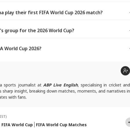
a play their first FIFA World Cup 2026 match?
's group for the 2026 World Cup?
FA World Cup 2026?
a sports journalist at
ABP Live English
, specialising in cricket an
gs sharp insight, breaking down matches, moments, and narratives in
tes with fans.
queries, you can reach out to him at
suyashs@abpnetwork.com
.
IST)
FIFA World Cup
FIFA World Cup Matches