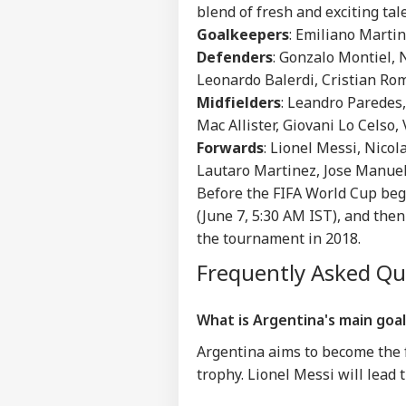
IND
blend of fresh and exciting tal
Advertise with us
Goalkeepers
: Emiliano Marti
Privacy Policy
Defenders
: Gonzalo Montiel,
Leonardo Balerdi, Cristian Ro
Feedback
Midfielders
: Leandro Paredes,
Contact us
'I'm
Mac Allister, Giovani Lo Celso,
Career
Tar
Forwards
: Lionel Messi, Nico
WO
Aft
About Us
Lautaro Martinez, Jose Manuel
Cou
Rap
Before the FIFA World Cup begi
(June 7, 5:30 AM IST), and then
the tournament in 2018.
'Ba
Frequently Asked Q
Bec
LOGIN
Pak
Has
What is Argentina's main goal
Of 
Sla
Argentina aims to become the f
trophy. Lionel Messi will lead t