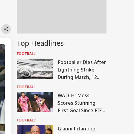
.
Top Headlines
FOOTBALL
Footballer Dies After
Lightning Strike
During Match, 12
Others Injured In
FOOTBALL
Tragic Incident
WATCH: Messi
Scores Stunning
First Goal Since FIFA
World Cup Break
FOOTBALL
Gianni Infantino