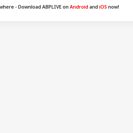
ywhere - Download ABPLIVE on
Android
and
iOS
now!