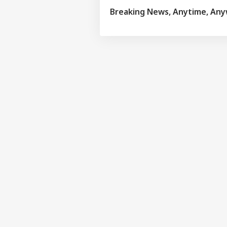
Breaking News, Anytime, An