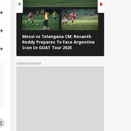
Messi vs Telangana CM: Revanth
Lionel Messi
Reddy Prepares To Face Argentine
Barcelona: 
Icon In GOAT Tour 2025
The Interne
Advertisement
d