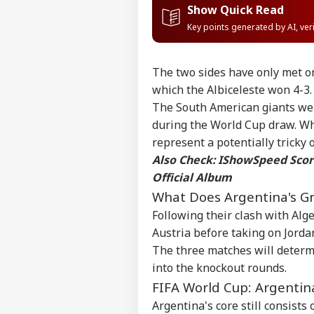
Show Quick Read
Key points generated by AI, ve
The two sides have only met onc
which the Albiceleste won 4-3.
The South American giants were
during the World Cup draw. Whi
represent a potentially tricky
Also Check:
IShowSpeed Score
Official Album
What Does Argentina's Gr
Following their clash with Alg
Austria before taking on Jordan
Pers
The three matches will determ
into the knockout rounds.
FIFA World Cup: Argentin
Top
Hello Guest
Argentina's core still consist