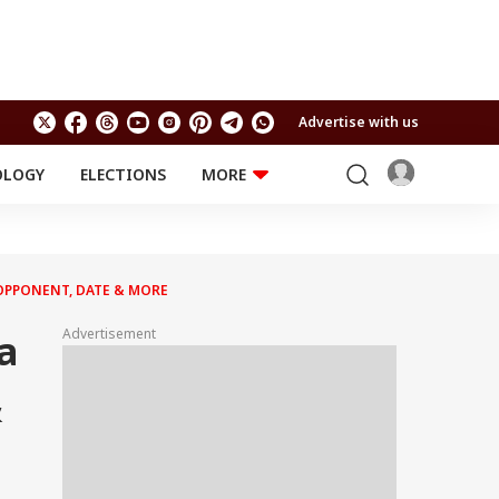
Advertise with us
OLOGY
ELECTIONS
MORE
EDUCATION
TECHNOLOGY
Jobs
Results
LIFESTYLE
 OPPONENT, DATE & MORE
RELIGION AND
Astro
SPIRITUALITY
Health
Advertisement
a
Travel
Astro
&