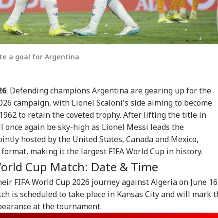
te a goal for Argentina
26
: Defending champions Argentina are gearing up for the
2026 campaign, with Lionel Scaloni's side aiming to become
1962 to retain the coveted trophy. After lifting the title in
ll once again be sky-high as Lionel Messi leads the
ointly hosted by the United States, Canada and Mexico,
ormat, making it the largest FIFA World Cup in history.
World Cup Match: Date & Time
heir FIFA World Cup 2026 journey against Algeria on June 16
tch is scheduled to take place in Kansas City and will mark 
pearance at the tournament.