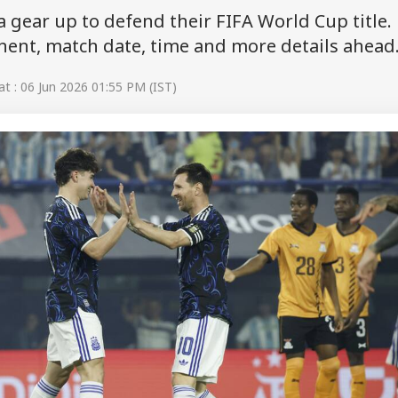
 gear up to defend their FIFA World Cup title.
onent, match date, time and more details ahead
t : 06 Jun 2026 01:55 PM (IST)