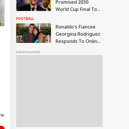
Promised 2030
World Cup Final To
Morocco, Claims
FOOTBALL
Report; FIFA Clarifies
Ronaldo's Fiancee
Georgina Rodriguez
Responds To Online
Body-Shaming,
Advertisement
Messi's Wife Reacts
the