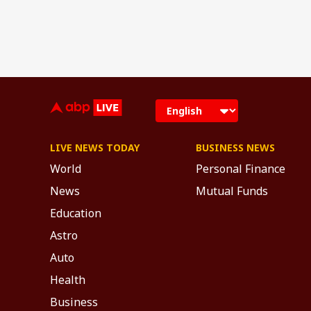
LIVE NEWS TODAY
BUSINESS NEWS
World
Personal Finance
News
Mutual Funds
Education
Astro
Auto
Health
Business