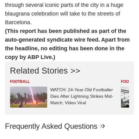
through several iconic parts of the city in a huge
blaugrana celebration will take to the streets of
Barcelona.
(This report has been published as part of the
auto-generated syndicate wire feed. Apart from
the headline, no editing has been done in the
copy by ABP Live.)
Related Stories >>
FOOTBALL
FOOTBAL
WATCH: 24-Year-Old Footballer
Dies After Lightning Strikes Mid-
Match; Video Viral
Frequently Asked Questions