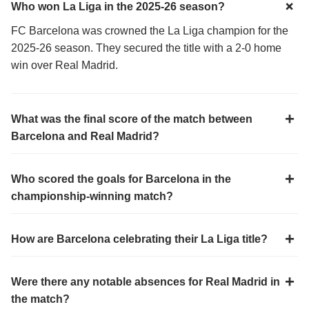
Who won La Liga in the 2025-26 season?
FC Barcelona was crowned the La Liga champion for the
2025-26 season. They secured the title with a 2-0 home
win over Real Madrid.
What was the final score of the match between
Barcelona and Real Madrid?
Who scored the goals for Barcelona in the
championship-winning match?
How are Barcelona celebrating their La Liga title?
Were there any notable absences for Real Madrid in
the match?