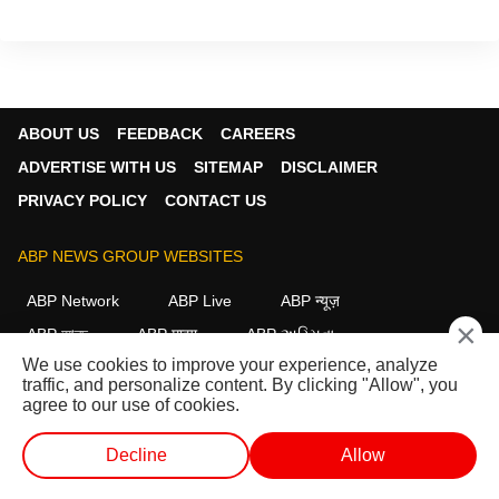
ABOUT US
FEEDBACK
CAREERS
ADVERTISE WITH US
SITEMAP
DISCLAIMER
PRIVACY POLICY
CONTACT US
ABP NEWS GROUP WEBSITES
ABP Network
ABP Live
ABP न्यूज़
×
ABP আনন্দ
ABP माझा
ABP અસ્મિતા
We use cookies to improve your experience, analyze
ABP Ganga
ABP ਸਾਂਝਾ
ABP நாடு
ABP దేశం
traffic, and personalize content. By clicking "Allow", you
agree to our use of cookies.
FOLLOW US
Decline
Allow
WEB STORIES
SHORTS
LIVE TV
VIDEO