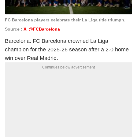
FC Barcelona players celebrate their La Liga title triumph.
Source :
X, @FCBarcelona
Barcelona: FC Barcelona crowned La Liga
champion for the 2025-26 season after a 2-0 home
win over Real Madrid.
Continues below advertisement