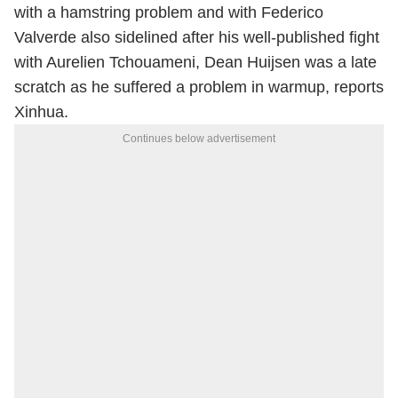
with a hamstring problem and with Federico
Valverde also sidelined after his well-published fight
with Aurelien Tchouameni, Dean Huijsen was a late
scratch as he suffered a problem in warmup, reports
Xinhua.
Continues below advertisement