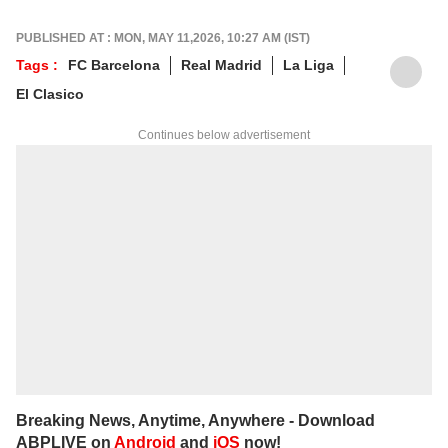
PUBLISHED AT : MON, MAY 11,2026, 10:27 AM (IST)
Tags :
FC Barcelona
Real Madrid
La Liga
El Clasico
Continues below advertisement
Breaking News, Anytime, Anywhere - Download
ABPLIVE on
Android
and
iOS
now!