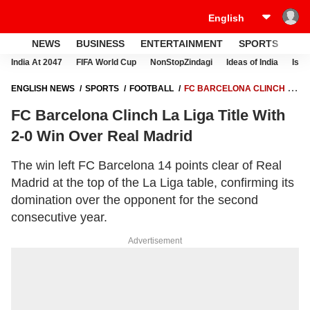
NEWS
BUSINESS
ENTERTAINMENT
SPORTS
LI
India At 2047
FIFA World Cup
NonStopZindagi
Ideas of India
Israe
ENGLISH NEWS
SPORTS
FOOTBALL
FC BARCELONA CLINCH LA
LIGA TITLE WITH 2-0 WIN OVER REAL MADRID
FC Barcelona Clinch La Liga Title With
2-0 Win Over Real Madrid
The win left FC Barcelona 14 points clear of Real
Madrid at the top of the La Liga table, confirming its
domination over the opponent for the second
consecutive year.
Advertisement