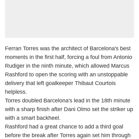
Ferran Torres was the architect of Barcelona's best
moments in the first half, forcing a foul from Antonio
Rudiger in the ninth minute, which allowed Marcus
Rashford to open the scoring with an unstoppable
delivery that left goalkeeper Thibaut Courtois
helpless.
Torres doubled Barcelona's lead in the 18th minute
with a sharp finish after Dani Olmo set the striker up
with a smart backheel.
Rashford had a great chance to add a third goal
before the break after Torres again set him through