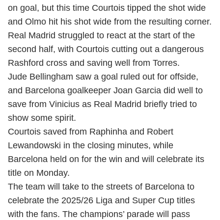
on goal, but this time Courtois tipped the shot wide
and Olmo hit his shot wide from the resulting corner.
Real Madrid struggled to react at the start of the
second half, with Courtois cutting out a dangerous
Rashford cross and saving well from Torres.
Jude Bellingham saw a goal ruled out for offside,
and Barcelona goalkeeper Joan Garcia did well to
save from Vinicius as Real Madrid briefly tried to
show some spirit.
Courtois saved from Raphinha and Robert
Lewandowski in the closing minutes, while
Barcelona held on for the win and will celebrate its
title on Monday.
The team will take to the streets of Barcelona to
celebrate the 2025/26 Liga and Super Cup titles
with the fans. The champions’ parade will pass