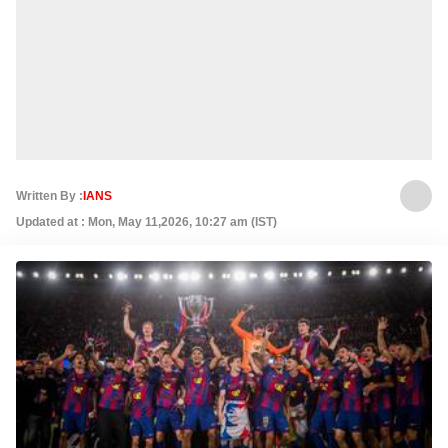
Written By :
IANS
Updated at : Mon, May 11,2026, 10:27 am (IST)