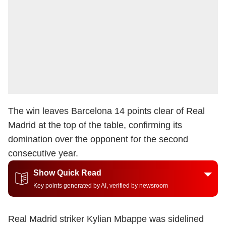
The win leaves Barcelona 14 points clear of Real
Madrid at the top of the table, confirming its
domination over the opponent for the second
consecutive year.
Show Quick Read
Key points generated by AI, verified by newsroom
Real Madrid striker Kylian Mbappe was sidelined