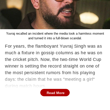
Yuvraj recalled an incident where the media took a harmless moment
and turned it into a full-blown scandal.
For years, the flamboyant Yuvraj Singh was as
much a fixture in gossip columns as he was on
the cricket pitch. Now, the two-time World Cup
winner is setting the record straight on one of
the most persistent rumors from his playing
days: the claim that he was "meeting a girl"
during match hours.
Read More
Speaking on Sania Mirza’s YouTube show,
'Serving it Up with Sania', Yuvraj recalled an
incident where the media took a harmless