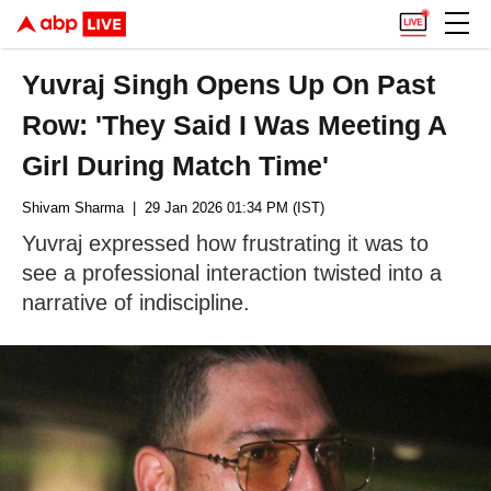
Yuvraj Singh Opens Up On Past
Row: 'They Said I Was Meeting A
Girl During Match Time'
Shivam Sharma
| 29 Jan 2026 01:34 PM (IST)
Yuvraj expressed how frustrating it was to
see a professional interaction twisted into a
narrative of indiscipline.