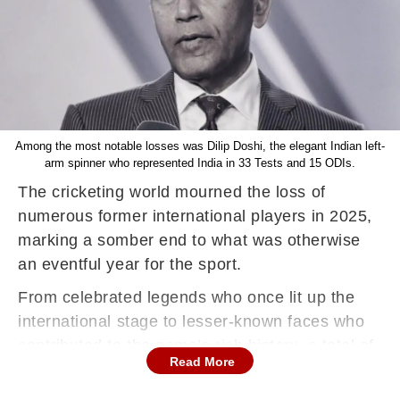
Among the most notable losses was Dilip Doshi, the elegant Indian left-
arm spinner who represented India in 33 Tests and 15 ODIs.
The cricketing world mourned the loss of
numerous former international players in 2025,
marking a somber end to what was otherwise
an eventful year for the sport.
From celebrated legends who once lit up the
international stage to lesser-known faces who
contributed to the game’s rich history, a total of
Read More
27 former cricketers passed away during the
year, leaving behind legacies that will be fondly