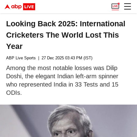
Looking Back 2025: International
Cricketers The World Lost This
Year
ABP Live Sports
| 27 Dec 2025 03:43 PM (IST)
Among the most notable losses was Dilip
Doshi, the elegant Indian left-arm spinner
who represented India in 33 Tests and 15
ODIs.