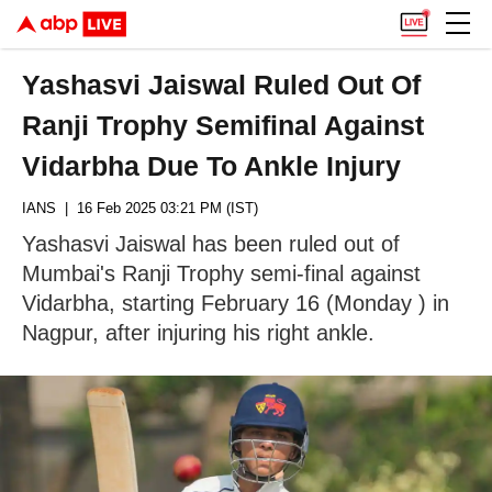
Yashasvi Jaiswal Ruled Out Of
Ranji Trophy Semifinal Against
Vidarbha Due To Ankle Injury
IANS
| 16 Feb 2025 03:21 PM (IST)
Yashasvi Jaiswal has been ruled out of
Mumbai's Ranji Trophy semi-final against
Vidarbha, starting February 16 (Monday ) in
Nagpur, after injuring his right ankle.