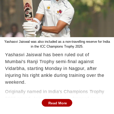
Yashasvi Jaiswal was also included as a non-travelling reserve for India
in the ICC Champions Trophy 2025.
Yashasvi Jaiswal has been ruled out of
Mumbai's Ranji Trophy semi-final against
Vidarbha, starting Monday in Nagpur, after
injuring his right ankle during training over the
weekend.
Originally named in India's Champions Trophy
2025 squad, Jaiswal was later dropped as a
Read More
last-minute change, with Varun Chakaravarthy
replacing him in the final 15-member touring