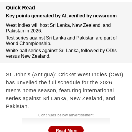
Quick Read
Key points generated by AI, verified by newsroom
West Indies will host Sri Lanka, New Zealand, and
Pakistan in 2026.
Test series against Sri Lanka and Pakistan are part of
World Championship.
White-ball series against Sri Lanka, followed by ODIs
versus New Zealand.
St. John's (Antigua): Cricket West Indies (CWI)
has unveiled the full schedule for the 2026
men’s home season, featuring international
series against Sri Lanka, New Zealand, and
Pakistan.
Continues below advertisement
Read More