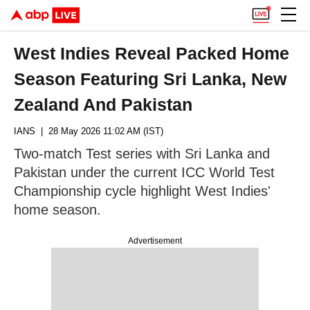
West Indies Reveal Packed Home
Season Featuring Sri Lanka, New
Zealand And Pakistan
IANS
| 28 May 2026 11:02 AM (IST)
Two-match Test series with Sri Lanka and
Pakistan under the current ICC World Test
Championship cycle highlight West Indies'
home season.
Advertisement