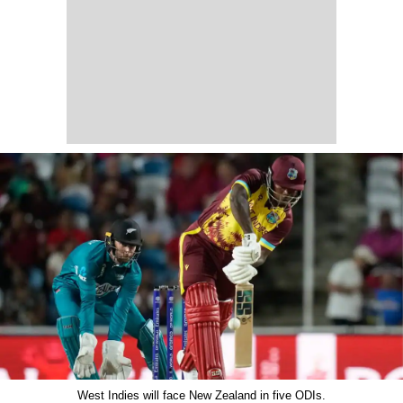
West Indies will face New Zealand in five ODIs.