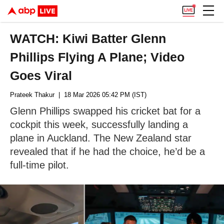
WATCH: Kiwi Batter Glenn
Phillips Flying A Plane; Video
Goes Viral
Prateek Thakur
| 18 Mar 2026 05:42 PM (IST)
Glenn Phillips swapped his cricket bat for a
cockpit this week, successfully landing a
plane in Auckland. The New Zealand star
revealed that if he had the choice, he’d be a
full-time pilot.