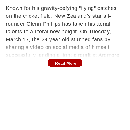
Known for his gravity-defying "flying" catches
on the cricket field, New Zealand’s star all-
rounder Glenn Phillips has taken his aerial
talents to a literal new height. On Tuesday,
March 17, the 29-year-old stunned fans by
sharing a video on social media of himself
successfully landing a light aircraft at Ardmore
Aerodrome in Auckland.
Read More
The footage, which shows Phillips handling the
cockpit controls with professional composure,
quickly went viral. While many know him as a
powerhouse for the Black Caps, Phillips is
steadily pursuing a second career in the skies,
currently working toward his commercial pilot’s
license.