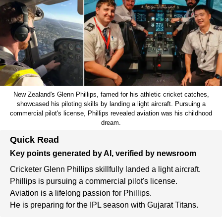
New Zealand's Glenn Phillips, famed for his athletic cricket catches,
showcased his piloting skills by landing a light aircraft. Pursuing a
commercial pilot's license, Phillips revealed aviation was his childhood
dream.
Quick Read
Key points generated by AI, verified by newsroom
Cricketer Glenn Phillips skillfully landed a light aircraft.
Phillips is pursuing a commercial pilot's license.
Aviation is a lifelong passion for Phillips.
He is preparing for the IPL season with Gujarat Titans.