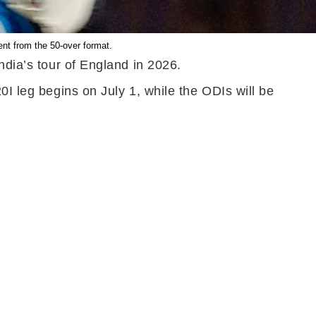
ent from the 50-over format.
ndia’s tour of England in 2026.
0I leg begins on July 1, while the ODIs will be