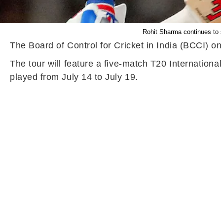
Rohit Sharma continues to s
The Board of Control for Cricket in India (BCCI) on
The tour will feature a five-match T20 Internationa
played from July 14 to July 19.