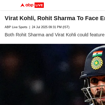
Virat Kohli, Rohit Sharma To Face En
ABP Live Sports
| 24 Jul 2025 09:31 PM (IST)
Both Rohit Sharma and Virat Kohli could feature