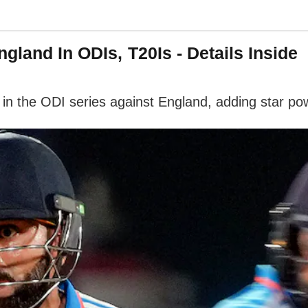
gland In ODIs, T20Is - Details Inside
 in the ODI series against England, adding star pow