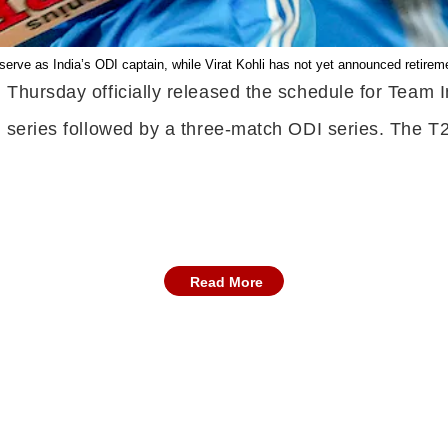
erve as India’s ODI captain, while Virat Kohli has not yet announced retirem
 Thursday officially released the schedule for Team I
l series followed by a three-match ODI series. The T2
Read More