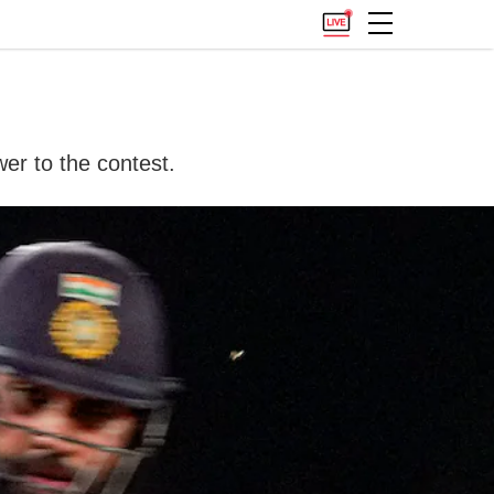
er to the contest.