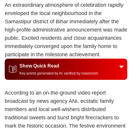
An extraordinary atmosphere of celebration rapidly
enveloped the local neighbourhood in the
Samastipur district of Bihar immediately after the
high-profile administrative announcement was made
public.
Excited residents and close acquaintances
immediately converged upon the family home to
participate in the milestone achievement.
Show Quick Read
Key points generated by AI, verified by newsroom
According to an on-the-ground video report
broadcast by news agency ANI, ecstatic family
members and local well-wishers distributed
traditional sweets and burst bright firecrackers to
mark the historic occasion. The festive environment