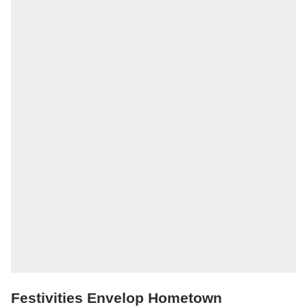
Festivities Envelop Hometown