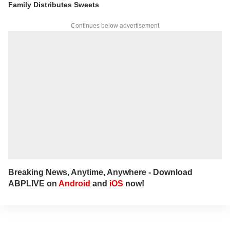
Family Distributes Sweets
Continues below advertisement
Breaking News, Anytime, Anywhere - Download
ABPLIVE on
Android
and
iOS
now!