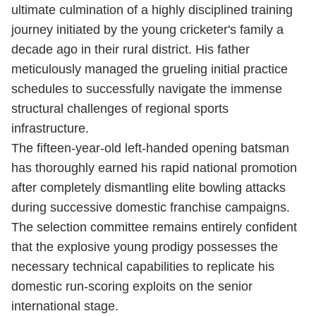
ultimate culmination of a highly disciplined training
journey initiated by the young cricketer's family a
decade ago in their rural district.
His father
meticulously managed the grueling initial practice
schedules to successfully navigate the immense
structural challenges of regional sports
infrastructure.
The fifteen-year-old left-handed opening batsman
has thoroughly earned his rapid national promotion
after completely dismantling elite bowling attacks
during successive domestic franchise campaigns.
The selection committee remains entirely confident
that the explosive young prodigy possesses the
necessary technical capabilities to replicate his
domestic run-scoring exploits on the senior
international stage.