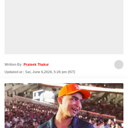
Written By :
Prateek Thakur
Updated at : Sat, June 6,2026, 5:26 pm (IST)