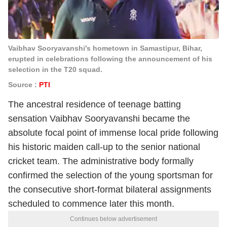
Vaibhav Sooryavanshi's hometown in Samastipur, Bihar,
erupted in celebrations following the announcement of his
selection in the T20 squad.
Source :
PTI
The ancestral residence of teenage batting
sensation Vaibhav Sooryavanshi became the
absolute focal point of immense local pride following
his historic maiden call-up to the senior national
cricket team.
The administrative body formally
confirmed the selection of the young sportsman for
the consecutive short-format bilateral assignments
scheduled to commence later this month.
Continues below advertisement