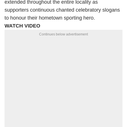
extended throughout the entire locality as
supporters continuous chanted celebratory slogans
to honour their hometown sporting hero.
WATCH VIDEO
Continues below advertisement