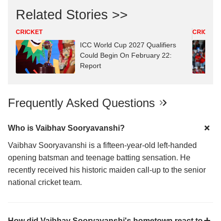
Related Stories >>
CRICKET
CRICKET
ICC World Cup 2027 Qualifiers
Could Begin On February 22:
Report
Frequently Asked Questions
Who is Vaibhav Sooryavanshi?
Vaibhav Sooryavanshi is a fifteen-year-old left-handed
opening batsman and teenage batting sensation. He
recently received his historic maiden call-up to the senior
national cricket team.
How did Vaibhav Sooryavanshi's hometown react to