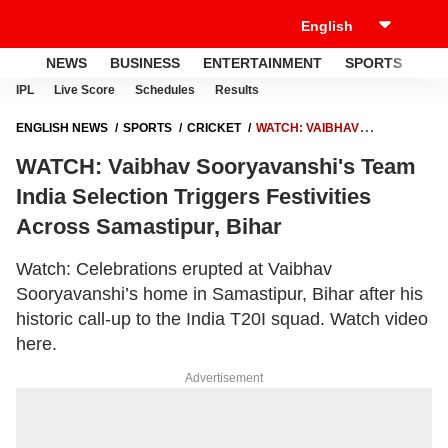
NEWS
BUSINESS
ENTERTAINMENT
SPORTS
LI
IPL
Live Score
Schedules
Results
ENGLISH NEWS
SPORTS
CRICKET
WATCH: VAIBHAV
SOORYAVANSHI'S TEAM INDIA SELECTION TRIGGERS FESTIVITIES
WATCH: Vaibhav Sooryavanshi's Team
ACROSS SAMASTIPUR, BIHAR
India Selection Triggers Festivities
Across Samastipur, Bihar
Watch: Celebrations erupted at Vaibhav
Sooryavanshi’s home in Samastipur, Bihar after his
historic call-up to the India T20I squad. Watch video
here.
Advertisement