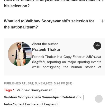
his selection?
What led to Vaibhav Sooryavanshi's selection for
the national team?
About the author
Prateek Thakur
Prateek Thakur is a Copy Editor at
ABP Live
English
, reporting on major sporting events
while spotlighting the human stories of
athletes that matter.
You can reach out to him at
prateekt@abpnetwork.com
.
PUBLISHED AT : SAT, JUNE 6,2026, 5:26 PM (IST)
Tags :
Vaibhav Sooryavanshi
Vaibhav Sooryavanshi Samastipur Celebration
India Squad For Ireland England