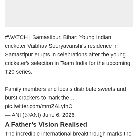
#WATCH
| Samastipur, Bihar: Young Indian
cricketer Vaibhav Sooryavanshi’s residence in
Samastipur erupts in celebrations after the young
cricketer's selection in Team India for the upcoming
T20 series.
Family members and locals distribute sweets and
burst crackers to mark the…
pic.twitter.com/mrnZALyfhC
— ANI (@ANI)
June 6, 2026
A Father’s Vision Realised
The incredible international breakthrough marks the