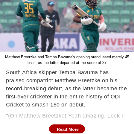
Matthew Breetzke and Temba Bavuma's opening stand lased merely 45
balls, as the latter departed at the score of 37
South Africa skipper Temba Bavuma has
praised compatriot Matthew Breetzke on his
record-breaking debut, as the latter became the
first-ever cricketer in the entire history of ODI
Cricket to smash 150 on debut.
"(On Matthew Breetzke) Yeah amazing. Look I
mean, he was one of the guys who has been
Read More
waiting on the sidelines for an opportunity. He is