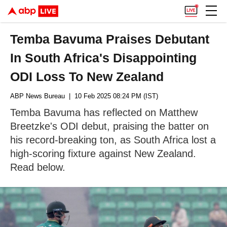
Temba Bavuma Praises Debutant
In South Africa's Disappointing
ODI Loss To New Zealand
ABP News Bureau
| 10 Feb 2025 08:24 PM (IST)
Temba Bavuma has reflected on Matthew
Breetzke's ODI debut, praising the batter on
his record-breaking ton, as South Africa lost a
high-scoring fixture against New Zealand.
Read below.