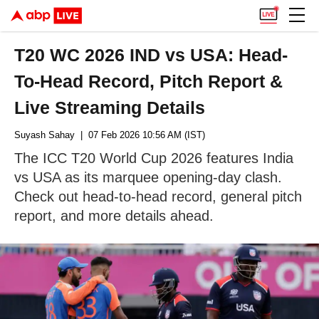
T20 WC 2026 IND vs USA: Head-
To-Head Record, Pitch Report &
Live Streaming Details
Suyash Sahay
| 07 Feb 2026 10:56 AM (IST)
The ICC T20 World Cup 2026 features India
vs USA as its marquee opening-day clash.
Check out head-to-head record, general pitch
report, and more details ahead.