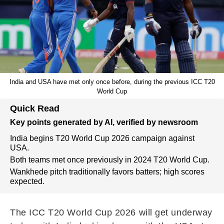
India and USA have met only once before, during the previous ICC T20
World Cup
Quick Read
Key points generated by AI, verified by newsroom
India begins T20 World Cup 2026 campaign against
USA.
Both teams met once previously in 2024 T20 World Cup.
Wankhede pitch traditionally favors batters; high scores
expected.
The ICC T20 World Cup 2026 will get underway