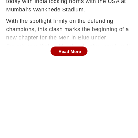
today with India locking horns with the USA at
Mumbai’s Wankhede Stadium.
With the spotlight firmly on the defending
champions, this clash marks the beginning of a
new chapter for the Men in Blue under
Suryakumar Yadav, blending fearless youth with
Read More
proven match-winners from their title-winning
core.