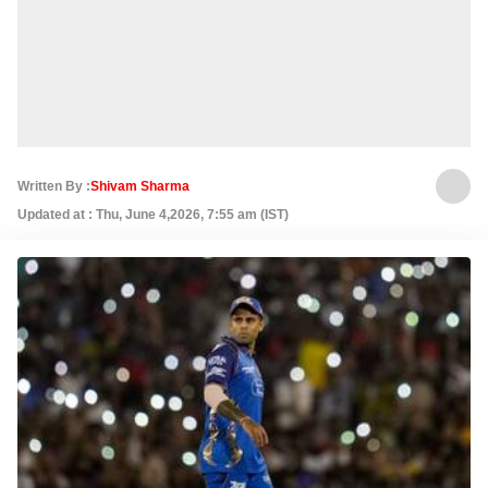
Written By :
Shivam Sharma
Updated at : Thu, June 4,2026, 7:55 am (IST)