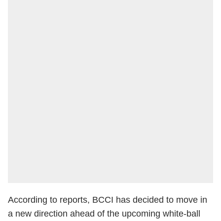
According to reports, BCCI has decided to move in
a new direction ahead of the upcoming white-ball