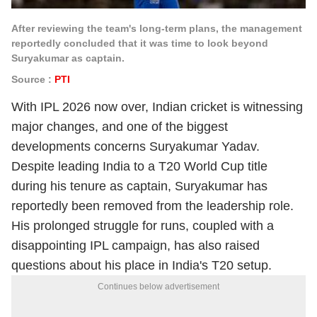
After reviewing the team's long-term plans, the management
reportedly concluded that it was time to look beyond
Suryakumar as captain.
Source :
PTI
With IPL 2026 now over, Indian cricket is witnessing
major changes, and one of the biggest
developments concerns Suryakumar Yadav.
Despite leading India to a T20 World Cup title
during his tenure as captain, Suryakumar has
reportedly been removed from the leadership role.
His prolonged struggle for runs, coupled with a
disappointing IPL campaign, has also raised
questions about his place in India's T20 setup.
Continues below advertisement