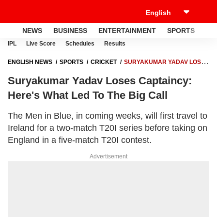
NEWS
BUSINESS
ENTERTAINMENT
SPORTS
LI
IPL
Live Score
Schedules
Results
ENGLISH NEWS
SPORTS
CRICKET
SURYAKUMAR YADAV LOSES
CAPTAINCY: HERE'S WHAT LED TO THE BIG CALL
Suryakumar Yadav Loses Captaincy:
Here's What Led To The Big Call
The Men in Blue, in coming weeks, will first travel to
Ireland for a two-match T20I series before taking on
England in a five-match T20I contest.
Advertisement