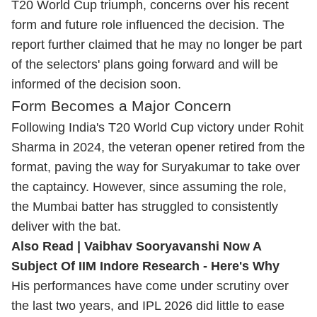
T20 World Cup triumph, concerns over his recent
form and future role influenced the decision. The
report further claimed that he may no longer be part
of the selectors' plans going forward and will be
informed of the decision soon.
Form Becomes a Major Concern
Following India's T20 World Cup victory under Rohit
Sharma in 2024, the veteran opener retired from the
format, paving the way for Suryakumar to take over
the captaincy. However, since assuming the role,
the Mumbai batter has struggled to consistently
deliver with the bat.
Also Read |
Vaibhav Sooryavanshi Now A
Subject Of IIM Indore Research - Here's Why
His performances have come under scrutiny over
the last two years, and IPL 2026 did little to ease