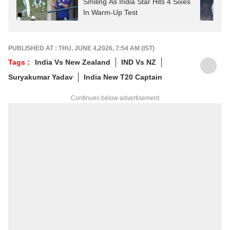
Smiling As India Star Hits 4 Sixes
In Warm-Up Test
PUBLISHED AT : THU, JUNE 4,2026, 7:54 AM (IST)
Tags :
India Vs New Zealand
IND Vs NZ
Suryakumar Yadav
India New T20 Captain
Continues below advertisement