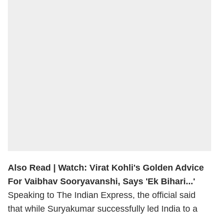
Also Read |
Watch: Virat Kohli's Golden Advice
For Vaibhav Sooryavanshi, Says 'Ek Bihari...'
Speaking to The Indian Express, the official said
that while Suryakumar successfully led India to a