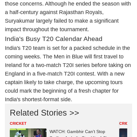
those concerns. Although he ended the season with
a half-century against Rajasthan Royals,
Suryakumar largely failed to make a significant
impact throughout the tournament.
India's Busy T20 Calendar Ahead
India's T20 team is set for a packed schedule in the
coming weeks. The Men in Blue will first travel to
Ireland for a two-match T20I series before taking on
England in a five-match T20I contest. With a new
captain likely to take charge, the upcoming tours
could mark the beginning of a fresh chapter for
India's shortest-format side.
Related Stories >>
CRICKET
CRICKET
WATCH: Gambhir Can't Stop