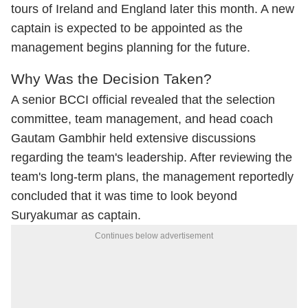
tours of Ireland and England later this month. A new
captain is expected to be appointed as the
management begins planning for the future.
Why Was the Decision Taken?
A senior BCCI official revealed that the selection
committee, team management, and head coach
Gautam Gambhir held extensive discussions
regarding the team's leadership. After reviewing the
team's long-term plans, the management reportedly
concluded that it was time to look beyond
Suryakumar as captain.
Continues below advertisement