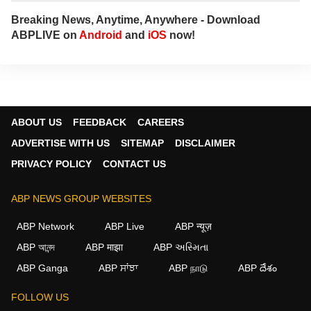
Breaking News, Anytime, Anywhere - Download
ABPLIVE on
Android
and
iOS
now!
ABOUT US
FEEDBACK
CAREERS
ADVERTISE WITH US
SITEMAP
DISCLAIMER
PRIVACY POLICY
CONTACT US
ABP NEWS GROUP WEBSITES
ABP Network
ABP Live
ABP न्यूज़
ABP আনন্দ
ABP माझा
ABP અસ્મિતા
ABP Ganga
ABP ਸਾਂਝਾ
ABP நாடு
ABP దేశం
FOLLOW US