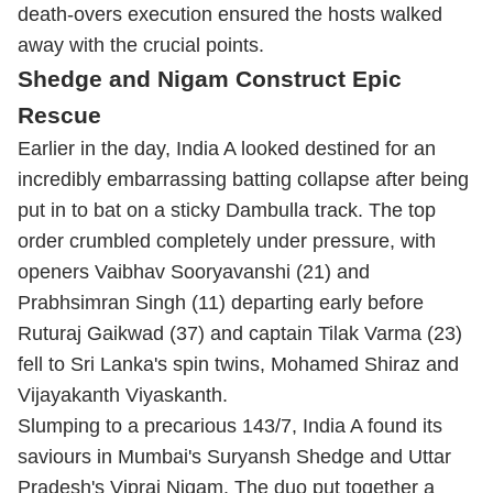
death-overs execution ensured the hosts walked
away with the crucial points.
Shedge and Nigam Construct Epic
Rescue
Earlier in the day, India A looked destined for an
incredibly embarrassing batting collapse after being
put in to bat on a sticky Dambulla track.
The top
order crumbled completely under pressure, with
openers Vaibhav Sooryavanshi (21) and
Prabhsimran Singh (11) departing early before
Ruturaj Gaikwad (37) and captain
Tilak Varma
(23)
fell to Sri Lanka's spin twins, Mohamed Shiraz and
Vijayakanth Viyaskanth.
Slumping to a precarious 143/7, India A found its
saviours in Mumbai's Suryansh Shedge and Uttar
Pradesh's Vipraj Nigam.
The duo put together a