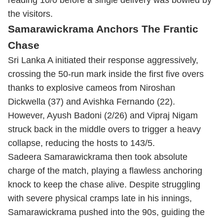
reading 10/0 before a single delivery was bowled by
the visitors.
Samarawickrama Anchors The Frantic
Chase
Sri Lanka A initiated their response aggressively,
crossing the 50-run mark inside the first five overs
thanks to explosive cameos from Niroshan
Dickwella (37) and Avishka Fernando (22).
However, Ayush Badoni (2/26) and Vipraj Nigam
struck back in the middle overs to trigger a heavy
collapse, reducing the hosts to 143/5.
Sadeera Samarawickrama then took absolute
charge of the match, playing a flawless anchoring
knock to keep the chase alive.
Despite struggling
with severe physical cramps late in his innings,
Samarawickrama pushed into the 90s, guiding the