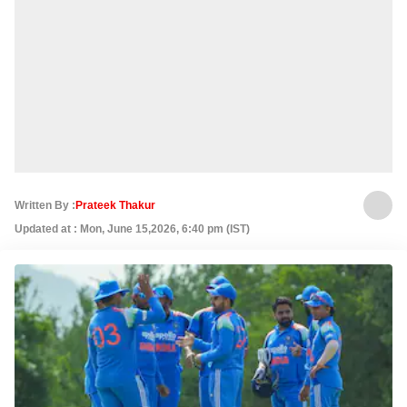
Written By :
Prateek Thakur
Updated at : Mon, June 15,2026, 6:40 pm (IST)