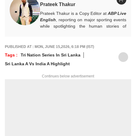
Prateek Thakur
Prateek Thakur is a Copy Editor at
ABP Live
English
, reporting on major sporting events
while spotlighting the human stories of
athletes that matter.
You can reach out to him at
prateekt@abpnetwork.com
.
PUBLISHED AT : MON, JUNE 15,2026, 6:18 PM (IST)
Tags :
Tri Nation Series In Sri Lanka
Sri Lanka A Vs India A Highlight
Continues below advertisement