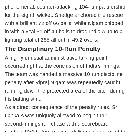
phenomenal, counter-attacking 104-run partnership
for the eighth wicket.
Shedge anchored the rescue
with a brilliant 72 off 66 balls, while Nigam chipped
in with a vital 51 off 49 balls to drag India A up to a
fighting total of 265 all out in 49.2 overs.
The Disciplinary 10-Run Penalty
A highly unusual administrative talking point
occurred right at the conclusion of India's innings.
The team was handed a massive 10-run discipline
penalty after Vipraj Nigam was repeatedly caught
running down the protected area of the pitch during
his batting stint.
As a direct consequence of the penalty rules, Sri
Lanka A was uniquely allowed to begin their
second-innings run chase with a scoreboard