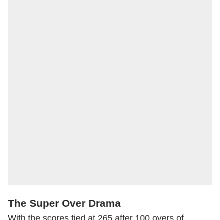
The Super Over Drama
With the scores tied at 265 after 100 overs of