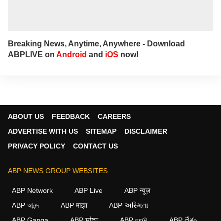
Breaking News, Anytime, Anywhere - Download
ABPLIVE on
Android
and
iOS
now!
ABOUT US
FEEDBACK
CAREERS
ADVERTISE WITH US
SITEMAP
DISCLAIMER
PRIVACY POLICY
CONTACT US
ABP NEWS GROUP WEBSITES
ABP Network
ABP Live
ABP न्यूज़
ABP আনন্দ
ABP माझा
ABP અસ્મિતા
×
ABP Ganga
ABP ਸਾਂਝਾ
ABP நாடு
ABP దేశం