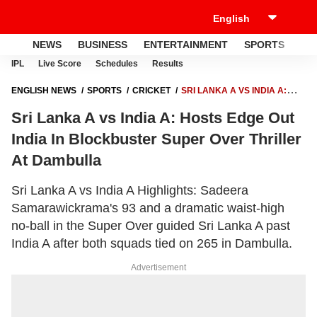
NEWS
BUSINESS
ENTERTAINMENT
SPORTS
LI
IPL
Live Score
Schedules
Results
ENGLISH NEWS
SPORTS
CRICKET
SRI LANKA A VS INDIA A:
HOSTS EDGE OUT INDIA IN BLOCKBUSTER SUPER OVER THRILLER AT
Sri Lanka A vs India A: Hosts Edge Out
DAMBULLA
India In Blockbuster Super Over Thriller
At Dambulla
Sri Lanka A vs India A Highlights: Sadeera
Samarawickrama's 93 and a dramatic waist-high
no-ball in the Super Over guided Sri Lanka A past
India A after both squads tied on 265 in Dambulla.
Advertisement