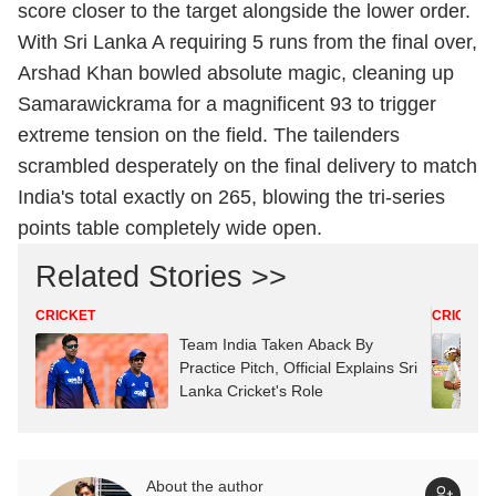
score closer to the target alongside the lower order.
With Sri Lanka A requiring 5 runs from the final over,
Arshad Khan bowled absolute magic, cleaning up
Samarawickrama for a magnificent 93 to trigger
extreme tension on the field.
The tailenders
scrambled desperately on the final delivery to match
India's total exactly on 265, blowing the tri-series
points table completely wide open.
Related Stories >>
CRICKET
CRICKET
Team India Taken Aback By
Practice Pitch, Official Explains Sri
Lanka Cricket's Role
About the author