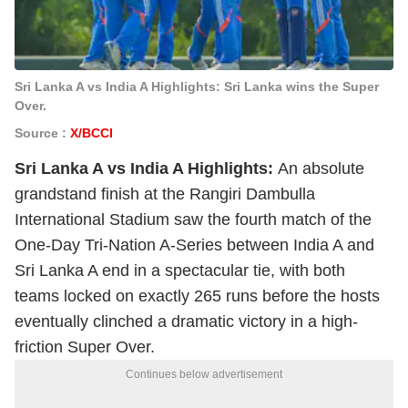
Sri Lanka A vs India A Highlights: Sri Lanka wins the Super
Over.
Source :
X/BCCI
Sri Lanka A vs India A Highlights:
An absolute
grandstand finish at the Rangiri Dambulla
International Stadium saw the fourth match of the
One-Day Tri-Nation A-Series between India A and
Sri Lanka A end in a spectacular tie, with both
teams locked on exactly 265 runs before the hosts
eventually clinched a dramatic victory in a high-
friction Super Over.
Continues below advertisement