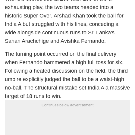
exhausting play, the two teams headed into a
historic Super Over. Arshad Khan took the ball for
India A but struggled with his lines, conceding a
wide alongside continuous runs to Sri Lanka's
Sahan Arachchige and Avishka Fernando.
The turning point occurred on the final delivery
when Fernando hammered a high full toss for six.
Following a heated discussion on the field, the third
umpire explicitly judged the ball to be a waist-high
no-ball.
The structural mistake set India A a massive
target of 18 runs to win.
Continues below advertisement