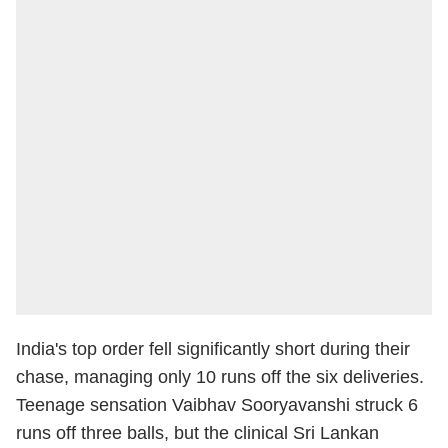
India's top order fell significantly short during their
chase, managing only 10 runs off the six deliveries.
Teenage sensation Vaibhav Sooryavanshi struck 6
runs off three balls, but the clinical Sri Lankan