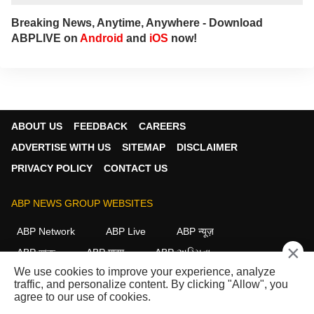
Breaking News, Anytime, Anywhere - Download
ABPLIVE on
Android
and
iOS
now!
ABOUT US
FEEDBACK
CAREERS
ADVERTISE WITH US
SITEMAP
DISCLAIMER
PRIVACY POLICY
CONTACT US
ABP NEWS GROUP WEBSITES
ABP Network
ABP Live
ABP न्यूज़
×
ABP আনন্দ
ABP माझा
ABP અસ્મિતા
We use cookies to improve your experience, analyze
ABP Ganga
ABP ਸਾਂਝਾ
ABP நாடு
ABP దేశం
traffic, and personalize content. By clicking "Allow", you
agree to our use of cookies.
FOLLOW US