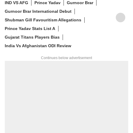
IND VS AFG
Prince Yadav
Gurnoor Brar
Gurnoor Brar International Debut
Shubman Gill Favouritism Allegations
Prince Yadav Stats List A
Gujarat Titans Players Bias
India Vs Afghanistan ODI Review
Continues below advertisement