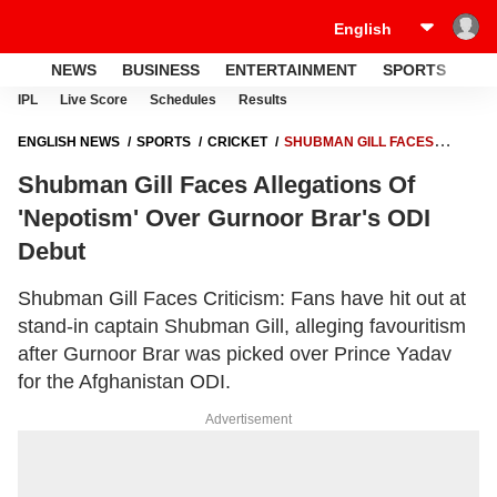
NEWS
BUSINESS
ENTERTAINMENT
SPORTS
LI
IPL
Live Score
Schedules
Results
ENGLISH NEWS
SPORTS
CRICKET
SHUBMAN GILL FACES
ALLEGATIONS OF 'NEPOTISM' OVER GURNOOR BRAR'S ODI DEBUT
Shubman Gill Faces Allegations Of
'Nepotism' Over Gurnoor Brar's ODI
Debut
Shubman Gill Faces Criticism: Fans have hit out at
stand-in captain Shubman Gill, alleging favouritism
after Gurnoor Brar was picked over Prince Yadav
for the Afghanistan ODI.
Advertisement