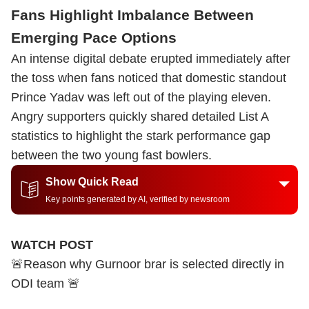
Fans Highlight Imbalance Between
Emerging Pace Options
An intense digital debate erupted immediately after
the toss when fans noticed that domestic standout
Prince Yadav was left out of the playing eleven.
Angry supporters quickly shared detailed List A
statistics to highlight the stark performance gap
between the two young fast bowlers.
Show Quick Read
Key points generated by AI, verified by newsroom
WATCH POST
🚨Reason why Gurnoor brar is selected directly in
ODI team 🚨