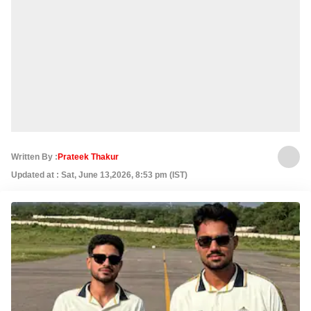
Written By :
Prateek Thakur
Updated at : Sat, June 13,2026, 8:53 pm (IST)