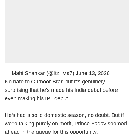
— Mahi Shankar (@Itz_Ms7)
June 13, 2026
No hate to Gurnoor Brar, but it's genuinely
surprising that he's made his India debut before
even making his IPL debut.
He's had a solid domestic season, no doubt. But if
we're talking purely on merit, Prince Yadav seemed
ahead in the queue for this opportunity.