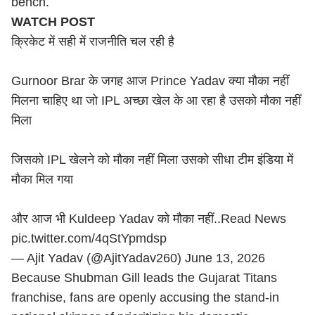
bench.
WATCH POST
क्रिकेट में सही में राजनीति चल रही है
Gurnoor Brar के जगह आज Prince Yadav क्या मौका नहीं
मिलना चाहिए था जो IPL अच्छा खेल के आ रहा है उसको मौका नहीं
मिला
जिसको IPL खेलने को मौका नहीं मिला उसको सीधा टीम इंडिया में
मौका मिल गया
और आज भी
Kuldeep Yadav
को मौका नहीं..Read News
pic.twitter.com/4qStYpmdsp
— Ajit Yadav (@AjitYadav260)
June 13, 2026
Because Shubman Gill leads the Gujarat Titans
franchise, fans are openly accusing the stand-in