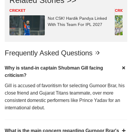
Related Stories >>
CRICKET
CRICKET
Not CSK! Hardik Pandya Linked
With This Team For IPL 2027
Frequently Asked Questions
Why is stand-in captain Shubman Gill facing
criticism?
Gill is accused of favoritism for selecting Gurnoor Brar, his
close friend and Gujarat Titans teammate, over more
consistent domestic performers like Prince Yadav for an
international debut.
What is the main concern regarding Gurnoor Brar's