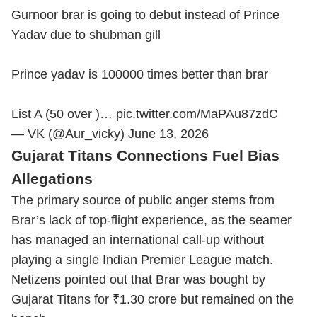
Gurnoor brar is going to debut instead of Prince
Yadav due to shubman gill
Prince yadav is 100000 times better than brar
List A (50 over )…
pic.twitter.com/MaPAu87zdC
— VK (@Aur_vicky)
June 13, 2026
Gujarat Titans Connections Fuel Bias
Allegations
The primary source of public anger stems from
Brar’s lack of top-flight experience, as the seamer
has managed an international call-up without
playing a single Indian Premier League match.
Netizens pointed out that Brar was bought by
Gujarat Titans for ₹1.30 crore but remained on the