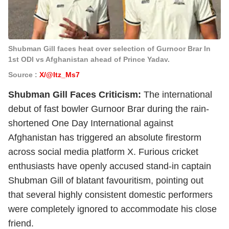
Shubman Gill faces heat over selection of Gurnoor Brar In
1st ODI vs Afghanistan ahead of Prince Yadav.
Source :
X/@Itz_Ms7
Shubman Gill Faces Criticism:
The international
debut of fast bowler Gurnoor Brar during the rain-
shortened One Day International against
Afghanistan has triggered an absolute firestorm
across social media platform X. Furious cricket
enthusiasts have openly accused stand-in captain
Shubman Gill of blatant favouritism, pointing out
that several highly consistent domestic performers
were completely ignored to accommodate his close
friend.