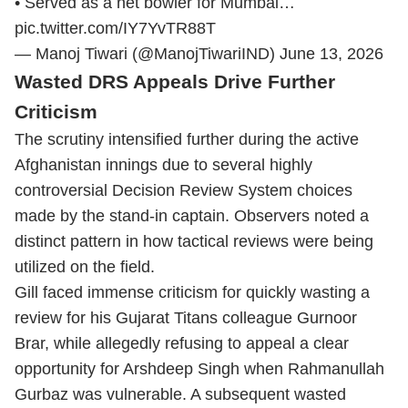
• Served as a net bowler for Mumbai…
pic.twitter.com/IY7YvTR88T
— Manoj Tiwari (@ManojTiwariIND)
June 13, 2026
Wasted DRS Appeals Drive Further
Criticism
The scrutiny intensified further during the active
Afghanistan innings due to several highly
controversial Decision Review System choices
made by the stand-in captain. Observers noted a
distinct pattern in how tactical reviews were being
utilized on the field.
Gill faced immense criticism for quickly wasting a
review for his Gujarat Titans colleague Gurnoor
Brar, while allegedly refusing to appeal a clear
opportunity for Arshdeep Singh when Rahmanullah
Gurbaz was vulnerable. A subsequent wasted