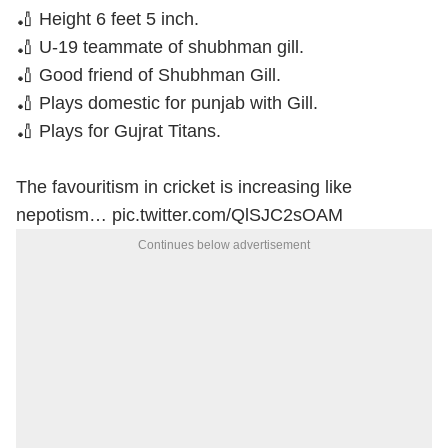
🏏 Height 6 feet 5 inch.
🏏 U-19 teammate of shubhman gill.
🏏 Good friend of Shubhman Gill.
🏏 Plays domestic for punjab with Gill.
🏏 Plays for Gujrat Titans.
The favouritism in cricket is increasing like
nepotism…
pic.twitter.com/QlSJC2sOAM
Continues below advertisement