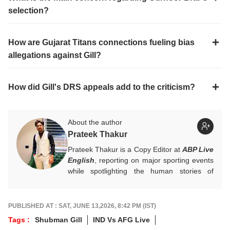
selection?
How are Gujarat Titans connections fueling bias
allegations against Gill?
How did Gill's DRS appeals add to the criticism?
About the author
Prateek Thakur
Prateek Thakur is a Copy Editor at
ABP Live
English
, reporting on major sporting events
while spotlighting the human stories of
athletes that matter.
You can reach out to him at
prateekt@abpnetwork.com
.
PUBLISHED AT : SAT, JUNE 13,2026, 8:42 PM (IST)
Tags :
Shubman Gill
IND Vs AFG Live