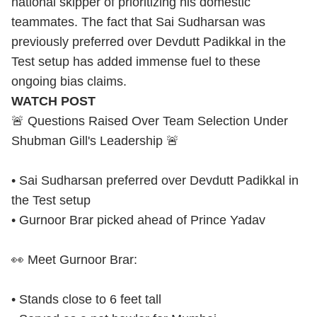
national skipper of prioritizing his domestic
teammates. The fact that Sai Sudharsan was
previously preferred over Devdutt Padikkal in the
Test setup has added immense fuel to these
ongoing bias claims.
WATCH POST
🚨 Questions Raised Over Team Selection Under
Shubman Gill's Leadership 🚨
• Sai Sudharsan preferred over Devdutt Padikkal in
the Test setup
• Gurnoor Brar picked ahead of Prince Yadav
👀 Meet Gurnoor Brar:
• Stands close to 6 feet tall