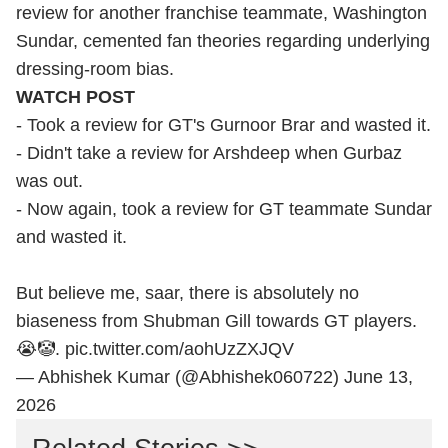
review for another franchise teammate, Washington
Sundar, cemented fan theories regarding underlying
dressing-room bias.
WATCH POST
- Took a review for GT's Gurnoor Brar and wasted it.
- Didn't take a review for Arshdeep when Gurbaz
was out.
- Now again, took a review for GT teammate Sundar
and wasted it.
But believe me, saar, there is absolutely no
biaseness from Shubman Gill towards GT players.
😭🤡.
pic.twitter.com/aohUzZXJQV
— Abhishek Kumar (@Abhishek060722)
June 13,
2026