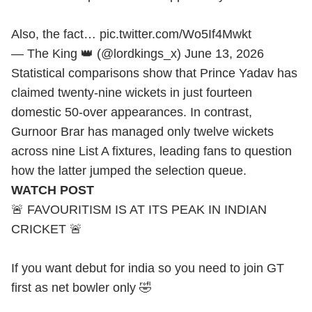
Also, the fact…
pic.twitter.com/Wo5If4Mwkt
— The King 👑 (@lordkings_x)
June 13, 2026
Statistical comparisons show that Prince Yadav has
claimed twenty-nine wickets in just fourteen
domestic 50-over appearances. In contrast,
Gurnoor Brar has managed only twelve wickets
across nine List A fixtures, leading fans to question
how the latter jumped the selection queue.
WATCH POST
🚨 FAVOURITISM IS AT ITS PEAK IN INDIAN
CRICKET 🚨
If you want debut for india so you need to join GT
first as net bowler only 🤣