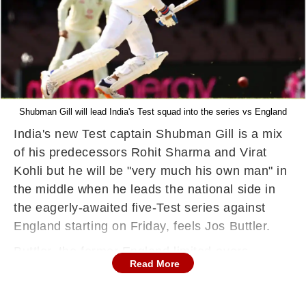
Shubman Gill will lead India's Test squad into the series vs England
India's new Test captain Shubman Gill is a mix
of his predecessors Rohit Sharma and Virat
Kohli but he will be "very much his own man" in
the middle when he leads the national side in
the eagerly-awaited five-Test series against
England starting on Friday, feels Jos Buttler.
Buttler, the former England limited-overs
Read More
captain who played under Gill in this year's IPL,
said the 25-year-old will need to find a balance