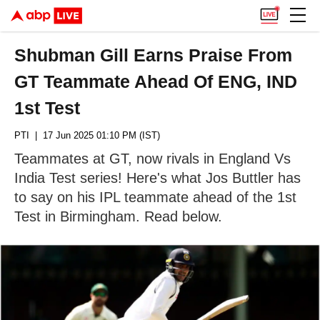
Shubman Gill Earns Praise From
GT Teammate Ahead Of ENG, IND
1st Test
PTI
| 17 Jun 2025 01:10 PM (IST)
Teammates at GT, now rivals in England Vs
India Test series! Here's what Jos Buttler has
to say on his IPL teammate ahead of the 1st
Test in Birmingham. Read below.