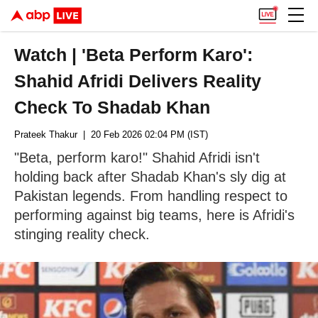
Watch | 'Beta Perform Karo':
Shahid Afridi Delivers Reality
Check To Shadab Khan
Prateek Thakur
| 20 Feb 2026 02:04 PM (IST)
"Beta, perform karo!" Shahid Afridi isn't
holding back after Shadab Khan's sly dig at
Pakistan legends. From handling respect to
performing against big teams, here is Afridi's
stinging reality check.