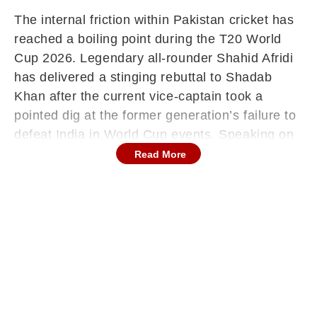
The internal friction within Pakistan cricket has
reached a boiling point during the T20 World
Cup 2026. Legendary all-rounder Shahid Afridi
has delivered a stinging rebuttal to Shadab
Khan after the current vice-captain took a
pointed dig at the former generation’s failure to
defeat India in World Cup events. Speaking on
Samaa TV, Afridi dismissed the verbal
Read More
gymnastics, urging Shadab to answer his critics
with the ball and bat rather than press
conference rhetoric.
"They Couldn’t Handle Respect": Afridi on
the 2021 Legacy
The controversy gained traction after Shadab
Khan, reacting to intense criticism following
Pakistan's 61-run loss to India in group stage,