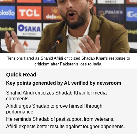
Tensions flared as Shahid Afridi criticized Shadab Khan's response to
criticism after Pakistan's loss to India.
Quick Read
Key points generated by AI, verified by newsroom
Shahid Afridi criticizes Shadab Khan for media
comments.
Afridi urges Shadab to prove himself through
performance.
He reminds Shadab of past support from veterans.
Afridi expects better results against tougher opponents.