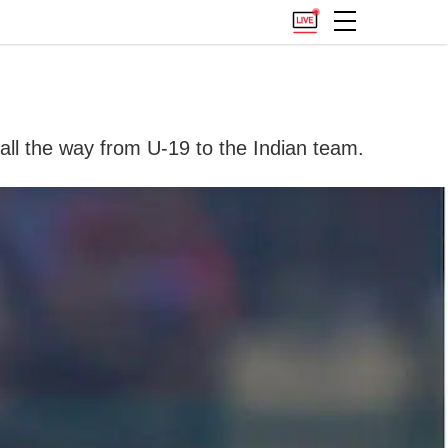
 all the way from U-19 to the Indian team.