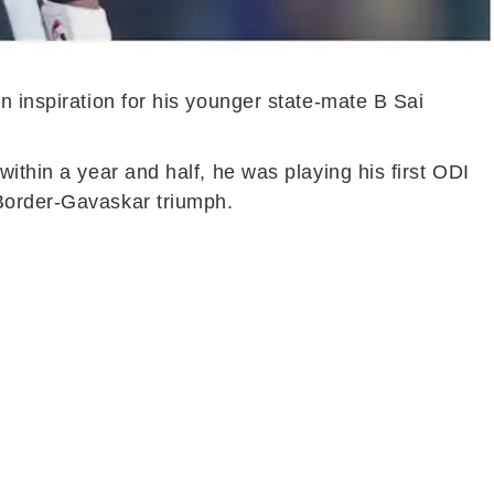
n inspiration for his younger state-mate B Sai
ithin a year and half, he was playing his first ODI
 Border-Gavaskar triumph.