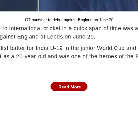
GT punisher to debut against England on June 20
o international cricket in a quick span of time was a
against England at Leeds on June 20.
st batter for India U-19 in the junior World Cup and w
t as a 20-year-old and was one of the heroes of the
Read More