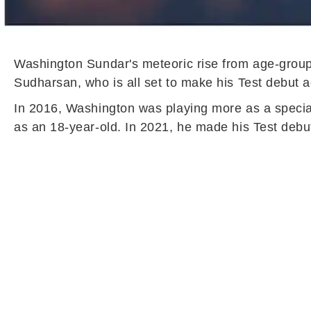
Washington Sundar's meteoric rise from age-group t
Sudharsan, who is all set to make his Test debut 
In 2016, Washington was playing more as a speciali
as an 18-year-old. In 2021, he made his Test debu