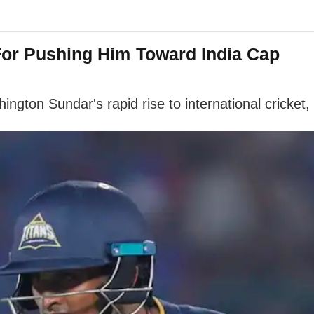
For Pushing Him Toward India Cap
ngton Sundar's rapid rise to international cricket,