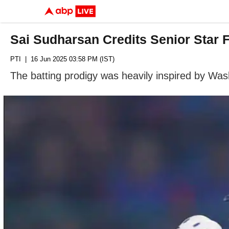
Sai Sudharsan Credits Senior Star 
PTI
| 16 Jun 2025 03:58 PM (IST)
The batting prodigy was heavily inspired by Washi