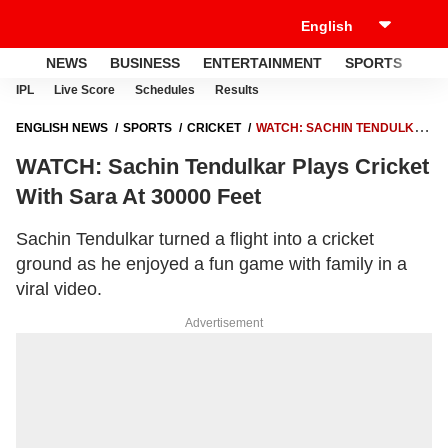
NEWS
BUSINESS
ENTERTAINMENT
SPORTS
LI
IPL
Live Score
Schedules
Results
ENGLISH NEWS
SPORTS
CRICKET
WATCH: SACHIN TENDULKAR
PLAYS CRICKET WITH SARA AT 30000 FEET
WATCH: Sachin Tendulkar Plays Cricket
With Sara At 30000 Feet
Sachin Tendulkar turned a flight into a cricket
ground as he enjoyed a fun game with family in a
viral video.
Advertisement