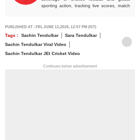
sporting action, tracking live scores, match
highlights, player form, records and big
tournament moments, while offering sharp
analysis that keeps fans informed, invested
PUBLISHED AT : FRI, JUNE 12,2026, 12:57 PM (IST)
and ahead of every game-changing play.
Tags :
Sachin Tendulkar
Sara Tendulkar
Sachin Tendulkar Viral Video
Sachin Tendulkar JEt Cricket Video
Continues below advertisement