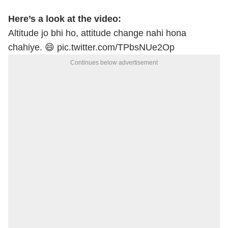
Here’s a look at the video:
Altitude jo bhi ho, attitude change nahi hona
chahiye. 😄
pic.twitter.com/TPbsNUe2Op
Continues below advertisement