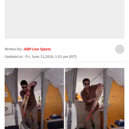
Written By :
ABP Live Sports
Updated at : Fri, June 12,2026, 1:01 pm (IST)