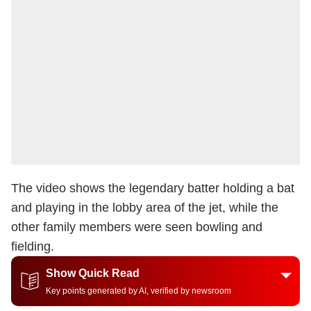
The video shows the legendary batter holding a bat
and playing in the lobby area of the jet, while the
other family members were seen bowling and
fielding.
Show Quick Read
Key points generated by AI, verified by newsroom