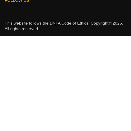
FOLLOW US
This website follows the
DNPA Code of Ethics.
Copyright@2026.
All rights reserved.