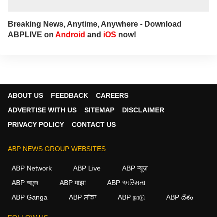
Breaking News, Anytime, Anywhere - Download
ABPLIVE on
Android
and
iOS
now!
ABOUT US
FEEDBACK
CAREERS
ADVERTISE WITH US
SITEMAP
DISCLAIMER
PRIVACY POLICY
CONTACT US
ABP NEWS GROUP WEBSITES
ABP Network
ABP Live
ABP न्यूज़
ABP আনন্দ
ABP माझा
ABP અસ્મિતા
ABP Ganga
ABP ਸਾਂਝਾ
ABP நாடு
ABP దేశం