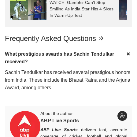
WATCH: Gambhir Can't Stop
Smiling As India Star Hits 4 Sixes
In Warm-Up Test
Frequently Asked Questions
What prestigious awards has Sachin Tendulkar
received?
Sachin Tendulkar has received several prestigious honors
from India. These include the Bharat Ratna and the Arjuna
Award, among others.
About the author
ABP Live Sports
ABP Live Sports
delivers fast, accurate
coverage of cricket, football and global