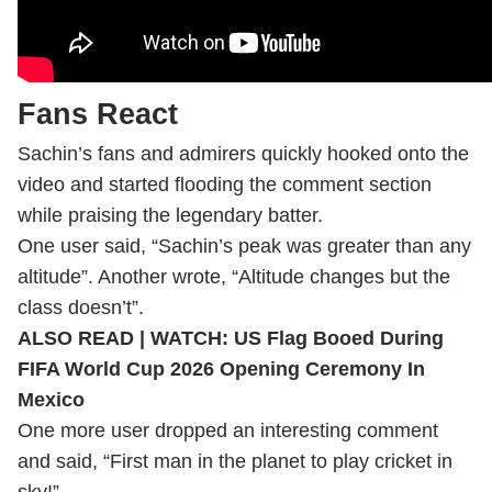
Fans React
Sachin’s fans and admirers quickly hooked onto the
video and started flooding the comment section
while praising the legendary batter.
One user said, “Sachin’s peak was greater than any
altitude”. Another wrote, “Altitude changes but the
class doesn’t”.
ALSO READ |
WATCH: US Flag Booed During
FIFA World Cup 2026 Opening Ceremony In
Mexico
One more user dropped an interesting comment
and said, “First man in the planet to play cricket in