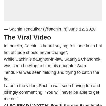
— Sachin Tendulkar (@sachin_rt)
June 12, 2026
The Viral Video
In the clip, Sachin is heard saying, “altitude kuch bhi
ho, attitude should never change”.
While Sachin’s daughter-in-law, Saaniya Chandhok,
was seen bowling to him, his daughter Sara
Tendulkar was seen fielding and trying to catch the
ball.
Later in the video, Sachin was seen having fun and
jokingly commenting, “You will never be able to get
me out”.
ALSO READ |
WATCH: South Korean Fans Invite