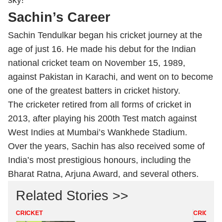
sky!”
Sachin’s Career
Sachin Tendulkar began his cricket journey at the
age of just 16. He made his debut for the Indian
national cricket team on November 15, 1989,
against Pakistan in Karachi, and went on to become
one of the greatest batters in cricket history.
The cricketer retired from all forms of cricket in
2013, after playing his 200th Test match against
West Indies at Mumbai’s Wankhede Stadium.
Over the years, Sachin has also received some of
India’s most prestigious honours, including the
Bharat Ratna, Arjuna Award, and several others.
Related Stories >>
CRICKET
CRICKET