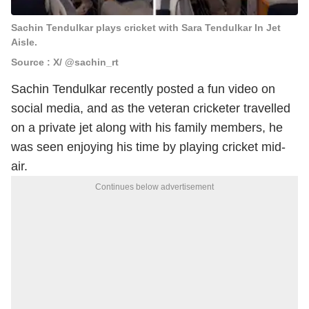
Sachin Tendulkar plays cricket with Sara Tendulkar In Jet
Aisle.
Source : X/ @sachin_rt
Sachin Tendulkar recently posted a fun video on
social media, and as the veteran cricketer travelled
on a private jet along with his family members, he
was seen enjoying his time by playing cricket mid-
air.
Continues below advertisement