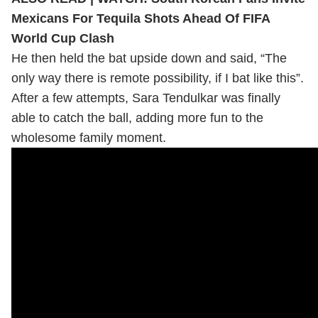
Mexicans For Tequila Shots Ahead Of FIFA
World Cup Clash
He then held the bat upside down and said, “The
only way there is remote possibility, if I bat like this”.
After a few attempts, Sara Tendulkar was finally
able to catch the ball, adding more fun to the
wholesome family moment.