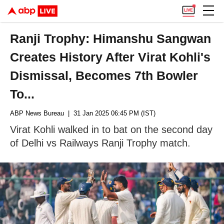
Ranji Trophy: Himanshu Sangwan
Creates History After Virat Kohli's
Dismissal, Becomes 7th Bowler
To...
ABP News Bureau
| 31 Jan 2025 06:45 PM (IST)
Virat Kohli walked in to bat on the second day
of Delhi vs Railways Ranji Trophy match.