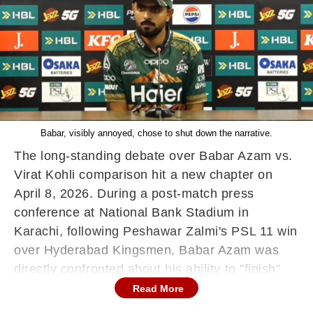
Babar, visibly annoyed, chose to shut down the narrative.
The long-standing debate over Babar Azam vs.
Virat Kohli comparison hit a new chapter on
April 8, 2026. During a post-match press
conference at National Bank Stadium in
Karachi, following Peshawar Zalmi's PSL 11 win
over Hyderabad Kingsmen, Babar Azam was
directly confronted about his ability to "finish"
games compared to the Indian veteran.
Read More
Viral Exchange