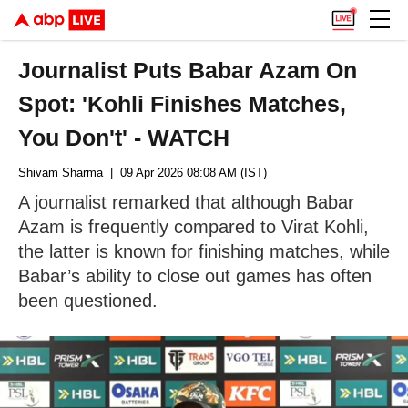
Journalist Puts Babar Azam On
Spot: 'Kohli Finishes Matches,
You Don't' - WATCH
Shivam Sharma
| 09 Apr 2026 08:08 AM (IST)
A journalist remarked that although Babar
Azam is frequently compared to Virat Kohli,
the latter is known for finishing matches, while
Babar’s ability to close out games has often
been questioned.