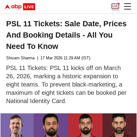
PSL 11 Tickets: Sale Date, Prices
And Booking Details - All You
Need To Know
Shivam Sharma
| 17 Mar 2026 11:29 AM (IST)
PSL 11 Tickets: PSL 11 kicks off on March
26, 2026, marking a historic expansion to
eight teams. To prevent black-marketing, a
maximum of eight tickets can be booked per
National Identity Card.