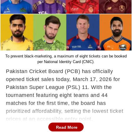
To prevent black-marketing, a maximum of eight tickets can be booked
per National Identity Card (CNIC).
Pakistan Cricket Board (PCB) has officially
opened ticket sales today, March 17, 2026 for
Pakistan Super League (PSL) 11. With the
tournament featuring eight teams and 44
matches for the first time, the board has
prioritized affordability, setting the lowest ticket
prices at an accessible entry point.
Read More
Key Ticketing Dates & Availability