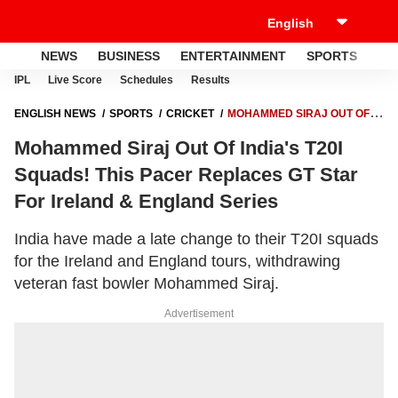
NEWS
BUSINESS
ENTERTAINMENT
SPORTS
LI
IPL
Live Score
Schedules
Results
ENGLISH NEWS
SPORTS
CRICKET
MOHAMMED SIRAJ OUT OF
INDIA'S T20I SQUADS! THIS PACER REPLACES GT STAR FOR IRELAND
Mohammed Siraj Out Of India's T20I
& ENGLAND SERIES
Squads! This Pacer Replaces GT Star
For Ireland & England Series
India have made a late change to their T20I squads
for the Ireland and England tours, withdrawing
veteran fast bowler Mohammed Siraj.
Advertisement