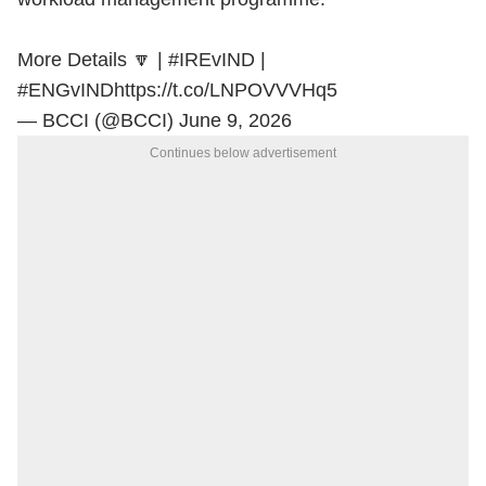
More Details 🔽 |
#IREvIND
|
#ENGvIND
https://t.co/LNPOVVVHq5
— BCCI (@BCCI)
June 9, 2026
Continues below advertisement