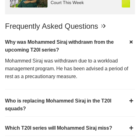
Court This Week
Frequently Asked Questions
Why was Mohammed Siraj withdrawn from the
upcoming T20I series?
Mohammed Siraj was withdrawn due to a workload
management program. He has been advised a period of
rest as a precautionary measure.
Who is replacing Mohammed Siraj in the T20I
squads?
Which T20I series will Mohammed Siraj miss?