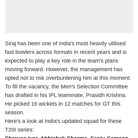
Siraj has been one of India's most heavily utilised
fast bowlers across formats in recent years and is
expected to play a key role in the team's plans
moving forward. However, the management has
opted not to risk overburdening him at this moment.
To fill the vacancy, the Men's Selection Committee
has drafted in his IPL teammate, Prasidh Krishna.
He picked 16 wickets in 12 matches for GT this
season.
Here's a look at India's updated squad for these
T20I series: