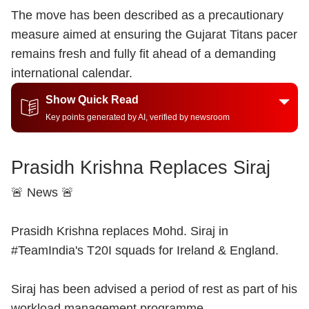
The move has been described as a precautionary
measure aimed at ensuring the Gujarat Titans pacer
remains fresh and fully fit ahead of a demanding
international calendar.
Show Quick Read
Key points generated by AI, verified by newsroom
Prasidh Krishna Replaces Siraj
🚨 News 🚨
Prasidh Krishna replaces Mohd. Siraj in
#TeamIndia
's T20I squads for Ireland & England.
Siraj has been advised a period of rest as part of his
workload management programme.