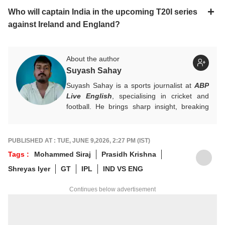
Who will captain India in the upcoming T20I series
against Ireland and England?
About the author
Suyash Sahay
Suyash Sahay is a sports journalist at
ABP
Live English
, specialising in cricket and
football. He brings sharp insight, breaking
down matches, moments, and narratives in
a way that resonates with fans.
For any tips and queries, you can reach out
PUBLISHED AT : TUE, JUNE 9,2026, 2:27 PM (IST)
to him at
suyashs@abpnetwork.com
.
Tags :
Mohammed Siraj
Prasidh Krishna
Shreyas Iyer
GT
IPL
IND VS ENG
Continues below advertisement