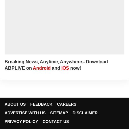
Breaking News, Anytime, Anywhere - Download
ABPLIVE on
Android
and
iOS
now!
ABOUT US
FEEDBACK
CAREERS
ADVERTISE WITH US
SITEMAP
DISCLAIMER
PRIVACY POLICY
CONTACT US