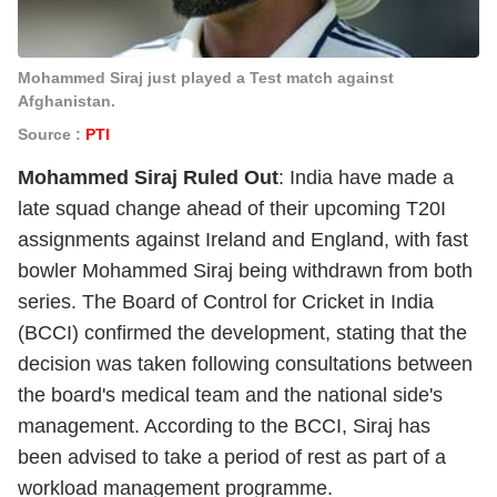
Mohammed Siraj just played a Test match against
Afghanistan.
Source :
PTI
Mohammed Siraj Ruled Out
: India have made a
late squad change ahead of their upcoming T20I
assignments against Ireland and England, with fast
bowler Mohammed Siraj being withdrawn from both
series. The Board of Control for Cricket in India
(BCCI) confirmed the development, stating that the
decision was taken following consultations between
the board's medical team and the national side's
management. According to the BCCI, Siraj has
been advised to take a period of rest as part of a
workload management programme.