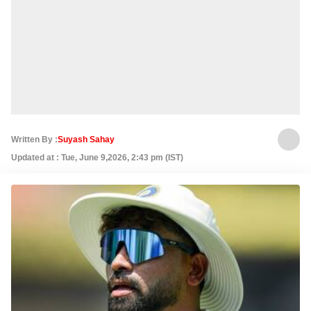
Written By :
Suyash Sahay
Updated at : Tue, June 9,2026, 2:43 pm (IST)