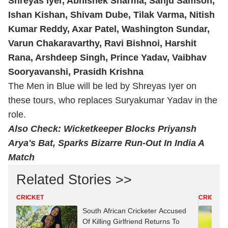
Shreyas Iyer,
Abhishek Sharma
, Sanju Samson,
Ishan Kishan, Shivam Dube, Tilak Varma, Nitish
Kumar Reddy, Axar Patel, Washington Sundar,
Varun Chakaravarthy
, Ravi Bishnoi, Harshit
Rana, Arshdeep Singh, Prince Yadav, Vaibhav
Sooryavanshi, Prasidh Krishna
The Men in Blue will be led by Shreyas Iyer on
these tours, who replaces Suryakumar Yadav in the
role.
Also Check:
Wicketkeeper Blocks Priyansh
Arya's Bat, Sparks Bizarre Run-Out In India A
Match
Related Stories >>
CRICKET
CRICKET
South African Cricketer Accused
Of Killing Girlfriend Returns To