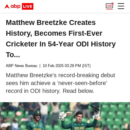
Matthew Breetzke Creates
History, Becomes First-Ever
Cricketer In 54-Year ODI History
To...
ABP News Bureau
| 10 Feb 2025 03:29 PM (IST)
Matthew Breetzke's record-breaking debut
sees him achieve a 'never-seen-before'
record in ODI history. Read below.