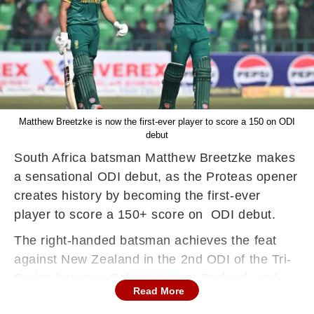
Matthew Breetzke is now the first-ever player to score a 150 on ODI
debut
South Africa batsman Matthew Breetzke makes
a sensational ODI debut, as the Proteas opener
creates history by becoming the first-ever
player to score a 150+ score on ODI debut.
The right-handed batsman achieves the feat
against New Zealand in the 2nd ODI of the Tri-
Series between Pakistan, New Zealand, and
Read More
South Africa, at Gaddafi Stadium, Lahore on