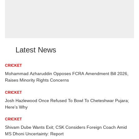
Latest News
CRICKET
ter
Mohammad Azharuddin Opposes FCRA Amendment Bill 2026,
Raises Minority Rights Concerns
CRICKET
e
Josh Hazlewood Once Refused To Bowl To Cheteshwar Pujara;
Here's Why
CRICKET
:
Shivam Dube Wants Exit; CSK Considers Foreign Coach Amid
MS Dhoni Uncertainty: Report