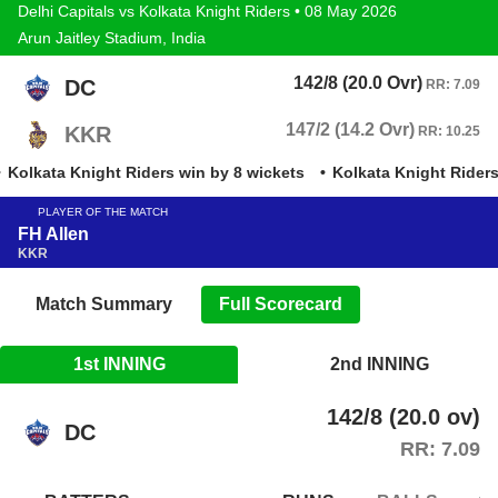
Delhi Capitals vs Kolkata Knight Riders • 08 May 2026
Arun Jaitley Stadium, India
142/8 (20.0 Ovr)
DC
RR: 7.09
147/2 (14.2 Ovr)
KKR
RR: 10.25
Kolkata Knight Riders win by 8 wickets
Kolkata Knight Riders 
PLAYER OF THE MATCH
FH Allen
KKR
Match Summary
Full Scorecard
1st INNING
2nd INNING
142/8 (20.0 ov)
DC
RR: 7.09