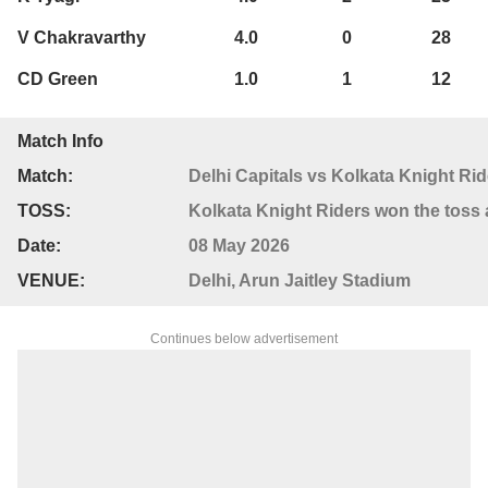
V Chakravarthy
4.0
0
28
CD Green
1.0
1
12
Match Info
Match:
Delhi Capitals vs Kolkata Knight Rid
TOSS:
Kolkata Knight Riders won the toss a
Date:
08 May 2026
VENUE:
Delhi, Arun Jaitley Stadium
Continues below advertisement