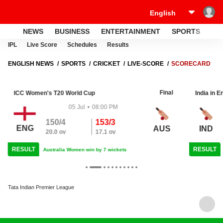
NEWS
BUSINESS
ENTERTAINMENT
SPORTS
LI
IPL
Live Score
Schedules
Results
ENGLISH NEWS
SPORTS
CRICKET
LIVE-SCORE
SCORECARD
Final
ICC Women's T20 World Cup
India in E
05 Jul
•
08:00 PM
150/4
153/3
ENG
AUS
IND
20.0 ov
17.1 ov
RESULT
RESULT
Australia Women win by 7 wickets
Tata Indian Premier League