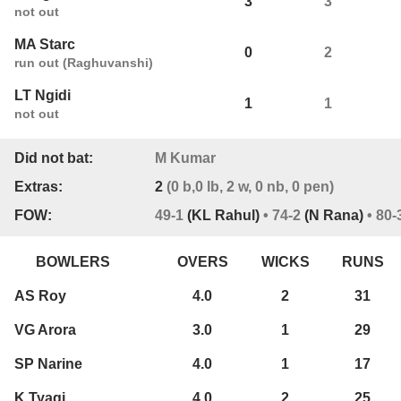
3
3
0
not out
MA Starc
0
2
0
run out (Raghuvanshi)
LT Ngidi
1
1
0
not out
Did not bat:
M Kumar
Extras:
2
(0 b,0 lb, 2 w, 0 nb, 0 pen)
FOW:
49-1
(KL Rahul)
• 74-2
(N Rana)
• 80-
BOWLERS
OVERS
WICKS
RUNS
AS Roy
4.0
2
31
VG Arora
3.0
1
29
SP Narine
4.0
1
17
K Tyagi
4.0
2
25