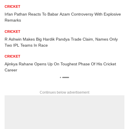
CRICKET
Irfan Pathan Reacts To Babar Azam Controversy With Explosive
Remarks
CRICKET
t
R Ashwin Makes Big Hardik Pandya Trade Claim, Names Only
Two IPL Teams In Race
CRICKET
Ajinkya Rahane Opens Up On Toughest Phase Of His Cricket
Career
Continues below advertisement