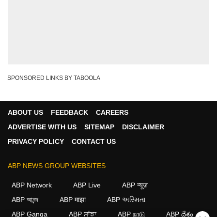
SPONSORED LINKS BY TABOOLA
ABOUT US
FEEDBACK
CAREERS
ADVERTISE WITH US
SITEMAP
DISCLAIMER
PRIVACY POLICY
CONTACT US
ABP NEWS GROUP WEBSITES
ABP Network
ABP Live
ABP न्यूज़
ABP আনন্দ
ABP माझा
ABP અસ્મિતા
ABP Ganga
ABP ਸਾਂਝਾ
ABP நாடு
ABP దేశం