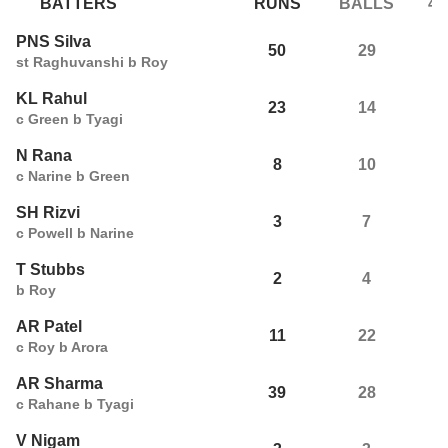
BATTERS
RUNS
BALLS
4s
PNS Silva
50
29
5
st Raghuvanshi b Roy
KL Rahul
23
14
4
c Green b Tyagi
N Rana
8
10
1
c Narine b Green
SH Rizvi
3
7
0
c Powell b Narine
T Stubbs
2
4
0
b Roy
AR Patel
11
22
0
c Roy b Arora
AR Sharma
39
28
3
c Rahane b Tyagi
V Nigam