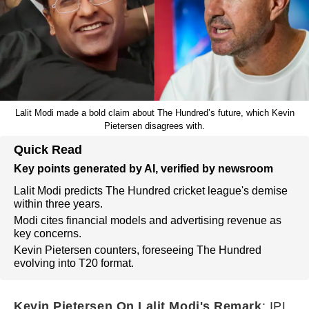
Lalit Modi made a bold claim about The Hundred’s future, which Kevin
Pietersen disagrees with.
Quick Read
Key points generated by AI, verified by newsroom
Lalit Modi predicts The Hundred cricket league's demise
within three years.
Modi cites financial models and advertising revenue as
key concerns.
Kevin Pietersen counters, foreseeing The Hundred
evolving into T20 format.
Kevin Pietersen On Lalit Modi's Remark
: IPL