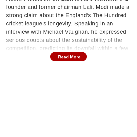
founder and former chairman Lalit Modi made a
strong claim about the England's The Hundred
cricket league's longevity. Speaking in an
interview with Michael Vaughan, he expressed
serious doubts about the sustainability of the
competition, predicting its downfall within a few
years. His remarks quickly gained traction
Read More
across the cricketing world, prompting an
intriguing response from former England star
Kevin Pietersen, who offered a completely
different perspective on what lies ahead for the
innovative 100-ball format.
Lalit Modi Doubts The Hundred’s Future
Lalit Modi did not hold back while analysing the
structure of The Hundred, raising concerns
about its financial model and long-term viability.