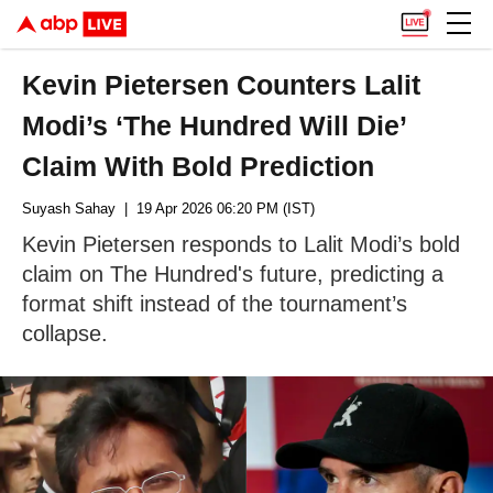
Kevin Pietersen Counters Lalit
Modi’s ‘The Hundred Will Die’
Claim With Bold Prediction
Suyash Sahay
| 19 Apr 2026 06:20 PM (IST)
Kevin Pietersen responds to Lalit Modi’s bold
claim on The Hundred's future, predicting a
format shift instead of the tournament’s
collapse.