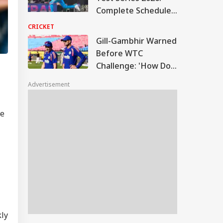
Complete Schedule,
Match Timings, And
CRICKET
Venues
Gill-Gambhir Warned
Before WTC
Challenge: 'How Do
Indian Batters
Advertisement
Handle It?'
he
kly