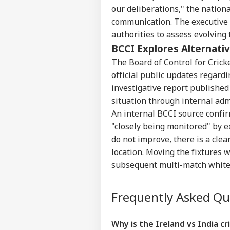
WO
our deliberations," the nation
Advertise with us
communication. The executive
Privacy Policy
authorities to assess evolving
Feedback
BCCI Explores Alternati
Contact us
The Board of Control for Crick
5 D
Career
official public updates regardi
Aft
CRI
Fir
investigative report published 
About Us
Mad
situation through internal adm
An internal BCCI source confirm
"closely being monitored" by e
do not improve, there is a cle
Hug
location. Moving the fixtures w
Jas
LOGIN
subsequent multi-match white-
Out
Tes
Frequently Asked Q
Why is the Ireland vs India cri