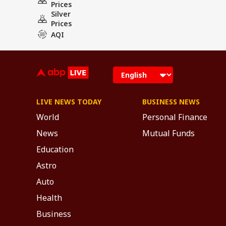
Prices
Silver
Prices
AQI
LIVE NEWS TODAY
BUSINESS NEWS
World
Personal Finance
News
Mutual Funds
Education
Astro
Auto
Health
Business