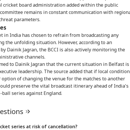
RLD
INDIA
INDIA
IND
al cricket board administration added within the public
 committee remains in constant communication with region
 threat parameters.
ves
et in India has chosen to refrain from broadcasting any
ead, 41 Missing
'PM Modi Gave My
'Pakistan Eroded
Kul
ng the unfolding situation. However, according to an
er Ferry Catches
Daughter New Life':
India's Faith': India
Hel
CKET
WORLD
NEWS
NE
e Near Indonesia's
Minor Girl's Mother
Envoy To US Defends
Arm
by Dainik Jagran, the BCCI is also actively monitoring the
ura Island
Thanks Prime
Indus Waters Treaty
Dur
inistrative channels.
Minister
Freeze
Ope
ed to Dainik Jagran that the current situation in Belfast is
xecutive leadership. The source added that if local condition
ar option of changing the venue for the matches to another
e Blow To India!
13 Killed As Tourist
OPINION | US-Saudi
'Ad
ould preserve the vital broadcast itinerary ahead of India's
prit Bumrah Ruled
Plane Crashes Near
N-Deal: Why India
Cho
ball series against England.
 Of Sri Lanka
Peru's Nazca Lines
Should Worry
Mar
ts: Report
All
uestions
cket series at risk of cancellation?