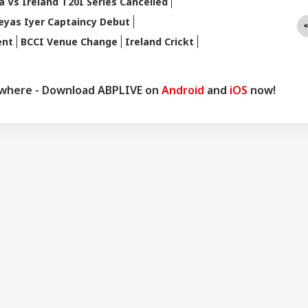
a Vs Ireland T20I Series Cancelled
eyas Iyer Captaincy Debut
ent
BCCI Venue Change
Ireland Crickt
ywhere - Download ABPLIVE on
Android
and
iOS
now!