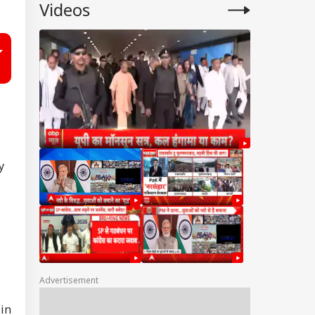
Videos
y
Advertisement
 in