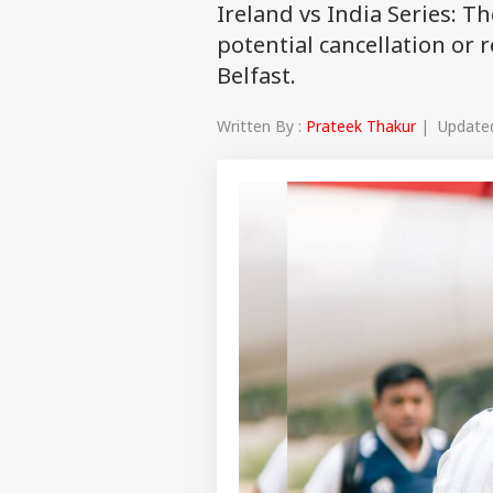
Ireland vs India Series: T
potential cancellation or r
Belfast.
Written By :
Prateek Thakur
| Updated 