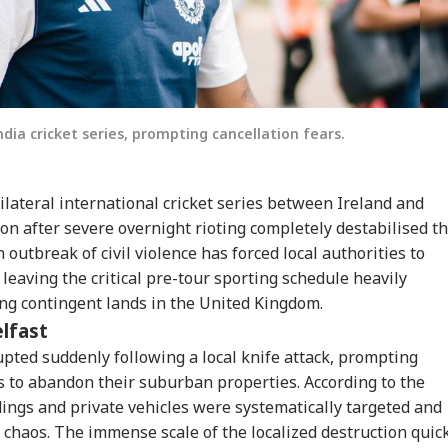
ndia cricket series, prompting cancellation fears.
lateral international cricket series between Ireland and
ion after severe overnight rioting completely destabilised t
 outbreak of civil violence has forced local authorities to
leaving the critical pre-tour sporting schedule heavily
ng contingent lands in the United Kingdom.
elfast
rupted suddenly following a local knife attack, prompting
 to abandon their suburban properties. According to the
dings and private vehicles were systematically targeted and
e chaos. The immense scale of the localized destruction quic