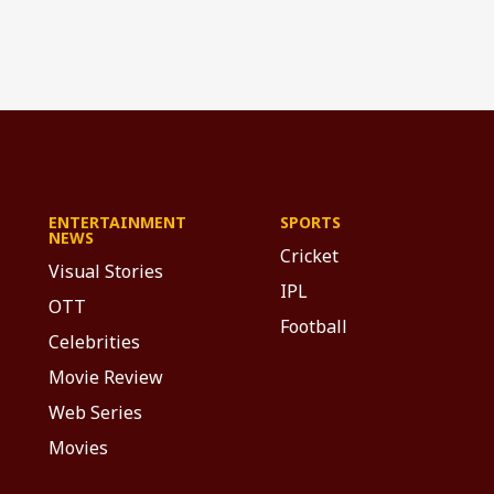
ENTERTAINMENT
SPORTS
NEWS
Cricket
Visual Stories
IPL
OTT
Football
Celebrities
Movie Review
Web Series
Movies