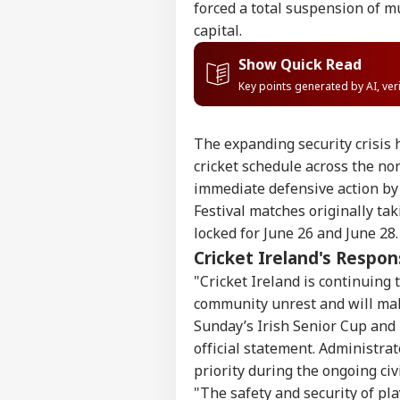
forced a total suspension of m
capital.
Show Quick Read
Key points generated by AI, ve
The expanding security crisis 
cricket schedule across the no
immediate defensive action by
Festival matches originally tak
locked for June 26 and June 28.
Cricket Ireland's Respo
"Cricket Ireland is continuing 
community unrest and will mak
Pers
Sunday’s Irish Senior Cup and 
official statement. Administra
Top
priority during the ongoing civil
Hello Guest
"The safety and security of pl