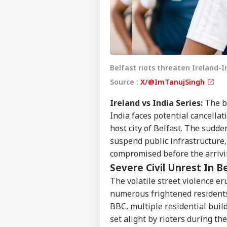
Belfast riots threaten Ireland-I
Source :
X/@ImTanujSingh
Ireland vs India Series:
The bi
India faces potential cancellat
host city of Belfast. The sudden
suspend public infrastructure, 
compromised before the arrivi
Severe Civil Unrest In B
The volatile street violence e
numerous frightened residents
BBC, multiple residential buil
set alight by rioters during th