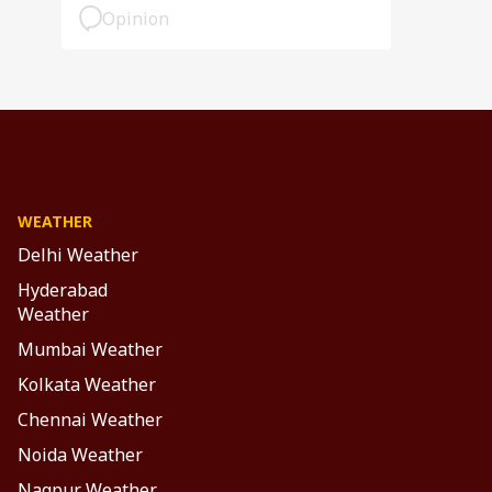
Opinion
WEATHER
Delhi Weather
Hyderabad
Weather
Mumbai Weather
Kolkata Weather
Chennai Weather
Noida Weather
Nagpur Weather