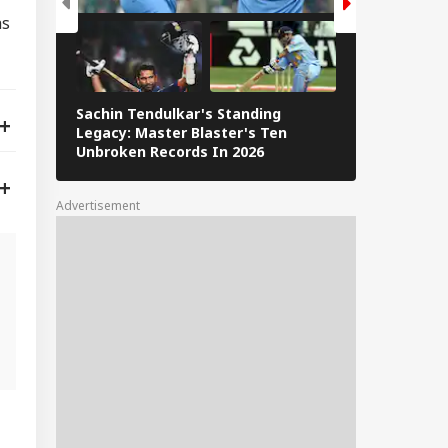
as
Sachin Tendulkar's Standing
RCB IPL 2026
Legacy: Master Blaster's Ten
Paid Players
Unbroken Records In 2026
Advertisement
g