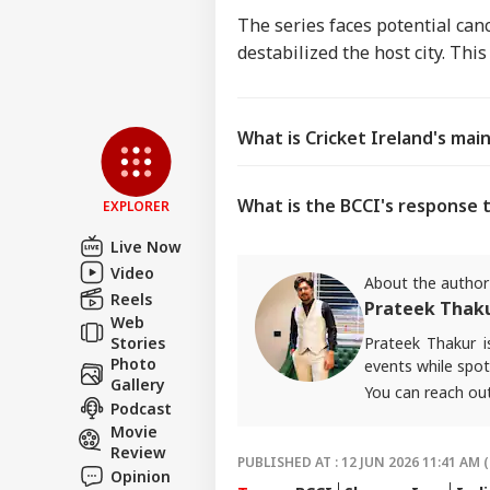
The series faces potential canc
destabilized the host city. Thi
What is Cricket Ireland's mai
What is the BCCI's response t
EXPLORER
Live Now
Video
About the author
Reels
Prateek Thak
Web
Prateek Thakur 
Stories
Photo
events while spot
Gallery
You can reach ou
Podcast
Movie
Review
PUBLISHED AT : 12 JUN 2026 11:41 AM (
Opinion