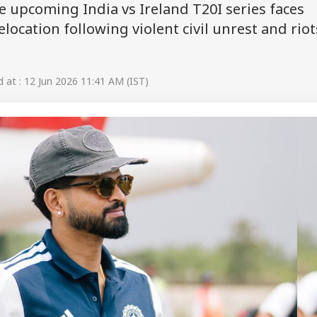
he upcoming India vs Ireland T20I series faces
elocation following violent civil unrest and riot
at : 12 Jun 2026 11:41 AM (IST)