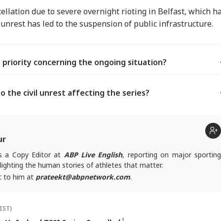
ellation due to severe overnight rioting in Belfast, which h
s unrest has led to the suspension of public infrastructure.
n priority concerning the ongoing situation?
o the civil unrest affecting the series?
ur
is a Copy Editor at
ABP Live English
, reporting on major sportin
lighting the human stories of athletes that matter.
t to him at
prateekt@abpnetwork.com
.
IST)