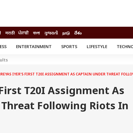
ी
मराठी
ਪੰਜਾਬੀ
বাংলা
ગુજરાતી
நாடு
దేశం
ESS
ENTERTAINMENT
SPORTS
LIFESTYLE
TECHN
INESS
ENTERTAINMENT
STATES
ults
o
Movies
Delhi-NCR
Celebrities News
IES
ELECTIONS
HREYAS IYER'S FIRST T20I ASSIGNMENT AS CAPTAIN UNDER THREAT FOLL
South Cinema
me
Movie Review
 First T20I Assignment As
T CHECK
EXPLAINERS
SCIENCE
Threat Following Riots In