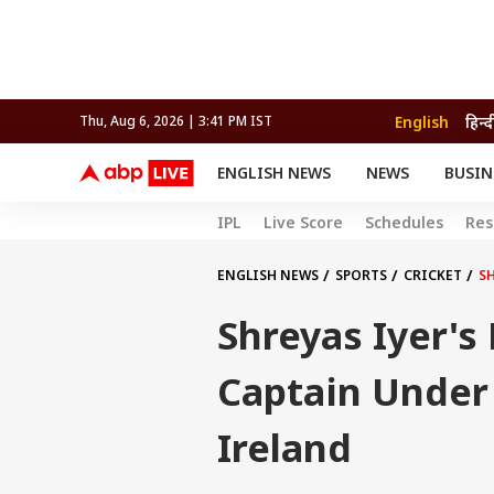
English
हिन्द
Thu, Aug 6, 2026 | 3:41 PM IST
ENGLISH NEWS
NEWS
BUSIN
NEWS
SPORTS
BUS
IPL
Live Score
Schedules
Res
India
Cricket
Aut
INDIA
AUTO
CELEBRITIES NEWS
FIFA WORLD CUP 2026
ASTRO
WORLD
BUDGET
MOVIES
CRICKET
HEALTH
World
IPL
SOUTH CINEMA
IPL
TRAVEL
CIT
WPL
ENGLISH NEWS
SPORTS
CRICKET
S
Football
BRAND WIRE
Cri
Shreyas Iyer's
TRENDING
FAC
EDUCATION
Offbeat
Captain Under 
Ireland