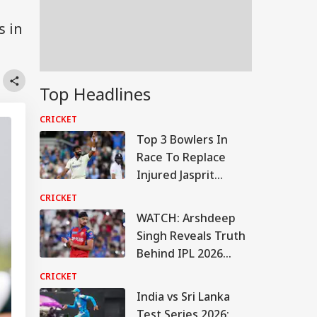
s in
Top Headlines
CRICKET
Top 3 Bowlers In
Race To Replace
Injured Jasprit
Bumrah For Sri
CRICKET
Lanka Tests
WATCH: Arshdeep
Singh Reveals Truth
Behind IPL 2026
Instagram
CRICKET
Controversy
India vs Sri Lanka
Test Series 2026: