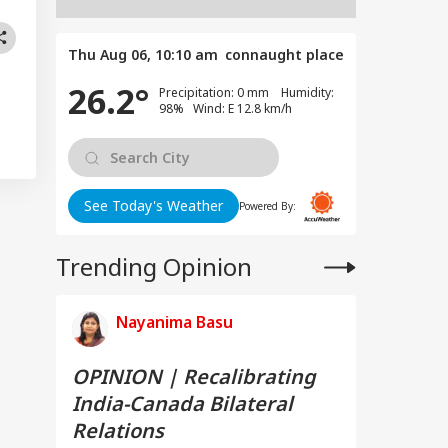
Thu Aug 06, 10:10 am
connaught place
26.2°
Precipitation: 0 mm Humidity:
98% Wind: E 12.8 km/h
See Today's Weather
Powered By:
Trending Opinion
Nayanima Basu
OPINION | Recalibrating
India-Canada Bilateral
Relations