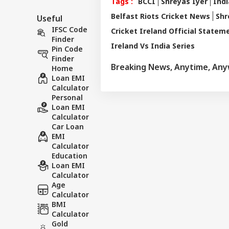
Tags :
BCCI
Shreyas Iyer
Indi
Belfast Riots Cricket News
Shr
Useful
IFSC Code
Cricket Ireland Official Statem
Finder
Ireland Vs India Series
Pin Code
Finder
Breaking News, Anytime, An
Home
Loan EMI
Calculator
Personal
Loan EMI
Calculator
Car Loan
EMI
Calculator
Education
Loan EMI
Calculator
Age
Calculator
BMI
Calculator
Gold