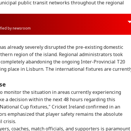
unicipal public transit networks throughout the regional
rified by newsroom
has already severely disrupted the pre-existing domestic
rthern region of the island. Regional administrators took
 completely abandoning the ongoing Inter-Provincial T20
ing place in Lisburn. The international fixtures are currentl
nse
to monitor the situation in areas currently experiencing
e a decision within the next 48 hours regarding this
onal Corner
National Cup fixtures," Cricket Ireland confirmed in an
tors emphasized that player safety remains the absolute
 Articles
Top Reels
 crisis.
ayers, coaches, match officials, and supporters is paramount