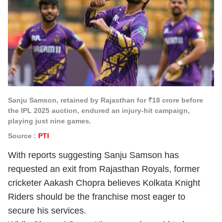
Sanju Samson, retained by Rajasthan for ₹18 crore before
the IPL 2025 auction, endured an injury-hit campaign,
playing just nine games.
Source :
PTI
With reports suggesting Sanju Samson has
requested an exit from Rajasthan Royals, former
cricketer Aakash Chopra believes Kolkata Knight
Riders should be the franchise most eager to
secure his services.