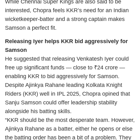
While Chennai Super Kings are also said to be
interested, Chopra feels KKR’s need for an Indian
wicketkeeper-batter and a strong captain makes
Samson a perfect fit.
Releasing Iyer helps KKR bid aggressively for
Samson
He suggested that releasing Venkatesh Iyer could
free up significant funds — close to ₹24 crore —
enabling KKR to bid aggressively for Samson.
Despite Ajinkya Rahane leading Kolkata Knight
Riders (KKR) well in IPL 2025, Chopra opined that
Sanju Samson could offer leadership stability
alongside his batting skills.
“KKR should be the most desperate team. However,
Ajinkya Rahane as a batter, either he opens or else
the batting order has been a bit of a problem. They