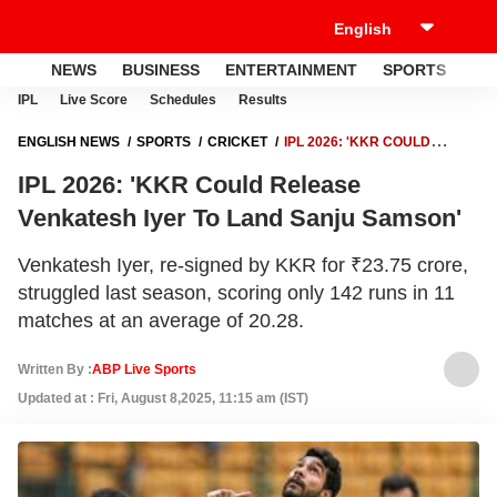
NEWS
BUSINESS
ENTERTAINMENT
SPORTS
LI
IPL
Live Score
Schedules
Results
ENGLISH NEWS
SPORTS
CRICKET
IPL 2026: 'KKR COULD
RELEASE VENKATESH IYER TO LAND SANJU SAMSON'
IPL 2026: 'KKR Could Release
Venkatesh Iyer To Land Sanju Samson'
Venkatesh Iyer, re-signed by KKR for ₹23.75 crore,
struggled last season, scoring only 142 runs in 11
matches at an average of 20.28.
Written By :
ABP Live Sports
Updated at : Fri, August 8,2025, 11:15 am (IST)