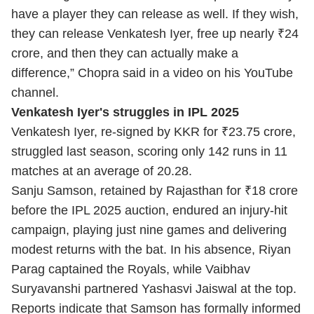
have a player they can release as well. If they wish,
they can release Venkatesh Iyer, free up nearly ₹24
crore, and then they can actually make a
difference,” Chopra said in a video on his YouTube
channel.
Venkatesh Iyer's struggles in IPL 2025
Venkatesh Iyer, re-signed by KKR for ₹23.75 crore,
struggled last season, scoring only 142 runs in 11
matches at an average of 20.28.
Sanju Samson, retained by Rajasthan for ₹18 crore
before the IPL 2025 auction, endured an injury-hit
campaign, playing just nine games and delivering
modest returns with the bat. In his absence, Riyan
Parag captained the Royals, while Vaibhav
Suryavanshi partnered Yashasvi Jaiswal at the top.
Reports indicate that Samson has formally informed