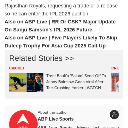
Rajasthan Royals, requesting a trade or a release
so he can enter the IPL 2026 auction.
Also on ABP Live |
RR Or CSK? Major Update
On Sanju Samson's IPL 2026 Future
Also on ABP Live |
Five Players Likely To Skip
Duleep Trophy For Asia Cup 2025 Call-Up
Related Stories >>
CRICKET
CRICKET
Trent Boult's 'Salute' Send-Off To
Jonny Bairstow Goes Viral After
Toe-Crushing Yorker | WATCH
About the author
ABP Live Sports
ABP Live Sports
delivers fast, accurate