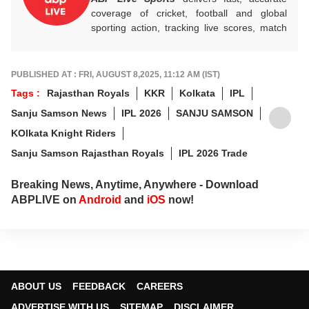
coverage of cricket, football and global
sporting action, tracking live scores, match
highlights, player form, records and big
tournament moments, while offering sharp
analysis that keeps fans informed, invested
PUBLISHED AT : FRI, AUGUST 8,2025, 11:12 AM (IST)
and ahead of every game-changing play.
Tags :
Rajasthan Royals
KKR
Kolkata
IPL
Sanju Samson News
IPL 2026
SANJU SAMSON
KOlkata Knight Riders
Sanju Samson Rajasthan Royals
IPL 2026 Trade
Breaking News, Anytime, Anywhere - Download
ABPLIVE on
Android
and
iOS
now!
ABOUT US
FEEDBACK
CAREERS
ADVERTISE WITH US
SITEMAP
DISCLAIMER