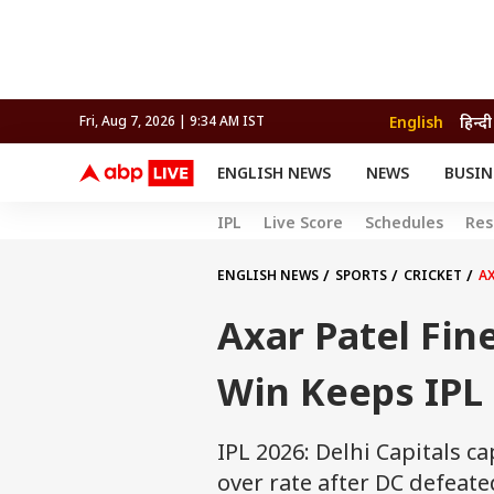
English
हिन्दी
Fri, Aug 7, 2026 | 9:34 AM IST
ENGLISH NEWS
NEWS
BUSIN
NEWS
SPORTS
BUS
IPL
Live Score
Schedules
Res
India
Cricket
Aut
INDIA
AUTO
CELEBRITIES NEWS
FIFA WORLD CUP 2026
ASTRO
WORLD
BUDGET
MOVIES
CRICKET
HEALTH
World
IPL
SOUTH CINEMA
IPL
TRAVEL
CIT
WPL
ENGLISH NEWS
SPORTS
CRICKET
AX
Football
BRAND WIRE
Cri
Axar Patel Fin
TRENDING
FAC
EDUCATION
Offbeat
Win Keeps IPL 
IPL 2026: Delhi Capitals ca
over rate after DC defeate