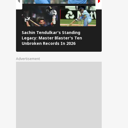
Sachin Tendulkar's Standing
RCB IPL 2026
Legacy: Master Blaster's Ten
Paid Players
Unbroken Records In 2026
Advertisement