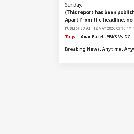
Sunday.
(This report has been publis
Apart from the headline, no 
PUBLISHED AT : 12 MAY 2026 03:15 PM 
Tags :
Axar Patel
PBKS Vs DC
Breaking News, Anytime, An
Pers
Top
Hello Guest