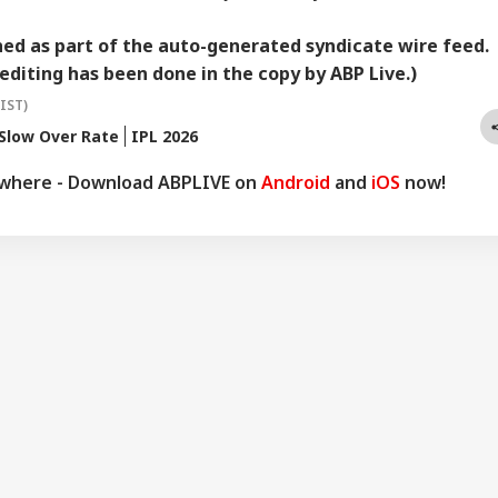
hed as part of the auto-generated syndicate wire feed.
editing has been done in the copy by ABP Live.)
(IST)
Slow Over Rate
IPL 2026
ywhere - Download ABPLIVE on
Android
and
iOS
now!
onal Corner
 Articles
Top Reels