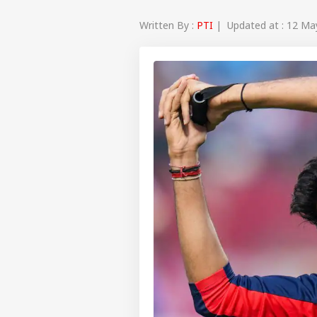
Written By :
PTI
| Updated at : 12 Ma