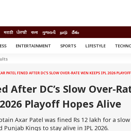
मराठी
ਪੰਜਾਬੀ
বাংলা
ગુજરાતી
நாடு
దేశం
ESS
ENTERTAINMENT
SPORTS
LIFESTYLE
TECHN
INESS
ENTERTAINMENT
STATES
ults
o
Movies
Delhi-NCR
Celebrities News
IES
ELECTIONS
AR PATEL FINED AFTER DC’S SLOW OVER-RATE WIN KEEPS IPL 2026 PLAYOFF
South Cinema
me
Movie Review
ed After DC’s Slow Over-Ra
T CHECK
EXPLAINERS
SCIENCE
2026 Playoff Hopes Alive
ptain Axar Patel was fined Rs 12 lakh for a slow
d Punjab Kings to stay alive in IPL 2026.