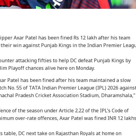
pper Axar Patel has been fined Rs 12 lakh after his team
 their win against Punjab Kings in the Indian Premier Leag
ounter attacking fifties to help DC defeat Punjab Kings by
lim Playoff chances alive here on Monday.
xar Patel has been fined after his team maintained a slow
tch No. 55 of TATA Indian Premier League (IPL) 2026 agains
machal Pradesh Cricket Association Stadium, Dharamshala,"
fence of the season under Article 2.22 of the IPL’s Code of
nimum over-rate offences,
Axar Patel
was fined INR 12 lakhs
s table, DC next take on Rajasthan Royals at home on