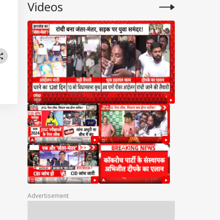
Videos
Advertisement