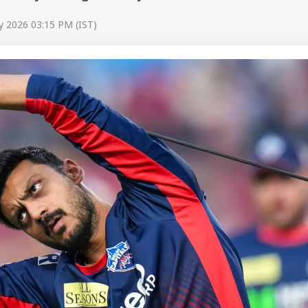
y 2026 03:15 PM (IST)