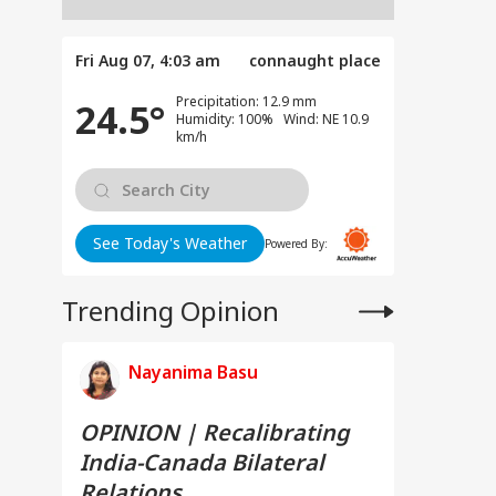
Fri Aug 07, 4:03 am
connaught place
Precipitation: 12.9 mm
24.5°
Humidity: 100% Wind: NE 10.9
km/h
See Today's Weather
Powered By:
Trending Opinion
Nayanima Basu
OPINION | Recalibrating
India-Canada Bilateral
Relations