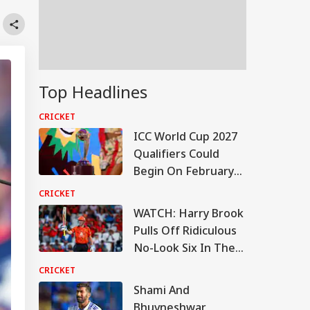
Top Headlines
CRICKET
ICC World Cup 2027
Qualifiers Could
Begin On February
22: Report
CRICKET
WATCH: Harry Brook
Pulls Off Ridiculous
No-Look Six In The
Hundred
CRICKET
Shami And
Bhuvneshwar