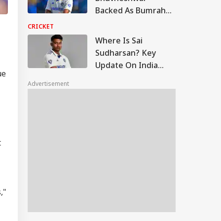
Backed As Bumrah
Told To Quit White-
CRICKET
Ball, Take Year-Long
Where Is Sai
Break
Sudharsan? Key
Update On India
ue
Batter Ahead Of Sri
Advertisement
Lanka Test Series
t
,"