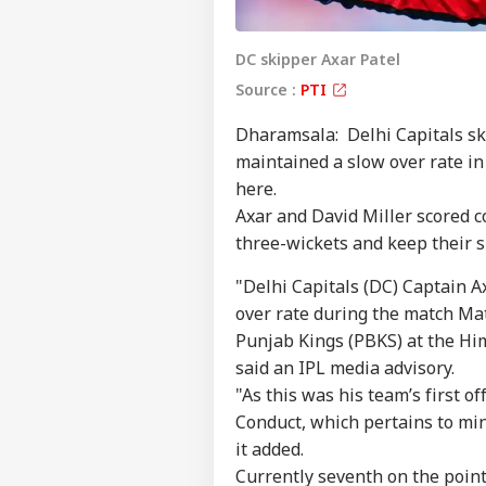
DC skipper Axar Patel
Source :
PTI
Dharamsala: Delhi Capitals ski
maintained a slow over rate in
here.
Axar and David Miller scored c
three-wickets and keep their s
"Delhi Capitals (DC) Captain A
over rate during the match Ma
Punjab Kings (PBKS) at the Hi
said an IPL media advisory.
"As this was his team’s first of
Conduct, which pertains to mi
it added.
Currently seventh on the point