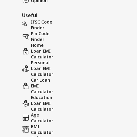
Opinion
Useful
IFSC Code
Finder
Pin Code
Finder
Home
Loan EMI
Calculator
Personal
Loan EMI
Calculator
Car Loan
EMI
Calculator
Education
Loan EMI
Calculator
Age
Calculator
BMI
Calculator