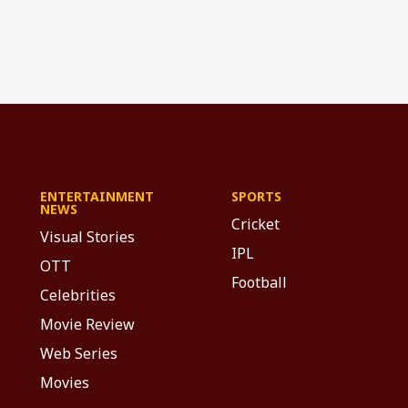
ENTERTAINMENT
SPORTS
NEWS
Cricket
Visual Stories
IPL
OTT
Football
Celebrities
Movie Review
Web Series
Movies