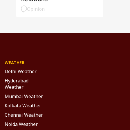
Opinion
WEATHER
Delhi Weather
Hyderabad
Weather
Mumbai Weather
Kolkata Weather
Chennai Weather
Noida Weather