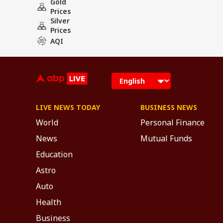
Gold
Prices
Silver
Prices
AQI
LIVE NEWS TODAY
BUSINESS NEWS
World
Personal Finance
News
Mutual Funds
Education
Astro
Auto
Health
Business