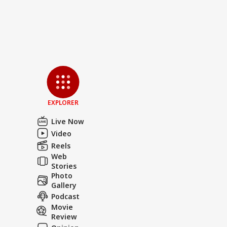
EXPLORER
Live Now
Video
Reels
Web
Stories
Photo
Gallery
Podcast
Movie
Review