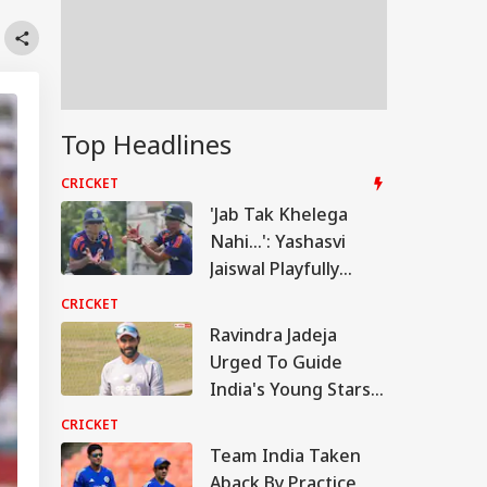
Top Headlines
CRICKET
'Jab Tak Khelega
Nahi...': Yashasvi
Jaiswal Playfully
Trolls Rohit Sharma's
CRICKET
Viral Stump-Mic
Ravindra Jadeja
Moment
Urged To Guide
India's Young Stars
Ahead Of Sri Lanka
CRICKET
Tests
Team India Taken
Aback By Practice