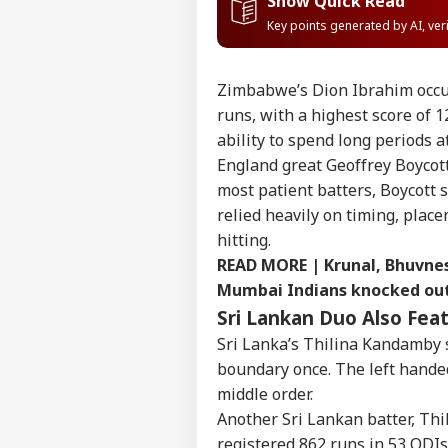
Show Quick Read
Key points generated by AI, ve
Zimbabwe’s Dion Ibrahim occup
runs, with a highest score of 1
ability to spend long periods a
England great Geoffrey Boycott 
most patient batters, Boycott 
relied heavily on timing, plac
hitting.
READ MORE |
Krunal, Bhuvnes
Mumbai Indians knocked ou
Sri Lankan Duo Also Fe
Sri Lanka’s Thilina Kandamby 
Pers
boundary once. The left hande
middle order.
Top
Another Sri Lankan batter, Th
Hello Guest
registered 862 runs in 53 ODIs 