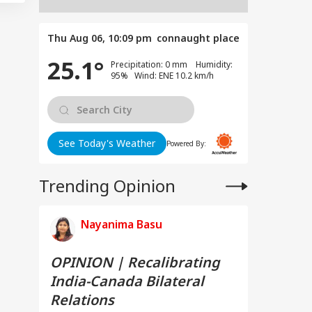
Thu Aug 06, 10:09 pm
connaught place
25.1°
Precipitation: 0 mm Humidity:
95% Wind: ENE 10.2 km/h
See Today's Weather
Powered By:
Trending Opinion
Nayanima Basu
OPINION | Recalibrating
India-Canada Bilateral
Relations