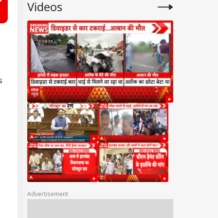
Videos
s
Advertisement