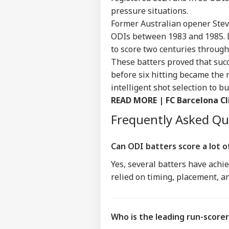
IND
pressure situations.
Advertise with us
Former Australian opener Steve
Privacy Policy
ODIs between 1983 and 1985. D
Feedback
to score two centuries through
Contact us
These batters proved that succ
'I'm
Career
before six hitting became the 
Tar
WO
Aft
intelligent shot selection to 
About Us
Cou
READ MORE |
FC Barcelona Cl
Rap
Frequently Asked Q
'Ba
Can ODI batters score a lot o
Bec
LOGIN
Yes, several batters have achie
Pak
Has
relied on timing, placement, a
Of 
Sla
Who is the leading run-scorer