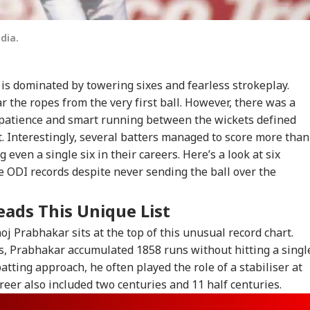
dia.
is dominated by towering sixes and fearless strokeplay.
ar the ropes from the very first ball. However, there was a
patience and smart running between the wickets defined
t. Interestingly, several batters managed to score more than
ven a single six in their careers. Here’s a look at six
e ODI records despite never sending the ball over the
ads This Unique List
j Prabhakar sits at the top of this unusual record chart.
s, Prabhakar accumulated 1858 runs without hitting a singl
batting approach, he often played the role of a stabiliser at
areer also included two centuries and 11 half centuries.