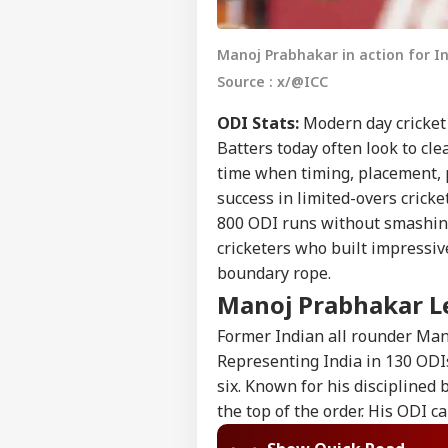
Manoj Prabhakar in action for In
Source : x/@ICC
ODI Stats:
Modern day cricket 
Batters today often look to cle
time when timing, placement, 
success in limited-overs cricke
800 ODI runs without smashing e
cricketers who built impressiv
boundary rope.
Manoj Prabhakar Le
Former Indian all rounder Mano
Representing India in 130 ODI
six. Known for his disciplined 
the top of the order. His ODI c