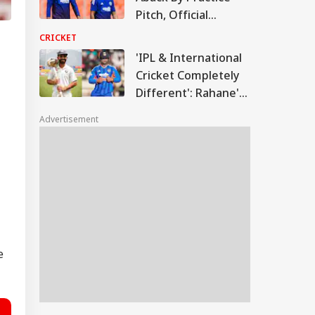
Pitch, Official
Explains Sri Lanka
CRICKET
Cricket's Role
'IPL & International
Cricket Completely
Different': Rahane's
Big Message On
Advertisement
Vaibhav
Sooryavanshi
e