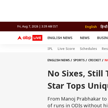
English
हिन्दी
Fri, Aug 7, 2026 | 3:39 AM IST
ENGLISH NEWS
NEWS
BUSIN
NEWS
SPORTS
BUS
IPL
Live Score
Schedules
Res
India
Cricket
Aut
INDIA
AUTO
CELEBRITIES NEWS
FIFA WORLD CUP 2026
ASTRO
WORLD
BUDGET
MOVIES
CRICKET
HEALTH
World
IPL
SOUTH CINEMA
IPL
TRAVEL
CIT
WPL
ENGLISH NEWS
SPORTS
CRICKET
NO
Football
BRAND WIRE
Cri
No Sixes, Stil
TRENDING
FAC
EDUCATION
Offbeat
Star Tops Uniq
From Manoj Prabhakar to G
of runs in ODIs without hit