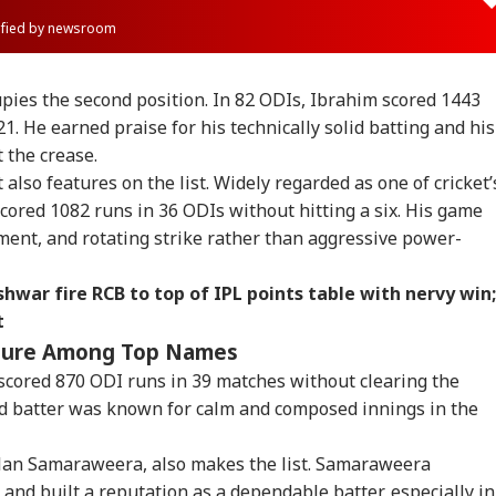
rified by newsroom
ies the second position. In 82 ODIs, Ibrahim scored 1443
21. He earned praise for his technically solid batting and his
t the crease.
also features on the list. Widely regarded as one of cricket’
scored 1082 runs in 36 ODIs without hitting a six. His game
ement, and rotating strike rather than aggressive power-
hwar fire RCB to top of IPL points table with nervy win;
t
ature Among Top Names
scored 870 ODI runs in 39 matches without clearing the
onal Corner
d batter was known for calm and composed innings in the
 Articles
Top Reels
ilan Samaraweera, also makes the list. Samaraweera
and built a reputation as a dependable batter, especially in