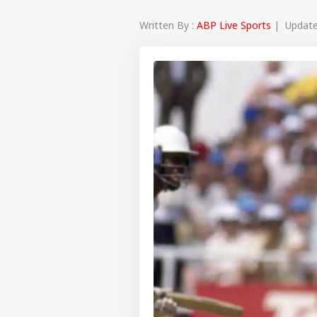
Written By :
ABP Live Sports
| Updated