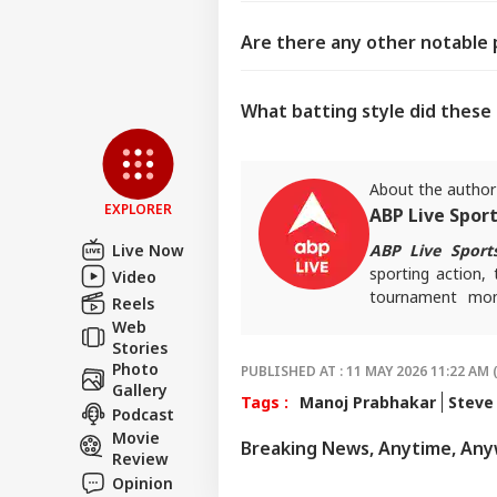
Are there any other notable 
What batting style did these
About the author
EXPLORER
ABP Live Spor
Live Now
ABP Live Sport
sporting action, 
Video
tournament mome
Reels
invested and ahe
Web
Stories
Photo
PUBLISHED AT : 11 MAY 2026 11:22 AM 
Gallery
Tags :
Manoj Prabhakar
Steve
Podcast
Movie
Breaking News, Anytime, An
Review
Opinion