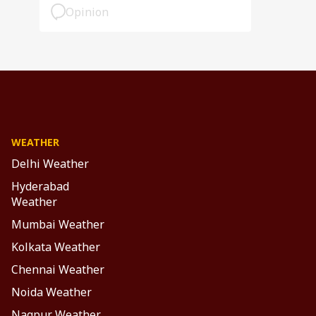
Opinion
WEATHER
Delhi Weather
Hyderabad
Weather
Mumbai Weather
Kolkata Weather
Chennai Weather
Noida Weather
Nagpur Weather