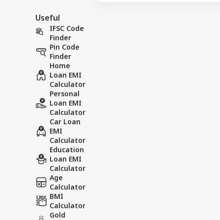
Useful
IFSC Code
Finder
Pin Code
Finder
Home
Loan EMI
Calculator
Personal
Loan EMI
Calculator
Car Loan
EMI
Calculator
Education
Loan EMI
Calculator
Age
Calculator
BMI
Calculator
Gold