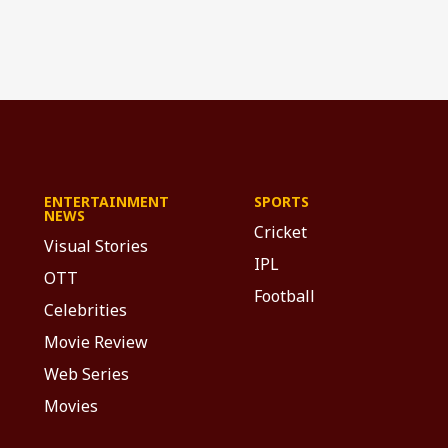
ENTERTAINMENT
SPORTS
NEWS
Cricket
Visual Stories
IPL
OTT
Football
Celebrities
Movie Review
Web Series
Movies