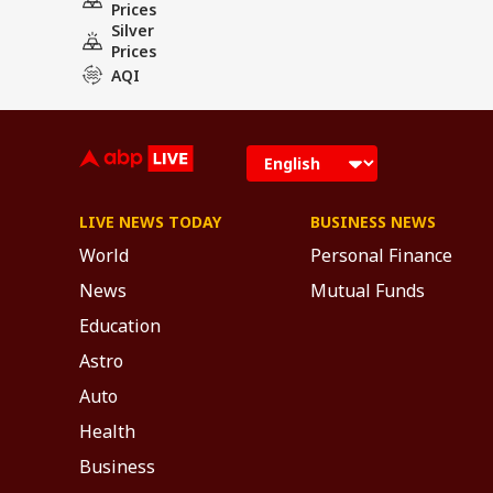
Prices
Silver
Prices
AQI
LIVE NEWS TODAY
BUSINESS NEWS
World
Personal Finance
News
Mutual Funds
Education
Astro
Auto
Health
Business