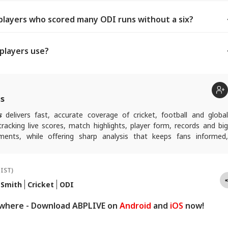
players who scored many ODI runs without a six?
 players use?
ts
s
delivers fast, accurate coverage of cricket, football and globa
tracking live scores, match highlights, player form, records and big
nts, while offering sharp analysis that keeps fans informed,
ad of every game-changing play.
(IST)
 Smith
Cricket
ODI
ywhere - Download ABPLIVE on
Android
and
iOS
now!