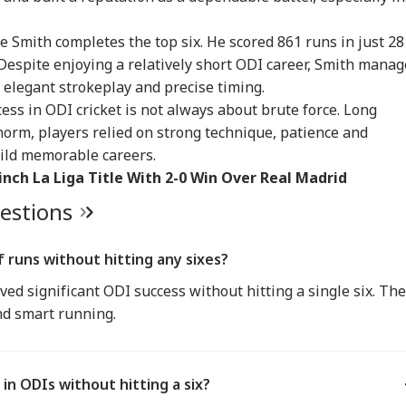
IA
INDIA
INDIA
IND
 Smith completes the top six. He scored 861 runs in just 28
espite enjoying a relatively short ODI career, Smith mana
 elegant strokeplay and precise timing.
ess in ODI cricket is not always about brute force. Long
 62, A Father':
Atiq Ahmed's Son
Tension At India-
Met
norm, players relied on strong technique, patience and
un Tejpal Reacts
Killed After Speeding
Nepal Border As
‘Op
RLD
CITIES
CELEBRITIES
IND
er Bombay High
Car Crashes Into
Nepalese Villagers
Led
build memorable careers.
rt Conviction In
Divider In UP
Pelt Stones On SSB
PM 
inch La Liga Title With 2-0 Win Over Real Madrid
e Case
Patrol, 200 Booked
Pos
uestions
ngladesh
Amarnath Yatra
Salman Khan, Alvira
'Wi
f runs without hitting any sixes?
oming Another
Resumes After
Khan Agnihotri
Rah
ved significant ODI success without hitting a single six. Th
istan': Sheikh
Suspension Due To
Ordered To Appear
My 
ina's Son Warns
Security Reasons
Before Chandigarh
Pos
nd smart running.
Terror Threat,
Court Over Fraud
So
ms Yunus Govt
Allegations
 in ODIs without hitting a six?