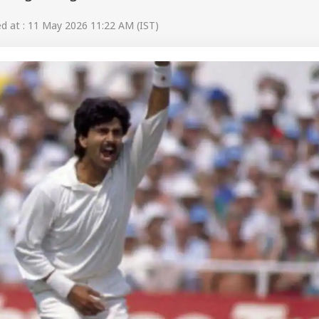
 at : 11 May 2026 11:22 AM (IST)