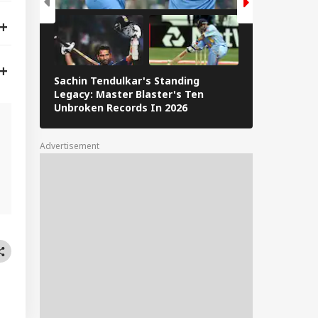
Sachin Tendulkar's Standing
RCB IPL 2026
Legacy: Master Blaster's Ten
Paid Players
Unbroken Records In 2026
Advertisement
l