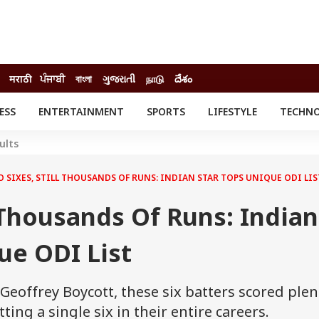
मराठी
ਪੰਜਾਬੀ
বাংলা
ગુજરાતી
நாடு
దేశం
ESS
ENTERTAINMENT
SPORTS
LIFESTYLE
TECHN
INESS
ENTERTAINMENT
STATES
ults
o
Movies
Delhi-NCR
Celebrities News
IES
ELECTIONS
 SIXES, STILL THOUSANDS OF RUNS: INDIAN STAR TOPS UNIQUE ODI LIS
South Cinema
me
Movie Review
l Thousands Of Runs: Indian
T CHECK
EXPLAINERS
SCIENCE
ue ODI List
eoffrey Boycott, these six batters scored plen
ting a single six in their entire careers.