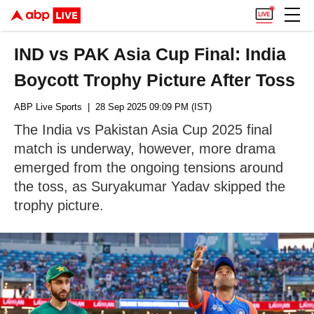
IND vs PAK Asia Cup Final: India
Boycott Trophy Picture After Toss
ABP Live Sports
| 28 Sep 2025 09:09 PM (IST)
The India vs Pakistan Asia Cup 2025 final
match is underway, however, more drama
emerged from the ongoing tensions around
the toss, as Suryakumar Yadav skipped the
trophy picture.