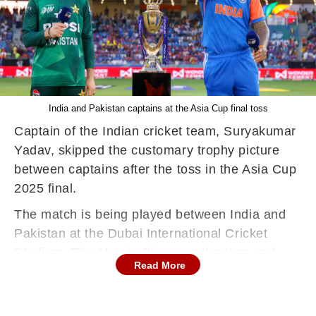
India and Pakistan captains at the Asia Cup final toss
Captain of the Indian cricket team, Suryakumar
Yadav, skipped the customary trophy picture
between captains after the toss in the Asia Cup
2025 final.
The match is being played between India and
Pakistan at the Dubai International Cricket
Stadium. The Men in Blue won the toss and
Read More
elected to bowl first.