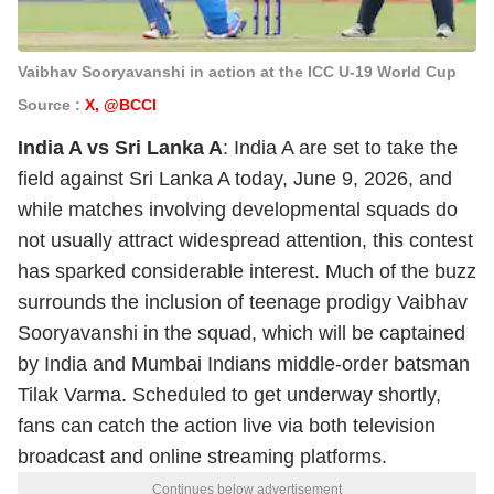
Vaibhav Sooryavanshi in action at the ICC U-19 World Cup
Source :
X, @BCCI
India A vs Sri Lanka A
: India A are set to take the
field against Sri Lanka A today, June 9, 2026, and
while matches involving developmental squads do
not usually attract widespread attention, this contest
has sparked considerable interest. Much of the buzz
surrounds the inclusion of teenage prodigy Vaibhav
Sooryavanshi in the squad, which will be captained
by India and Mumbai Indians middle-order batsman
Tilak Varma. Scheduled to get underway shortly,
fans can catch the action live via both television
broadcast and online streaming platforms.
Continues below advertisement