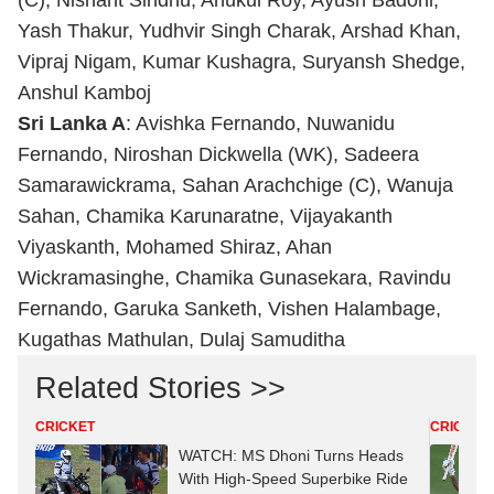
(C), Nishant Sindhu, Anukul Roy, Ayush Badoni,
Yash Thakur, Yudhvir Singh Charak, Arshad Khan,
Vipraj Nigam, Kumar Kushagra, Suryansh Shedge,
Anshul Kamboj
Sri Lanka A
: Avishka Fernando, Nuwanidu
Fernando, Niroshan Dickwella (WK), Sadeera
Samarawickrama, Sahan Arachchige (C), Wanuja
Sahan, Chamika Karunaratne, Vijayakanth
Viyaskanth, Mohamed Shiraz, Ahan
Wickramasinghe, Chamika Gunasekara, Ravindu
Fernando, Garuka Sanketh, Vishen Halambage,
Kugathas Mathulan, Dulaj Samuditha
Related Stories >>
CRICKET
CRICKET
WATCH: MS Dhoni Turns Heads
With High-Speed Superbike Ride