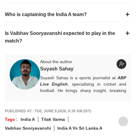
Who is captaining the India A team?
Is Vaibhav Sooryavanshi expected to play in the
match?
About the author
Suyash Sahay
Suyash Sahay is a sports journalist at
ABP
Live English
, specialising in cricket and
football. He brings sharp insight, breaking
down matches, moments, and narratives in
a way that resonates with fans.
For any tips and queries, you can reach out
PUBLISHED AT : TUE, JUNE 9,2026, 9:39 AM (IST)
to him at
suyashs@abpnetwork.com
.
Tags :
India A
Tilak Varma
Vaibhav Sooryavanshi
India A Vs Sri Lanka A