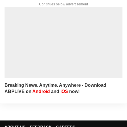
Continues below advertisement
Breaking News, Anytime, Anywhere - Download
ABPLIVE on
Android
and
iOS
now!
ABOUT US
FEEDBACK
CAREERS