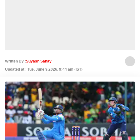
Written By :
Suyash Sahay
Updated at : Tue, June 9,2026, 9:44 am (IST)