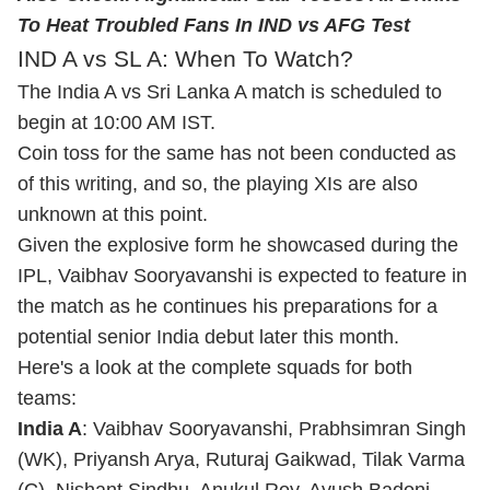
To Heat Troubled Fans In IND vs AFG Test
IND A vs SL A: When To Watch?
The India A vs Sri Lanka A match is scheduled to
begin at 10:00 AM IST.
Coin toss for the same has not been conducted as
of this writing, and so, the playing XIs are also
unknown at this point.
Given the explosive form he showcased during the
IPL, Vaibhav Sooryavanshi is expected to feature in
the match as he continues his preparations for a
potential senior India debut later this month.
Here's a look at the complete squads for both
teams:
India A
: Vaibhav Sooryavanshi, Prabhsimran Singh
(WK), Priyansh Arya, Ruturaj Gaikwad,
Tilak Varma