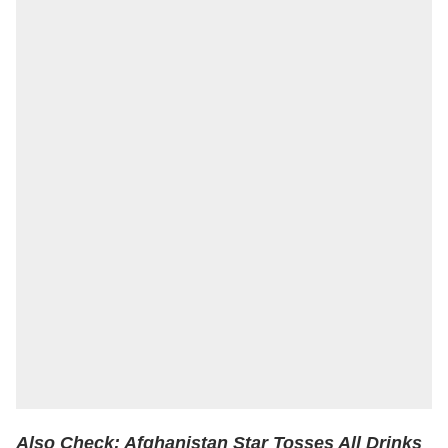
Also Check:
Afghanistan Star Tosses All Drinks