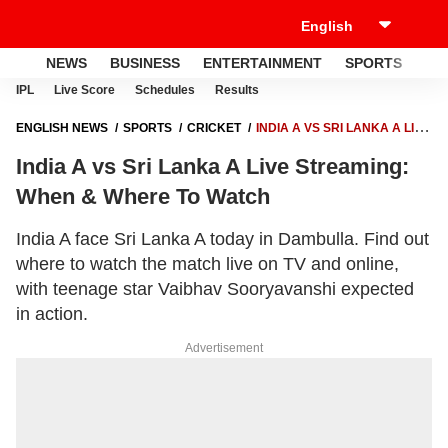
NEWS
BUSINESS
ENTERTAINMENT
SPORTS
LI
IPL
Live Score
Schedules
Results
ENGLISH NEWS
SPORTS
CRICKET
INDIA A VS SRI LANKA A LIVE
STREAMING: WHEN & WHERE TO WATCH
India A vs Sri Lanka A Live Streaming:
When & Where To Watch
India A face Sri Lanka A today in Dambulla. Find out
where to watch the match live on TV and online,
with teenage star Vaibhav Sooryavanshi expected
in action.
Advertisement