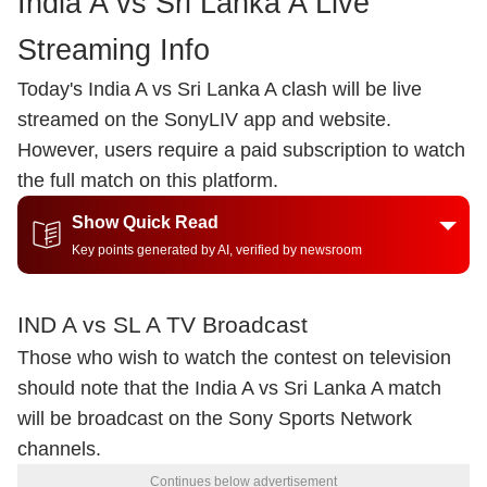
India A vs Sri Lanka A Live
Streaming Info
Today's India A vs Sri Lanka A clash will be live
streamed on the SonyLIV app and website.
However, users require a paid subscription to watch
the full match on this platform.
Show Quick Read
Key points generated by AI, verified by newsroom
IND A vs SL A TV Broadcast
Those who wish to watch the contest on television
should note that the India A vs Sri Lanka A match
will be broadcast on the Sony Sports Network
channels.
Continues below advertisement