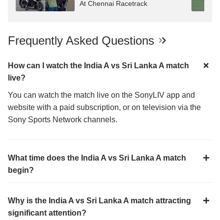
At Chennai Racetrack
Frequently Asked Questions
How can I watch the India A vs Sri Lanka A match
live?
You can watch the match live on the SonyLIV app and
website with a paid subscription, or on television via the
Sony Sports Network channels.
What time does the India A vs Sri Lanka A match
begin?
Why is the India A vs Sri Lanka A match attracting
significant attention?