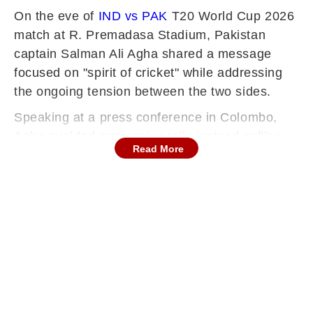
On the eve of
IND vs PAK
T20 World Cup 2026
match at R. Premadasa Stadium, Pakistan
captain Salman Ali Agha shared a message
focused on "spirit of cricket" while addressing
the ongoing tension between the two sides.
Speaking at a press conference in Colombo,
Agha avoided aggressive talk, instead calling
Read More
for the rivalry to return to its traditional sporting
roots.