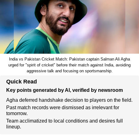
India vs Pakistan Cricket Match: Pakistan captain Salman Ali Agha
urged for "spirit of cricket" before their match against India, avoiding
aggressive talk and focusing on sportsmanship.
Quick Read
Key points generated by AI, verified by newsroom
Agha deferred handshake decision to players on the field.
Past match records were dismissed as irrelevant for
tomorrow.
Team acclimatized to local conditions and desires full
lineup.