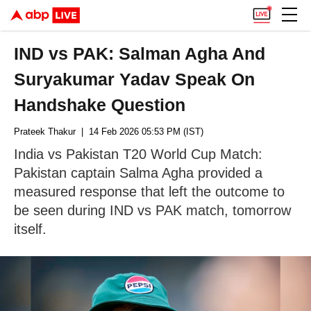
IND vs PAK: Salman Agha And
Suryakumar Yadav Speak On
Handshake Question
Prateek Thakur
| 14 Feb 2026 05:53 PM (IST)
India vs Pakistan T20 World Cup Match:
Pakistan captain Salma Agha provided a
measured response that left the outcome to
be seen during IND vs PAK match, tomorrow
itself.