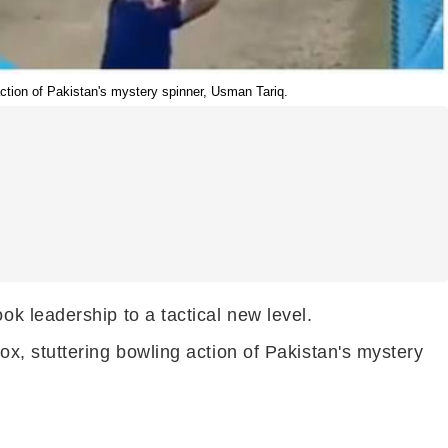
ction of Pakistan's mystery spinner, Usman Tariq.
k leadership to a tactical new level.
x, stuttering bowling action of Pakistan's mystery