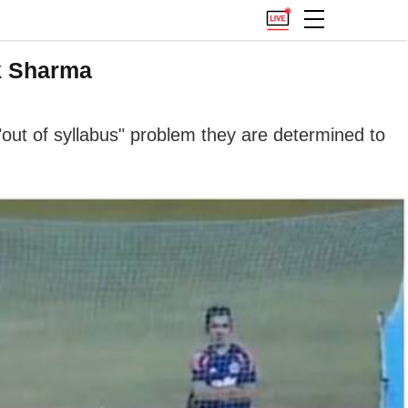
k Sharma
e "out of syllabus" problem they are determined to