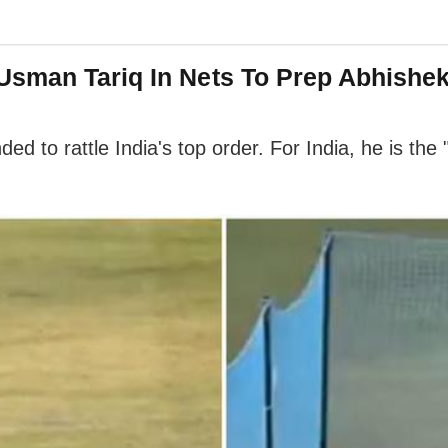
Usman Tariq In Nets To Prep Abhishe
ded to rattle India's top order. For India, he is th