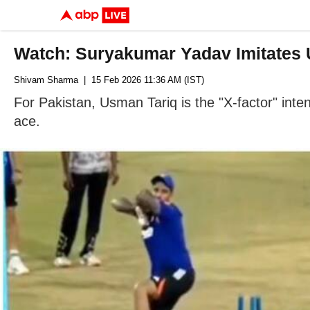
Watch: Suryakumar Yadav Imitates 
Shivam Sharma
| 15 Feb 2026 11:36 AM (IST)
For Pakistan, Usman Tariq is the "X-factor" inten
ace.