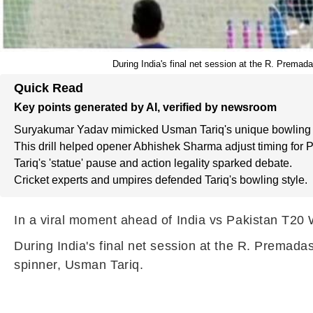
During India's final net session at the R. Prema
Quick Read
Key points generated by AI, verified by newsroom
Suryakumar Yadav mimicked Usman Tariq's unique bowling 
This drill helped opener Abhishek Sharma adjust timing for P
Tariq's 'statue' pause and action legality sparked debate.
Cricket experts and umpires defended Tariq's bowling style.
In a viral moment ahead of India vs Pakistan T20 
During India's final net session at the R. Premad
spinner, Usman Tariq.