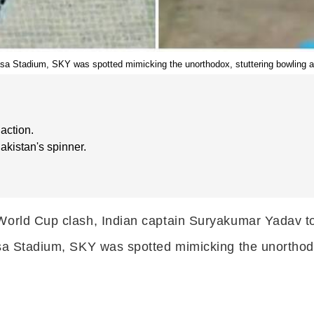
dasa Stadium, SKY was spotted mimicking the unorthodox, stuttering bowling a
action.
akistan's spinner.
World Cup clash, Indian captain Suryakumar Yadav too
asa Stadium, SKY was spotted mimicking the unorthodo