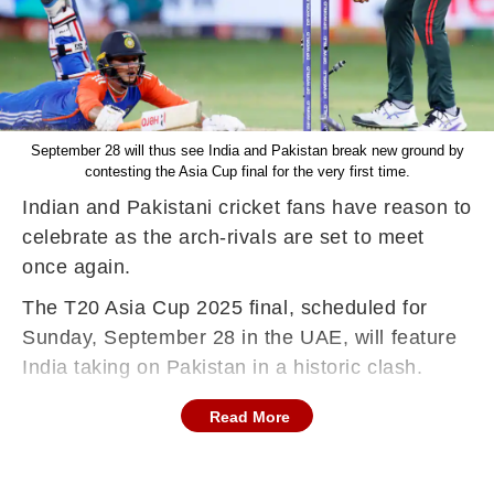
September 28 will thus see India and Pakistan break new ground by
contesting the Asia Cup final for the very first time.
Indian and Pakistani cricket fans have reason to
celebrate as the arch-rivals are set to meet
once again.
The T20 Asia Cup 2025 final, scheduled for
Sunday, September 28 in the UAE, will feature
India taking on Pakistan in a historic clash.
Read More