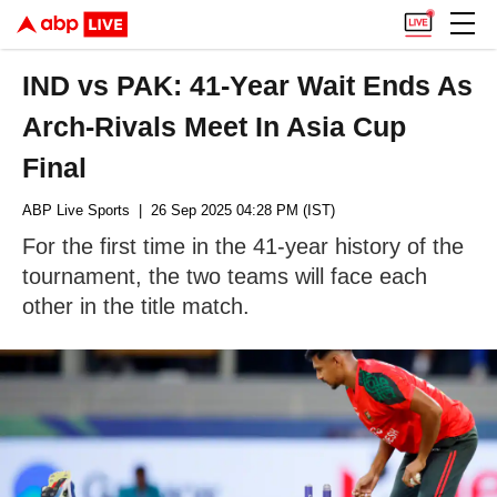
IND vs PAK: 41-Year Wait Ends As
Arch-Rivals Meet In Asia Cup
Final
ABP Live Sports
| 26 Sep 2025 04:28 PM (IST)
For the first time in the 41-year history of the
tournament, the two teams will face each
other in the title match.