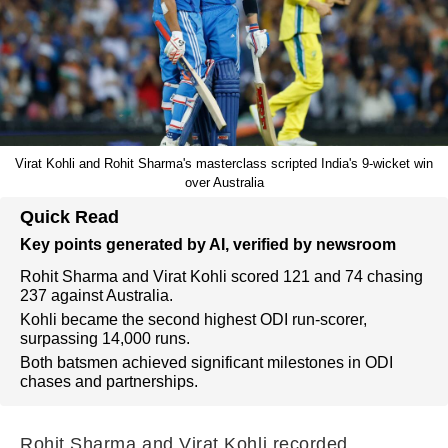
Virat Kohli and Rohit Sharma's masterclass scripted India's 9-wicket win
over Australia
Quick Read
Key points generated by AI, verified by newsroom
Rohit Sharma and Virat Kohli scored 121 and 74 chasing
237 against Australia.
Kohli became the second highest ODI run-scorer,
surpassing 14,000 runs.
Both batsmen achieved significant milestones in ODI
chases and partnerships.
Rohit Sharma and Virat Kohli recorded