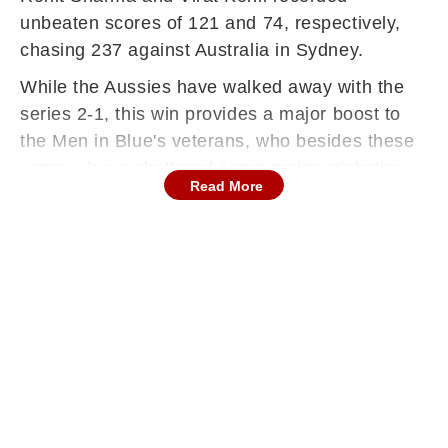
unbeaten scores of 121 and 74, respectively,
chasing 237 against Australia in Sydney.
While the Aussies have walked away with the
series 2-1, this win provides a major boost to
the Men in Blue's veterans, who besides these
scores, have shattered some major cricketing
Read More
records today.