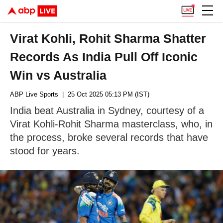
Virat Kohli, Rohit Sharma Shatter
Records As India Pull Off Iconic
Win vs Australia
ABP Live Sports
| 25 Oct 2025 05:13 PM (IST)
India beat Australia in Sydney, courtesy of a
Virat Kohli-Rohit Sharma masterclass, who, in
the process, broke several records that have
stood for years.