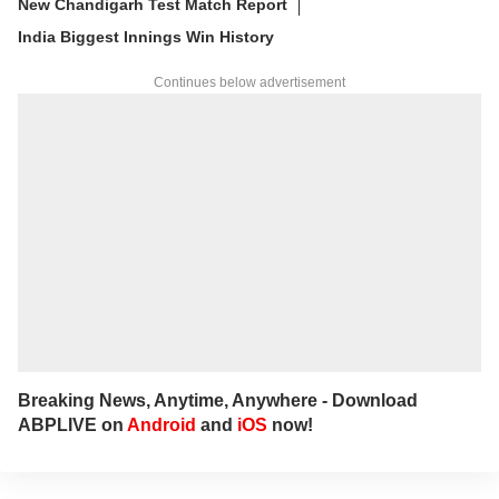
New Chandigarh Test Match Report
India Biggest Innings Win History
Continues below advertisement
Breaking News, Anytime, Anywhere - Download
ABPLIVE on
Android
and
iOS
now!