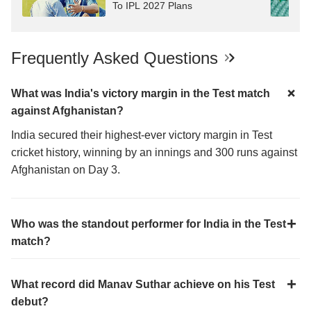
To IPL 2027 Plans
Frequently Asked Questions
What was India's victory margin in the Test match
against Afghanistan?
India secured their highest-ever victory margin in Test
cricket history, winning by an innings and 300 runs against
Afghanistan on Day 3.
Who was the standout performer for India in the Test
match?
What record did Manav Suthar achieve on his Test
debut?