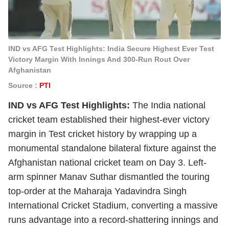
IND vs AFG Test Highlights: India Secure Highest Ever Test
Victory Margin With Innings And 300-Run Rout Over
Afghanistan
Source :
PTI
IND vs AFG Test Highlights:
The India national
cricket team established their highest-ever victory
margin in Test cricket history by wrapping up a
monumental standalone bilateral fixture against the
Afghanistan national cricket team on Day 3. Left-
arm spinner Manav Suthar dismantled the touring
top-order at the Maharaja Yadavindra Singh
International Cricket Stadium, converting a massive
runs advantage into a record-shattering innings and