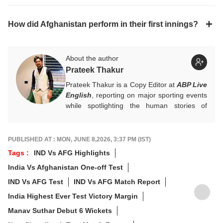
How did Afghanistan perform in their first innings?
About the author
Prateek Thakur
Prateek Thakur is a Copy Editor at
ABP Live
English
, reporting on major sporting events
while spotlighting the human stories of
athletes that matter.
You can reach out to him at
prateekt@abpnetwork.com
.
PUBLISHED AT : MON, JUNE 8,2026, 3:37 PM (IST)
Tags :
IND Vs AFG Highlights
India Vs Afghanistan One-off Test
IND Vs AFG Test
IND Vs AFG Match Report
India Highest Ever Test Victory Margin
Manav Suthar Debut 6 Wickets