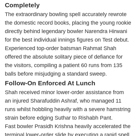
Completely
The extraordinary bowling spell accurately rewrote
the domestic record books, placing the young rookie
directly behind legendary bowler Narendra Hirwani
for the best individual innings figures on Test debut.
Experienced top-order batsman Rahmat Shah
offered the absolute solitary piece of defiance for
the visitors, compiling a patient 60 runs from 135
balls before misjudging a standard sweep.
Follow-On Enforced At Lunch
Shah received minor lower-order assistance from
an injured Sharafuddin Ashraf, who managed 11
runs whilst hobbling heavily with a severe hamstring
strain before edging Suthar to Rishabh Pant.
Fast bowler Prasidh Krishna heavily accelerated the
terminal lower-order slide by executing a rapid spell