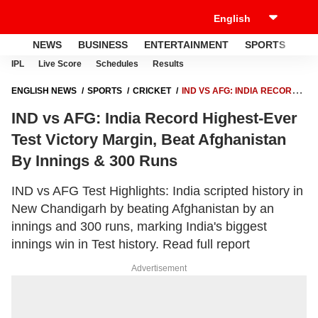
NEWS
BUSINESS
ENTERTAINMENT
SPORTS
LI
IPL
Live Score
Schedules
Results
ENGLISH NEWS
SPORTS
CRICKET
IND VS AFG: INDIA RECORD
HIGHEST-EVER TEST VICTORY MARGIN, BEAT AFGHANISTAN BY
IND vs AFG: India Record Highest-Ever
INNINGS & 300 RUNS
Test Victory Margin, Beat Afghanistan
By Innings & 300 Runs
IND vs AFG Test Highlights: India scripted history in
New Chandigarh by beating Afghanistan by an
innings and 300 runs, marking India's biggest
innings win in Test history. Read full report
Advertisement