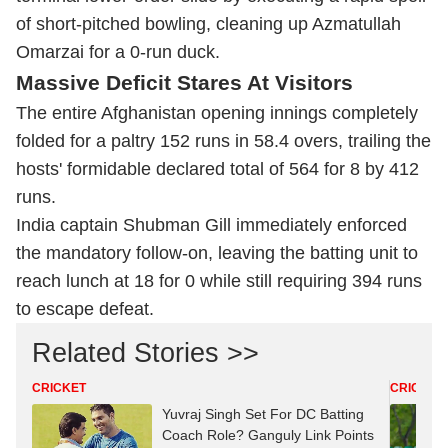
of short-pitched bowling, cleaning up Azmatullah
Omarzai for a 0-run duck.
Massive Deficit Stares At Visitors
The entire Afghanistan opening innings completely
folded for a paltry 152 runs in 58.4 overs, trailing the
hosts' formidable declared total of 564 for 8 by 412
runs.
India captain Shubman Gill immediately enforced
the mandatory follow-on, leaving the batting unit to
reach lunch at 18 for 0 while still requiring 394 runs
to escape defeat.
Related Stories >>
CRICKET
CRICKET
Yuvraj Singh Set For DC Batting
Coach Role? Ganguly Link Points