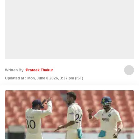
Written By :
Prateek Thakur
Updated at : Mon, June 8,2026, 3:37 pm (IST)