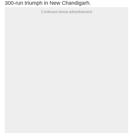
300-run triumph in New Chandigarh.
Continues below advertisement