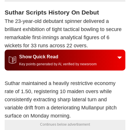
Suthar Scripts History On Debut
The 23-year-old debutant spinner delivered a
brilliant exhibition of tight tactical bowling to secure
remarkable first-innings analytical figures of 6
wickets for 33 runs across 22 overs.
Show Quick Read
Key points generated by AI, verified by newsroom
Suthar maintained a heavily restrictive economy
rate of 1.50, registering 10 maiden overs while
consistently extracting sharp lateral turn and
variable drift from a deteriorating Mullanpur pitch
surface on Monday morning.
Continues below advertisement