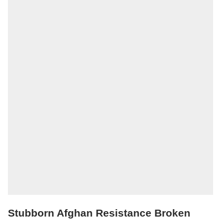
Stubborn Afghan Resistance Broken