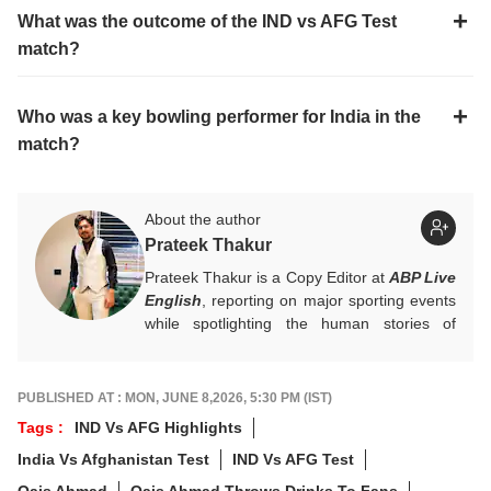
What was the outcome of the IND vs AFG Test
match?
Who was a key bowling performer for India in the
match?
About the author
Prateek Thakur
Prateek Thakur is a Copy Editor at
ABP Live
English
, reporting on major sporting events
while spotlighting the human stories of
athletes that matter.
You can reach out to him at
prateekt@abpnetwork.com
.
PUBLISHED AT : MON, JUNE 8,2026, 5:30 PM (IST)
Tags :
IND Vs AFG Highlights
India Vs Afghanistan Test
IND Vs AFG Test
Qais Ahmad
Qais Ahmad Throws Drinks To Fans