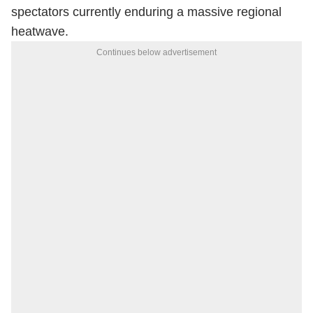
spectators currently enduring a massive regional
heatwave.
Continues below advertisement