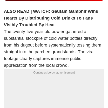
ALSO READ |
WATCH: Gautam Gambhir Wins
Hearts By Distributing Cold Drinks To Fans
Visibly Troubled By Heat
The twenty-five-year-old bowler gathered a
substantial stockpile of cold water bottles directly
from his dugout before systematically tossing them
straight into the parched grandstands. The viral
footage clearly captures immense public
appreciation from the local crowd.
Continues below advertisement