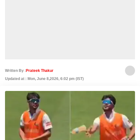
Written By :
Prateek Thakur
Updated at : Mon, June 8,2026, 6:02 pm (IST)