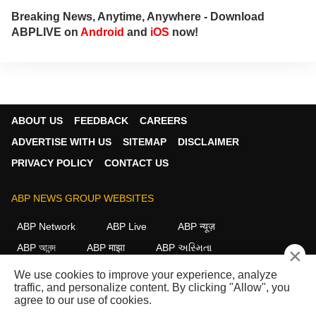
Breaking News, Anytime, Anywhere - Download
ABPLIVE on
Android
and
iOS
now!
ABOUT US
FEEDBACK
CAREERS
ADVERTISE WITH US
SITEMAP
DISCLAIMER
PRIVACY POLICY
CONTACT US
ABP NEWS GROUP WEBSITES
ABP Network
ABP Live
ABP न्यूज़
ABP আনন্দ
ABP माझा
ABP અસ્મિતા
×
ABP Ganga
ABP ਸਾਂਝਾ
ABP நாடு
ABP దేశం
We use cookies to improve your experience, analyze
traffic, and personalize content. By clicking "Allow", you
FOLLOW US
agree to our use of cookies.