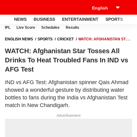
NEWS
BUSINESS
ENTERTAINMENT
SPORTS
LI
IPL
Live Score
Schedules
Results
ENGLISH NEWS
SPORTS
CRICKET
WATCH: AFGHANISTAN STAR
TOSSES ALL DRINKS TO HEAT TROUBLED FANS IN IND VS AFG TEST
WATCH: Afghanistan Star Tosses All
Drinks To Heat Troubled Fans In IND vs
AFG Test
IND vs AFG Test: Afghanistan spinner Qais Ahmad
showed a wonderful gesture by distributing water
bottles to fans during the India vs Afghanistan Test
match in New Chandigarh.
Advertisement