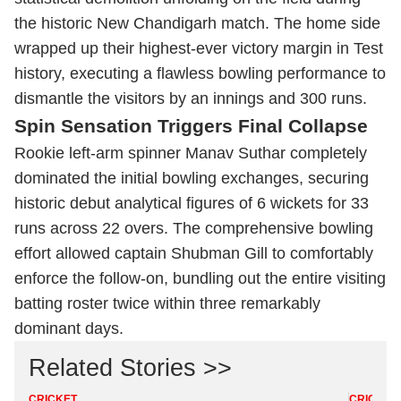
the historic New Chandigarh match. The home side
wrapped up their highest-ever victory margin in Test
history, executing a flawless bowling performance to
dismantle the visitors by an innings and 300 runs.
Spin Sensation Triggers Final Collapse
Rookie left-arm spinner Manav Suthar completely
dominated the initial bowling exchanges, securing
historic debut analytical figures of 6 wickets for 33
runs across 22 overs. The comprehensive bowling
effort allowed captain Shubman Gill to comfortably
enforce the follow-on, bundling out the entire visiting
batting roster twice within three remarkably
dominant days.
Related Stories >>
CRICKET
CRICKET