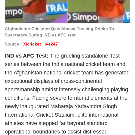
Afghanistah Cricketer Qais Ahmad Tossing Drinks To
Spectators During IND vs AFG test
Source :
X/cricket_live247
IND vs AFG Test:
The grueling standalone Test
series between the India national cricket team and
the Afghanistan national cricket team has generated
exceptional displays of cross-continental
sportsmanship amidst intensely challenging playing
conditions. Facing severe territorial elements at the
newly inaugurated Maharaja Yadavindra Singh
International Cricket Stadium, elite international
athletes have stepped far beyond standard
operational boundaries to assist distressed