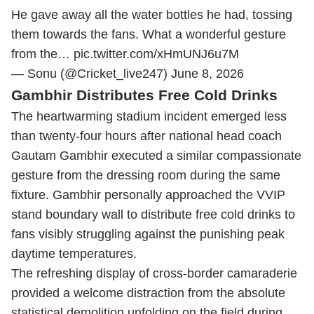
He gave away all the water bottles he had, tossing
them towards the fans. What a wonderful gesture
from the…
pic.twitter.com/xHmUNJ6u7M
— Sonu (@Cricket_live247)
June 8, 2026
Gambhir Distributes Free Cold Drinks
The heartwarming stadium incident emerged less
than twenty-four hours after national head coach
Gautam Gambhir executed a similar compassionate
gesture from the dressing room during the same
fixture.
Gambhir personally approached the VVIP
stand boundary wall to distribute free cold drinks to
fans visibly struggling against the punishing peak
daytime temperatures.
The refreshing display of cross-border camaraderie
provided a welcome distraction from the absolute
statistical demolition unfolding on the field during