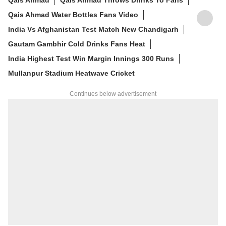
Qais Ahmad Water Bottles Fans Video
India Vs Afghanistan Test Match New Chandigarh
Gautam Gambhir Cold Drinks Fans Heat
India Highest Test Win Margin Innings 300 Runs
Mullanpur Stadium Heatwave Cricket
Continues below advertisement