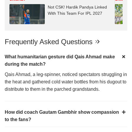
Not CSK! Hardik Pandya Linked
With This Team For IPL 2027
Frequently Asked Questions
What humanitarian gesture did Qais Ahmad make
during the match?
Qais Ahmad, a leg-spinner, noticed spectators struggling in
the heat and gathered cold water bottles from his dugout to
distribute to them in the parched grandstands.
How did coach Gautam Gambhir show compassion
to the fans?