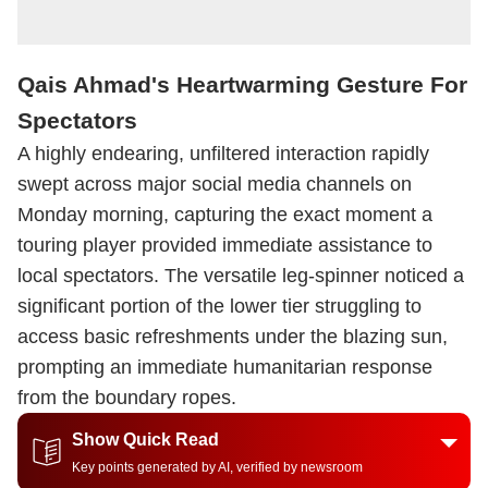
Qais Ahmad's Heartwarming Gesture For
Spectators
A highly endearing, unfiltered interaction rapidly
swept across major social media channels on
Monday morning, capturing the exact moment a
touring player provided immediate assistance to
local spectators. The versatile leg-spinner noticed a
significant portion of the lower tier struggling to
access basic refreshments under the blazing sun,
prompting an immediate humanitarian response
from the boundary ropes.
Show Quick Read
Key points generated by AI, verified by newsroom