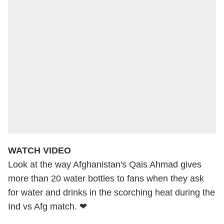
WATCH VIDEO
Look at the way Afghanistan's Qais Ahmad gives
more than 20 water bottles to fans when they ask
for water and drinks in the scorching heat during the
Ind vs Afg match. ❤