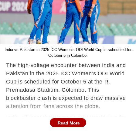
India vs Pakistan in 2025 ICC Women’s ODI World Cup is scheduled for
October 5 in Colombo.
The high-voltage encounter between India and
Pakistan in the 2025 ICC Women’s ODI World
Cup is scheduled for October 5 at the R.
Premadasa Stadium, Colombo. This
blockbuster clash is expected to draw massive
attention from fans across the globe.
India will host the Women’s ODI World Cup for
Read More
the first time in 12 years, with the tournament
starting from September 30, 2025. The last time