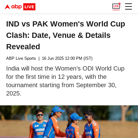
IND vs PAK Women's World Cup
Clash: Date, Venue & Details
Revealed
ABP Live Sports
| 16 Jun 2025 12:00 PM (IST)
India will host the Women’s ODI World Cup
for the first time in 12 years, with the
tournament starting from September 30,
2025.