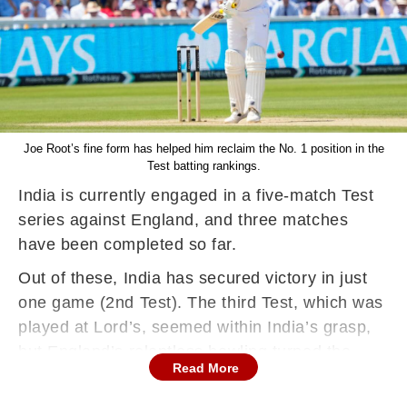
Joe Root’s fine form has helped him reclaim the No. 1 position in the
Test batting rankings.
India is currently engaged in a five-match Test
series against England, and three matches
have been completed so far.
Out of these, India has secured victory in just
one game (2nd Test). The third Test, which was
played at Lord’s, seemed within India’s grasp,
but England’s relentless bowling turned the
Read More
tide, resulting in a narrow 22-run defeat for
Team India.