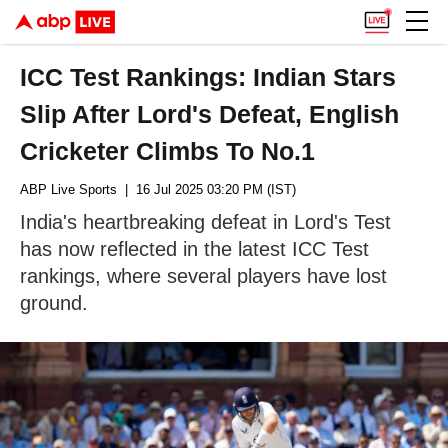
ICC Test Rankings: Indian Stars
Slip After Lord's Defeat, English
Cricketer Climbs To No.1
ABP Live Sports
| 16 Jul 2025 03:20 PM (IST)
India's heartbreaking defeat in Lord's Test
has now reflected in the latest ICC Test
rankings, where several players have lost
ground.