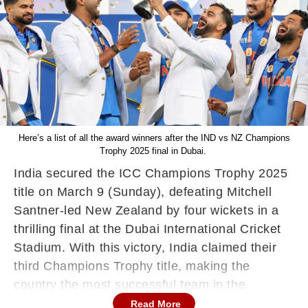
Here’s a list of all the award winners after the IND vs NZ Champions
Trophy 2025 final in Dubai.
India secured the ICC Champions Trophy 2025
title on March 9 (Sunday), defeating Mitchell
Santner-led New Zealand by four wickets in a
thrilling final at the Dubai International Cricket
Stadium. With this victory, India claimed their
third Champions Trophy title, making the
country the most successful team in the
tournament’s history. Rohit Sharma & Co
Read More