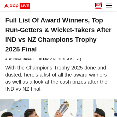
Full List Of Award Winners, Top
Run-Getters & Wicket-Takers After
IND vs NZ Champions Trophy
2025 Final
ABP News Bureau
| 10 Mar 2025 11:40 AM (IST)
With the Champions Trophy 2025 done and
dusted, here’s a list of all the award winners
as well as a look at the cash prizes after the
IND vs NZ final.